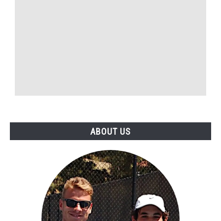
ABOUT US