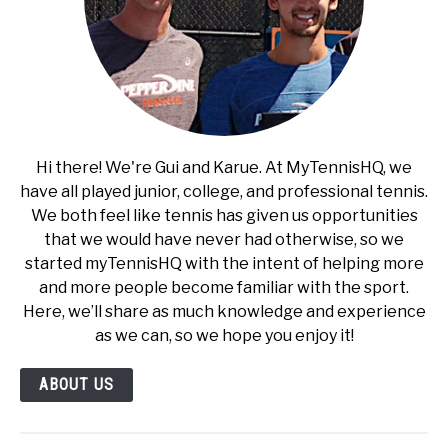
Hi there! We're Gui and Karue. At MyTennisHQ, we
have all played junior, college, and professional tennis.
We both feel like tennis has given us opportunities
that we would have never had otherwise, so we
started myTennisHQ with the intent of helping more
and more people become familiar with the sport.
Here, we’ll share as much knowledge and experience
as we can, so we hope you enjoy it!
ABOUT US