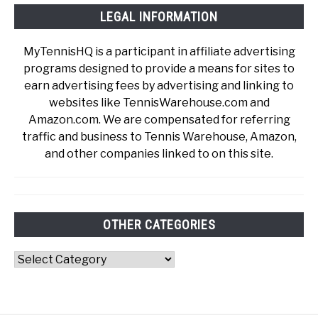
LEGAL INFORMATION
MyTennisHQ is a participant in affiliate advertising
programs designed to provide a means for sites to
earn advertising fees by advertising and linking to
websites like TennisWarehouse.com and
Amazon.com. We are compensated for referring
traffic and business to Tennis Warehouse, Amazon,
and other companies linked to on this site.
OTHER CATEGORIES