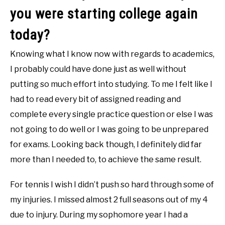
you were starting college again
today?
Knowing what I know now with regards to academics,
I probably could have done just as well without
putting so much effort into studying. To me I felt like I
had to read every bit of assigned reading and
complete every single practice question or else I was
not going to do well or I was going to be unprepared
for exams. Looking back though, I definitely did far
more than I needed to, to achieve the same result.
For tennis I wish I didn’t push so hard through some of
my injuries. I missed almost 2 full seasons out of my 4
due to injury. During my sophomore year I had a