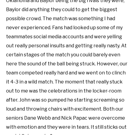
Oklahoma and Baylor being the big rivals they were,
Baylor did anything they could to get the biggest
possible crowd. The match was something I had
never experienced. Fans had looked up some of my
teammates social media accounts and were yelling
out really personal insults and getting really nasty. At
certain stages of the match you could barely even
here the sound of the ball being struck. However, our
team competed really hard and we went on to clinch
it 4-3 in a wild match. The moment that really stuck
out to me was the celebrations in the locker-room
after. John was so pumped he starting screaming so
loud and throwing chairs with excitement. Both our
seniors Dane Webb and Nick Papac were overcome
with emotion and they were in tears. It still sticks out