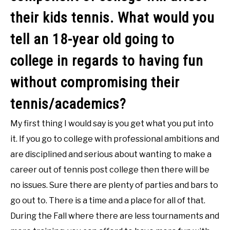
their kids tennis. What would you
tell an 18-year old going to
college in regards to having fun
without compromising their
tennis/academics?
My first thing I would say is you get what you put into
it. If you go to college with professional ambitions and
are disciplined and serious about wanting to make a
career out of tennis post college then there will be
no issues. Sure there are plenty of parties and bars to
go out to. There is a time and a place for all of that.
During the Fall where there are less tournaments and