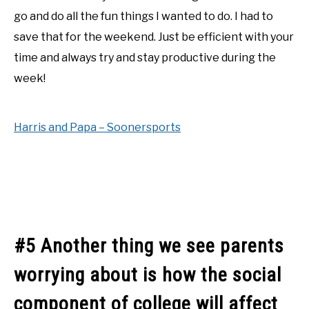
go and do all the fun things I wanted to do. I had to
save that for the weekend. Just be efficient with your
time and always try and stay productive during the
week!
Harris and Papa – Soonersports
#5 Another thing we see parents
worrying about is how the social
component of college will affect