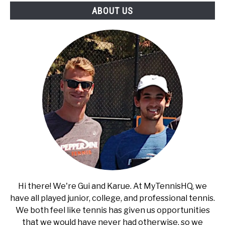
ABOUT US
Hi there! We're Gui and Karue. At MyTennisHQ, we
have all played junior, college, and professional tennis.
We both feel like tennis has given us opportunities
that we would have never had otherwise, so we