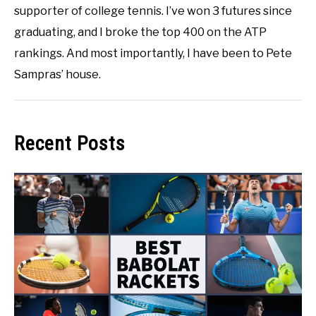
supporter of college tennis. I’ve won 3 futures since
graduating, and I broke the top 400 on the ATP
rankings. And most importantly, I have been to Pete
Sampras’ house.
Recent Posts