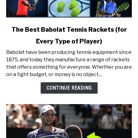
link
The Best Babolat Tennis Rackets (for
to
Every Type of Player)
The
Best
Babolat have been producing tennis equipment since
Babolat
1875, and today they manufacture a range of rackets
Tennis
that offers something for everyone. Whether you are
Rackets
on a tight budget, or money is no object,...
(for
Every
CONTINUE READING
Type
of
Player)