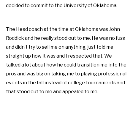
decided to commit to the University of Oklahoma.
The Head coach at the time at Oklahoma was John
Roddick and he really stood out to me. He was no fuss
and didn’t try to sell me on anything, just told me
straight up how it was and I respected that. We
talked a lot about how he could transition me into the
pros and was big on taking me to playing professional
events in the fall instead of college tournaments and
that stood out to me and appealed to me.