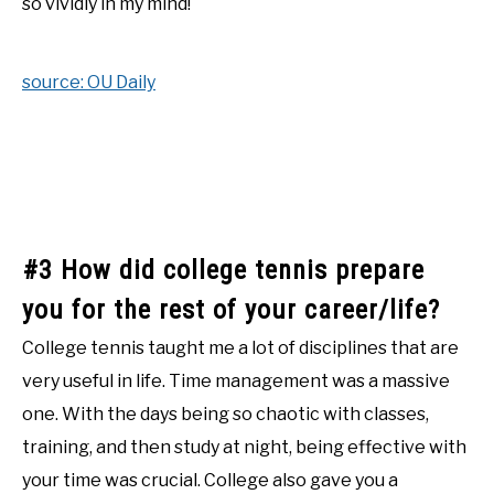
so vividly in my mind!
source: OU Daily
#3 How did college tennis prepare
you for the rest of your career/life?
College tennis taught me a lot of disciplines that are
very useful in life. Time management was a massive
one. With the days being so chaotic with classes,
training, and then study at night, being effective with
your time was crucial. College also gave you a