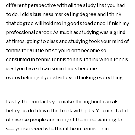
different perspective with all the study that you had
to do. I did a business marketing degree and I think
that degree will hold me in good stead once I finish my
professional career. As much as studying was a grind
at times, going to class and studying took your mind of
tennis for a little bit so you didn’t become so
consumed in tennis tennis tennis. I think when tennis
is all you have it can sometimes become
overwhelming if you start overthinking everything.
Lastly, the contacts you make throughout can also
help you a lot down the track with jobs. You meet a lot
of diverse people and many of them are wanting to
see you succeed whether it be in tennis, or in