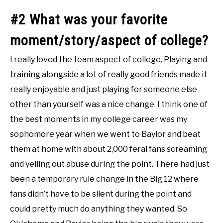
#2 What was your favorite
moment/story/aspect of college?
I really loved the team aspect of college. Playing and
training alongside a lot of really good friends made it
really enjoyable and just playing for someone else
other than yourself was a nice change. I think one of
the best moments in my college career was my
sophomore year when we went to Baylor and beat
them at home with about 2,000 feral fans screaming
and yelling out abuse during the point. There had just
been a temporary rule change in the Big 12 where
fans didn’t have to be silent during the point and
could pretty much do anything they wanted. So