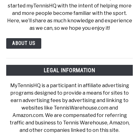
started myTennisHQ with the intent of helping more
and more people become familiar with the sport.
Here, we’ll share as much knowledge and experience
as we can, so we hope you enjoy it!
ABOUT US
LEGAL INFORMATION
MyTennisHQ is a participant in affiliate advertising
programs designed to provide a means for sites to
earn advertising fees by advertising and linking to
websites like TennisWarehouse.com and
Amazon.com. We are compensated for referring
traffic and business to Tennis Warehouse, Amazon,
and other companies linked to on this site.