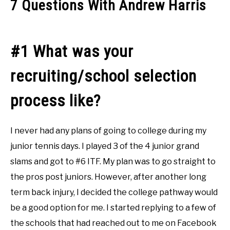
7 Questions With Andrew Harris
#1 What was your
recruiting/school selection
process like?
I never had any plans of going to college during my
junior tennis days. I played 3 of the 4 junior grand
slams and got to #6 ITF. My plan was to go straight to
the pros post juniors. However, after another long
term back injury, I decided the college pathway would
be a good option for me. I started replying to a few of
the schools that had reached out to me on Facebook