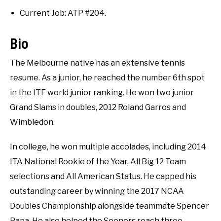
RECOMMENDED GEAR
Interviews
SU
TO
Current Job: ATP #204.
INTERVIEWS
Bio
RULES
The Melbourne native has an extensive tennis
resume. As a junior, he reached the number 6th spot
ABOUT US
SU
in the ITF world junior ranking. He won two junior
TO
Grand Slams in doubles, 2012 Roland Garros and
Wimbledon.
In college, he won multiple accolades, including 2014
ITA National Rookie of the Year, All Big 12 Team
selections and All American Status. He capped his
outstanding career by winning the 2017 NCAA
Doubles Championship alongside teammate Spencer
Papa. He also helped the Sooners reach three