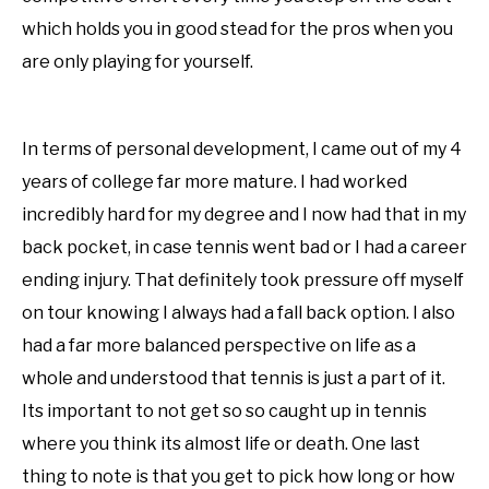
which holds you in good stead for the pros when you
are only playing for yourself.
In terms of personal development, I came out of my 4
years of college far more mature. I had worked
incredibly hard for my degree and I now had that in my
back pocket, in case tennis went bad or I had a career
ending injury. That definitely took pressure off myself
on tour knowing I always had a fall back option. I also
had a far more balanced perspective on life as a
whole and understood that tennis is just a part of it.
Its important to not get so so caught up in tennis
where you think its almost life or death. One last
thing to note is that you get to pick how long or how