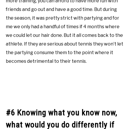
more training, you can afford to have more fun with
friends and go out and have a good time. But during
the season, it was pretty strict with partying and for
me we only had a handful of times if 4 months where
we could let our hair done. But it all comes back to the
athlete. If they are serious about tennis they won’t let
the partying consume them to the point where it
becomes detrimental to their tennis.
#6 Knowing what you know now,
what would you do differently if