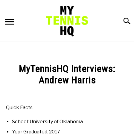
Skip
to
content
Searc
HOME
RACKET PROFILES
MyTennisHQ Interviews:
SU
TO
Andrew Harris
TACTICS
Written
by
MENTAL
Karue
Quick Facts
Sell
FITNESS
SU
School: University of Oklahoma
in
TO
College
Year Graduated: 2017