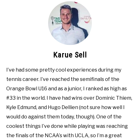
Karue Sell
I’ve had some pretty cool experiences during my
tennis career. I’ve reached the semifinals of the
Orange Bowl U16 and as a junior, I ranked as high as
#33 in the world. I have had wins over Dominic Thiem,
Kyle Edmund, and Hugo Dellien (not sure how well I
would do against them today, though). One of the
coolest things I’ve done while playing was reaching
the finals of the NCAA’s with UCLA, so I’m a great