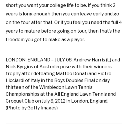
short you want your college life to be. If you think 2
years is long enough then you can leave early and go
on the tour after that. Or if you feel you need the full 4
years to mature before going on tour, then that’s the
freedom you get to make as a player.
LONDON, ENGLAND – JULY 08: Andrew Harris (L) and
Nick Kyrgios of Australia pose with their winners
trophy after defeating Matteo Donati and Pietro
Licciardi of Italy in the Boys Doubles Final on day
thirteen of the Wimbledon Lawn Tennis
Championships at the All England Lawn Tennis and
Croquet Club on July 8, 2012 in London, England.
(Photo by Getty Images)