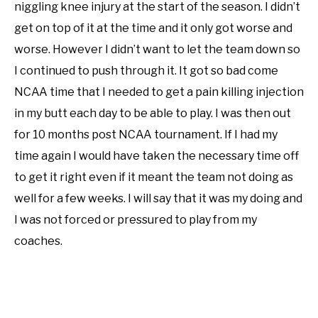
niggling knee injury at the start of the season. I didn’t
get on top of it at the time and it only got worse and
worse. However I didn’t want to let the team down so
I continued to push through it. It got so bad come
NCAA time that I needed to get a pain killing injection
in my butt each day to be able to play. I was then out
for 10 months post NCAA tournament. If I had my
time again I would have taken the necessary time off
to get it right even if it meant the team not doing as
well for a few weeks. I will say that it was my doing and
I was not forced or pressured to play from my
coaches.