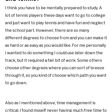
I think you have to be mentally prepared to study. A
lot of tennis players these days want to go to college
and just want to play tennis and have fun and neglect
the school part. However, there are so many
different degrees to choose from and you can make it
as hard or as easy as you would like. For me personally
I wanted to do something I could use later down the
track, but it required a fair bit of work. Some others
choose other degrees where you can sort of breeze
through it, so you kind of choose which path you want
to go down.
Also as I mentioned above, time management is
critical. I found myself never having much free time to