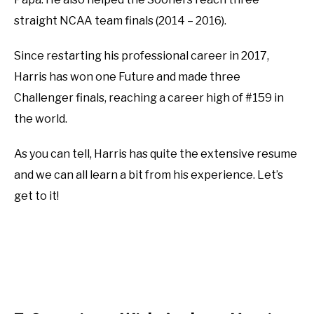
straight NCAA team finals (2014 – 2016).
Since restarting his professional career in 2017,
Harris has won one Future and made three
Challenger finals, reaching a career high of #159 in
the world.
As you can tell, Harris has quite the extensive resume
and we can all learn a bit from his experience. Let’s
get to it!