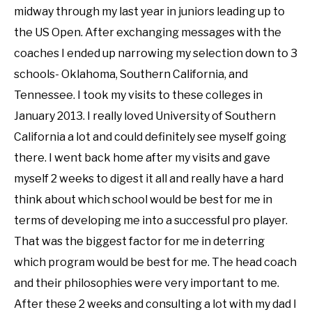
midway through my last year in juniors leading up to
the US Open. After exchanging messages with the
coaches I ended up narrowing my selection down to 3
schools- Oklahoma, Southern California, and
Tennessee. I took my visits to these colleges in
January 2013. I really loved University of Southern
California a lot and could definitely see myself going
there. I went back home after my visits and gave
myself 2 weeks to digest it all and really have a hard
think about which school would be best for me in
terms of developing me into a successful pro player.
That was the biggest factor for me in deterring
which program would be best for me. The head coach
and their philosophies were very important to me.
After these 2 weeks and consulting a lot with my dad I