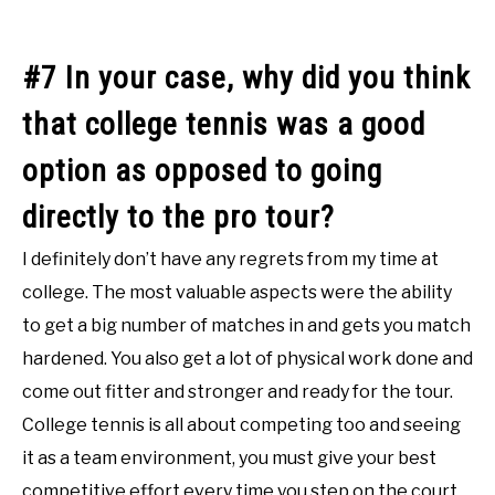
#7 In your case, why did you think
that college tennis was a good
option as opposed to going
directly to the pro tour?
I definitely don’t have any regrets from my time at
college. The most valuable aspects were the ability
to get a big number of matches in and gets you match
hardened. You also get a lot of physical work done and
come out fitter and stronger and ready for the tour.
College tennis is all about competing too and seeing
it as a team environment, you must give your best
competitive effort every time you step on the court