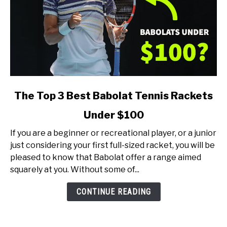
link
The Top 3 Best Babolat Tennis Rackets
to
Under $100
The
Top
If you are a beginner or recreational player, or a junior
3
just considering your first full-sized racket, you will be
Best
pleased to know that Babolat offer a range aimed
Babolat
squarely at you. Without some of...
Tennis
Rackets
CONTINUE READING
Under
$100