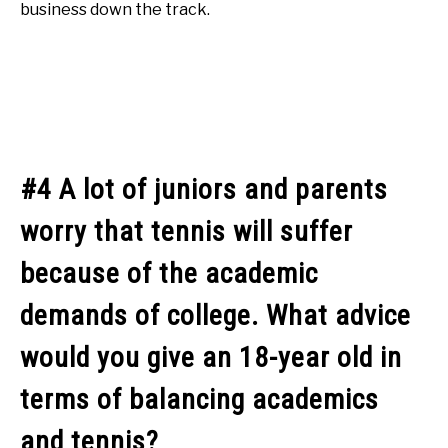
business down the track.
#4 A lot of juniors and parents
worry that tennis will suffer
because of the academic
demands of college. What advice
would you give an 18-year old in
terms of balancing academics
and tennis?