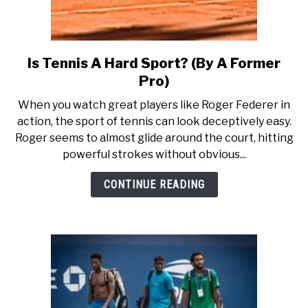
Is Tennis A Hard Sport? (By A Former
link
to
Pro)
Is
When you watch great players like Roger Federer in
Tennis
action, the sport of tennis can look deceptively easy.
A
Roger seems to almost glide around the court, hitting
Hard
powerful strokes without obvious...
Sport?
(By
CONTINUE READING
A
Former
Pro)