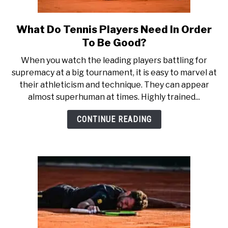
What Do Tennis Players Need In Order
link
to
To Be Good?
What
When you watch the leading players battling for
Do
supremacy at a big tournament, it is easy to marvel at
Tennis
their athleticism and technique. They can appear
Players
almost superhuman at times. Highly trained...
Need
In
CONTINUE READING
Order
To
Be
Good?