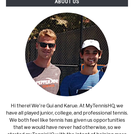
ABOUT US
Hi there! We're Gui and Karue. At MyTennisHQ, we
have all played junior, college, and professional tennis.
We both feel like tennis has given us opportunities
that we would have never had otherwise, so we