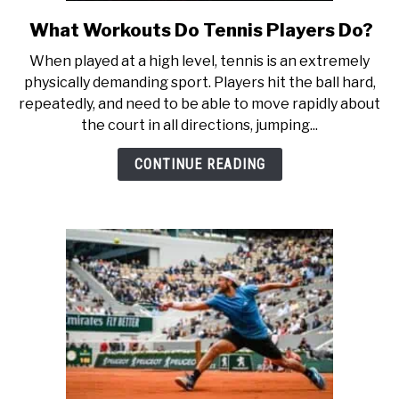
RECOMMENDED GEAR
SU
TO
What Workouts Do Tennis Players Do?
link
to
INTERVIEWS
When played at a high level, tennis is an extremely
What
physically demanding sport. Players hit the ball hard,
Workouts
RULES
repeatedly, and need to be able to move rapidly about
Do
the court in all directions, jumping...
Tennis
ABOUT US
Players
SU
CONTINUE READING
TO
Do?