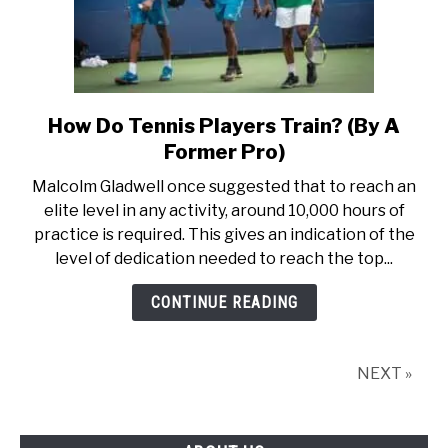
How Do Tennis Players Train? (By A
link
to
Former Pro)
How
Malcolm Gladwell once suggested that to reach an
Do
elite level in any activity, around 10,000 hours of
Tennis
practice is required. This gives an indication of the
Players
level of dedication needed to reach the top...
Train?
(By
CONTINUE READING
A
Former
Pro)
NEXT »