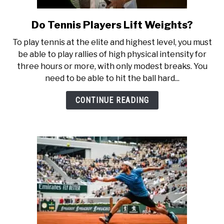
Do Tennis Players Lift Weights?
link
to
To play tennis at the elite and highest level, you must
Do
be able to play rallies of high physical intensity for
Tennis
three hours or more, with only modest breaks. You
Players
need to be able to hit the ball hard...
Lift
Weights?
CONTINUE READING