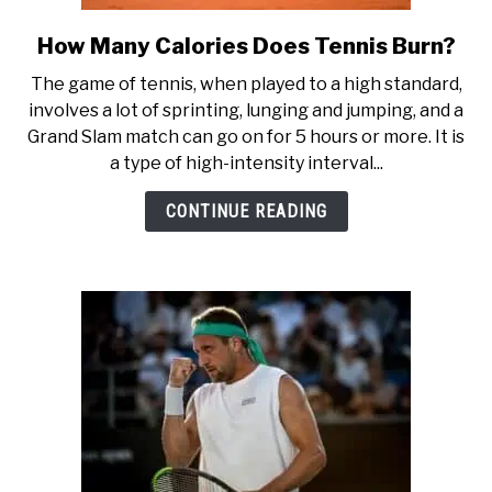
How Many Calories Does Tennis Burn?
link
to
The game of tennis, when played to a high standard,
How
involves a lot of sprinting, lunging and jumping, and a
Many
Grand Slam match can go on for 5 hours or more. It is
Calories
a type of high-intensity interval...
Does
Tennis
CONTINUE READING
Burn?