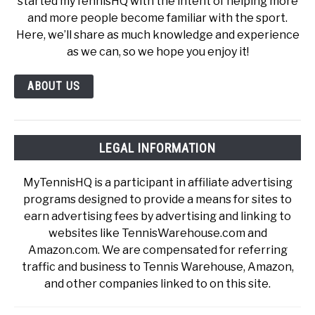
started myTennisHQ with the intent of helping more
and more people become familiar with the sport.
Here, we’ll share as much knowledge and experience
as we can, so we hope you enjoy it!
ABOUT US
LEGAL INFORMATION
MyTennisHQ is a participant in affiliate advertising
programs designed to provide a means for sites to
earn advertising fees by advertising and linking to
websites like TennisWarehouse.com and
Amazon.com. We are compensated for referring
traffic and business to Tennis Warehouse, Amazon,
and other companies linked to on this site.