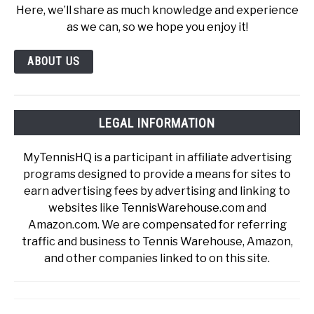
Here, we’ll share as much knowledge and experience
as we can, so we hope you enjoy it!
ABOUT US
LEGAL INFORMATION
MyTennisHQ is a participant in affiliate advertising
programs designed to provide a means for sites to
earn advertising fees by advertising and linking to
websites like TennisWarehouse.com and
Amazon.com. We are compensated for referring
traffic and business to Tennis Warehouse, Amazon,
and other companies linked to on this site.