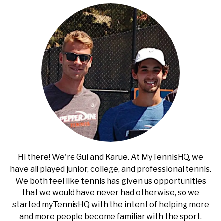
RECOMMENDED GEAR
SU
TO
INTERVIEWS
RULES
ABOUT US
SU
TO
Hi there! We're Gui and Karue. At MyTennisHQ, we
have all played junior, college, and professional tennis.
We both feel like tennis has given us opportunities
that we would have never had otherwise, so we
started myTennisHQ with the intent of helping more
and more people become familiar with the sport.