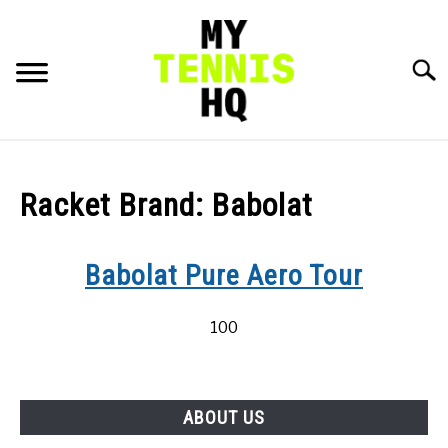
Skip
to
content
Searc
HOME
Racket Brand:
Babolat
RACKET PROFILES
SU
TO
Babolat Pure Aero Tour
TACTICS
100
MENTAL
FITNESS
SU
TO
ABOUT US