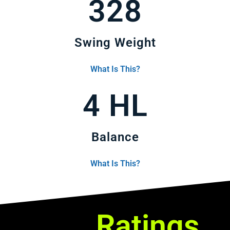
328
Swing Weight
What Is This?
4 HL
Balance
What Is This?
Ratings