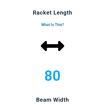
Racket Length
What Is This?
80
Beam Width