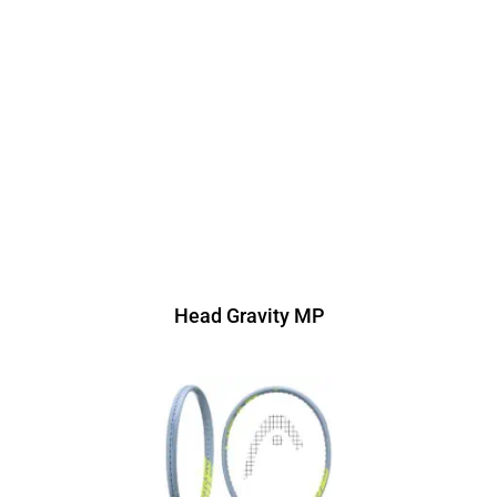
Head Gravity MP