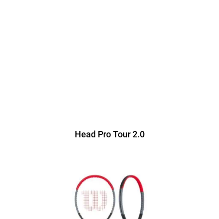
Head Pro Tour 2.0