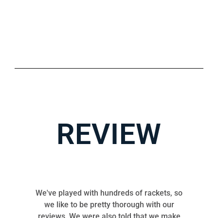
REVIEW
We've played with hundreds of rackets, so
we like to be pretty thorough with our
reviews. We were also told that we make