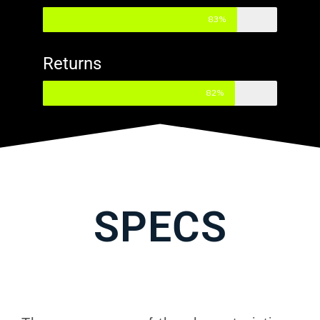
83%
Returns
82%
SPECS