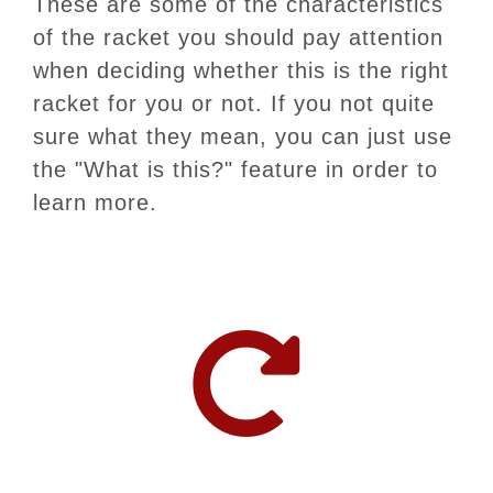
These are some of the characteristics
of the racket you should pay attention
when deciding whether this is the right
racket for you or not. If you not quite
sure what they mean, you can just use
the "What is this?" feature in order to
learn more.