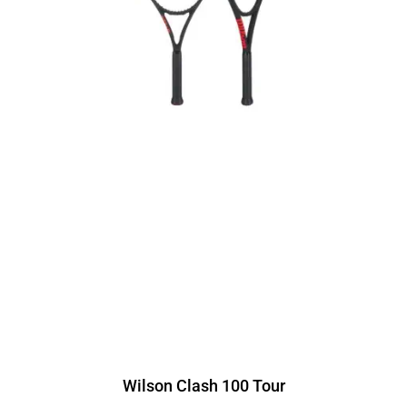
Wilson Clash 100 Tour