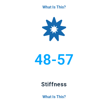
What Is This?
48-57
Stiffness
What Is This?