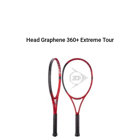
Head Graphene 360+ Extreme Tour