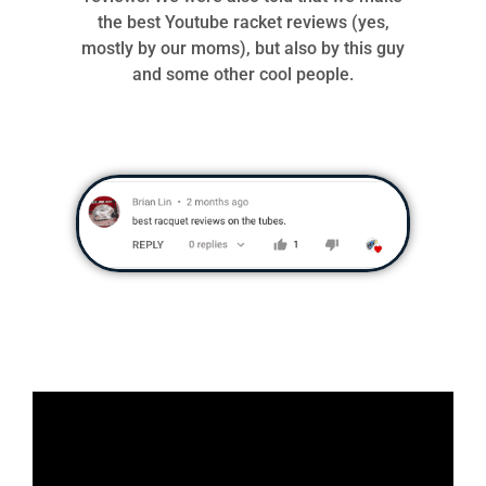
the best Youtube racket reviews (yes,
mostly by our moms), but also by this guy
and some other cool people.