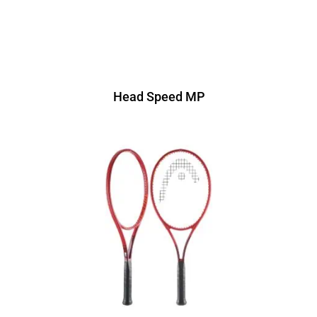
Head Speed MP