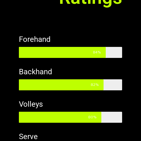
Forehand
84%
Backhand
82%
Volleys
80%
Serve