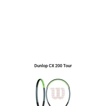
Dunlop CX 200 Tour