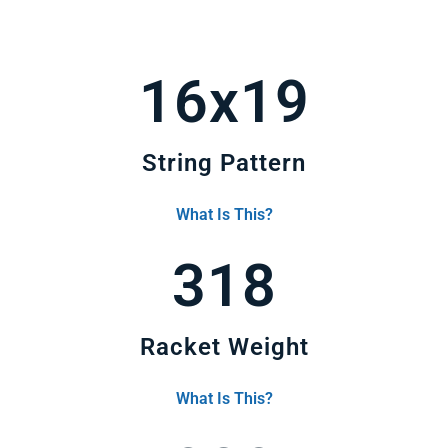
16x19
String Pattern
What Is This?
318
Racket Weight
What Is This?