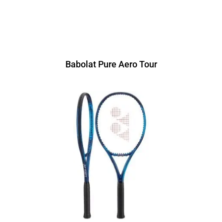
Babolat Pure Aero Tour