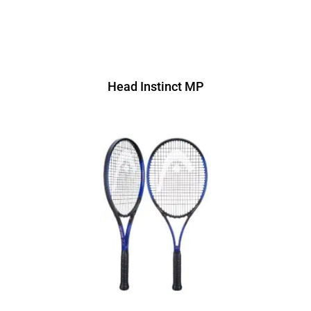
Head Instinct MP