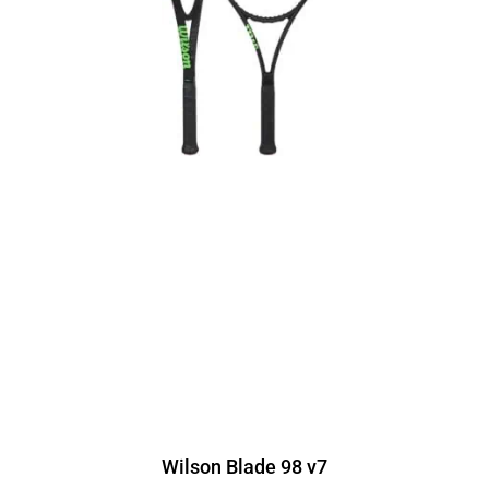
Wilson Blade 98 v7