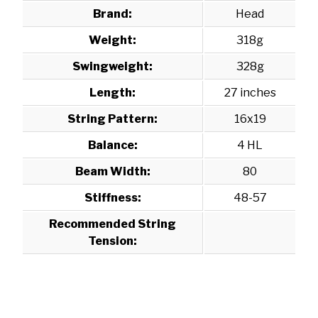
Brand:
Head
Weight:
318g
Swingweight:
328g
Length:
27 inches
String Pattern:
16x19
Balance:
4 HL
Beam Width:
80
Stiffness:
48-57
Recommended String
Tension: