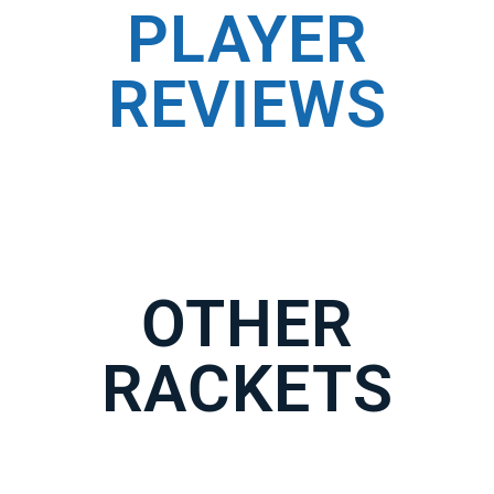
PLAYER
REVIEWS
OTHER
RACKETS