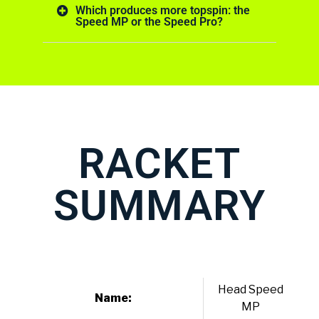
Which produces more topspin: the
Speed MP or the Speed Pro?
RACKET
SUMMARY
Head Speed
Name:
MP