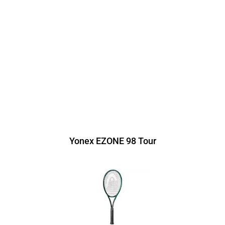
Yonex EZONE 98 Tour