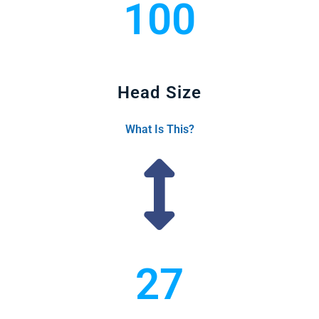
100
Head Size
What Is This?
27