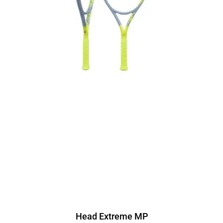
Head Extreme MP