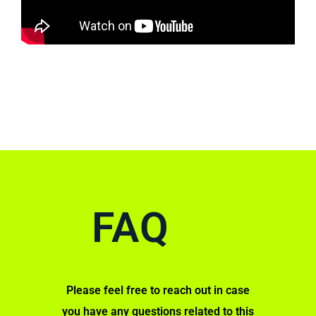
FAQ
Please feel free to reach out in case
you have any questions related to this