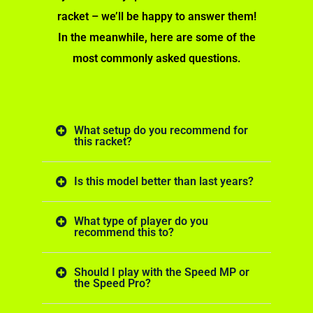
racket – we’ll be happy to answer them!
In the meanwhile, here are some of the
most commonly asked questions.
What setup do you recommend for
this racket?
Is this model better than last years?
What type of player do you
recommend this to?
Should I play with the Speed MP or
the Speed Pro?