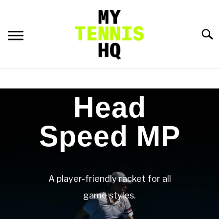
Searc
HOME
Head
RACKET PROFILES
SU
TO
Speed MP
TACTICS
MENTAL
A player-friendly racket for all
FITNESS
game styles.
SU
TO