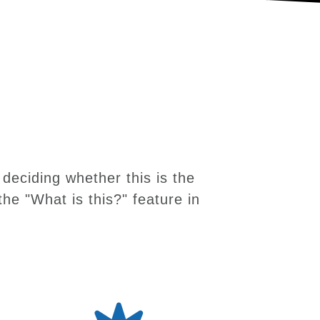
deciding whether this is the
the "What is this?" feature in