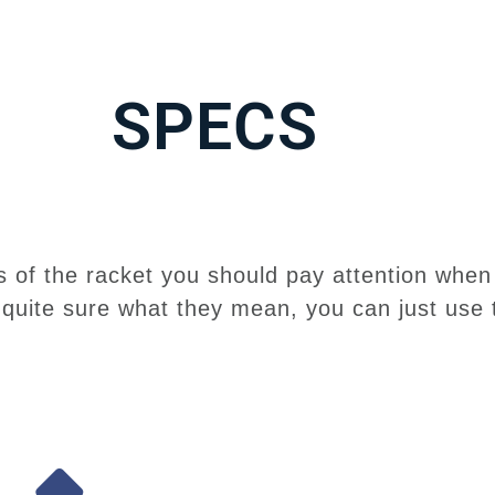
SPECS
 of the racket you should pay attention when 
t quite sure what they mean, you can just use 