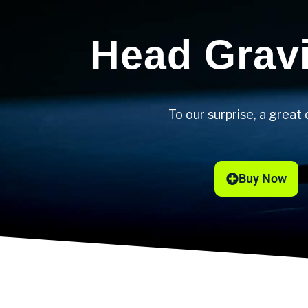
Head Grav
To our surprise, a great 
Buy Now
Sascha Zverev’s racket of choice.