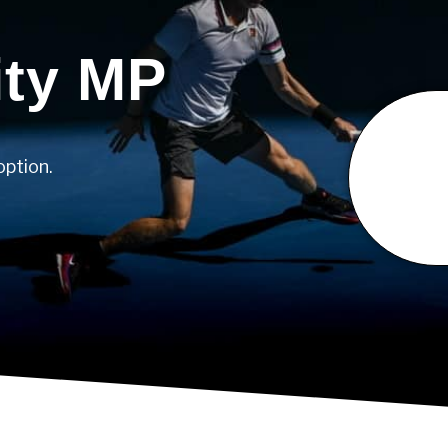
ity MP
option.