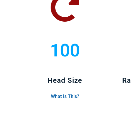
100
Head Size
Ra
What Is This?