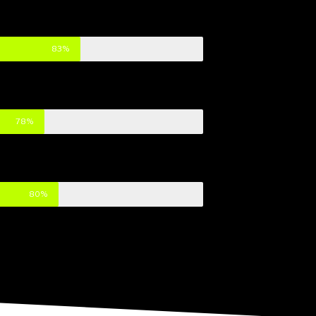
83%
78%
80%