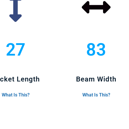
27
83
cket Length
Beam Width
What Is This?
What Is This?