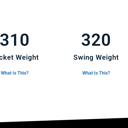
310
320
cket Weight
Swing Weight
What Is This?
What Is This?