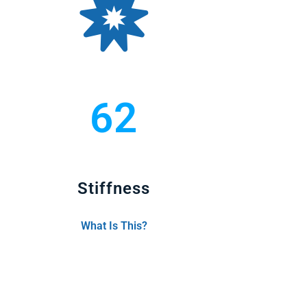
62
Stiffness
What Is This?