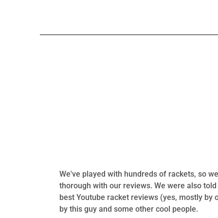
We've played with hundreds of rackets, so we 
thorough with our reviews. We were also told
best Youtube racket reviews (yes, mostly by 
by this guy and some other cool people.