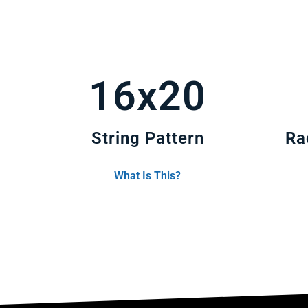
16x20
String Pattern
Ra
What Is This?