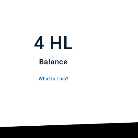
4 HL
Balance
What Is This?