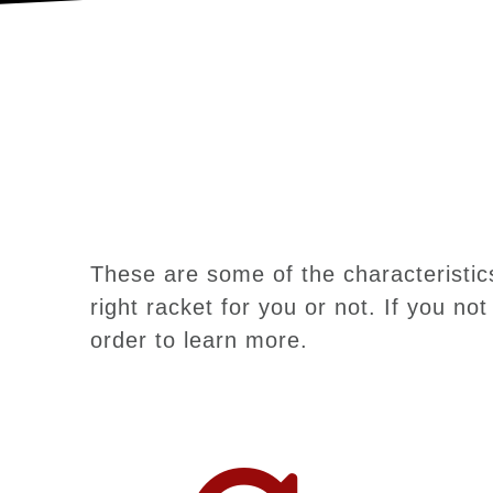
These are some of the characteristics
right racket for you or not. If you no
order to learn more.