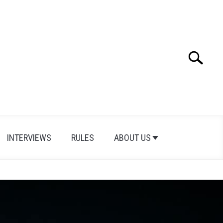
Search
INTERVIEWS
RULES
ABOUT US