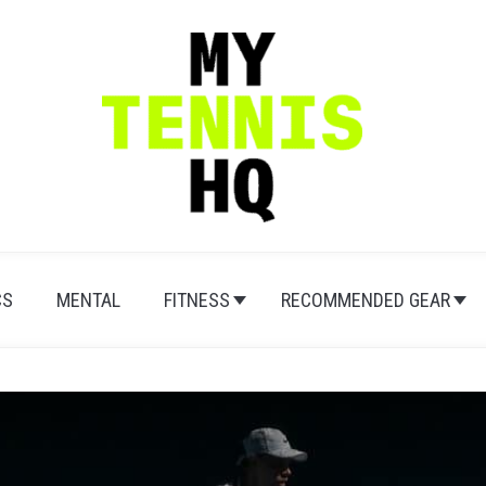
CS
MENTAL
FITNESS
RECOMMENDED GEAR