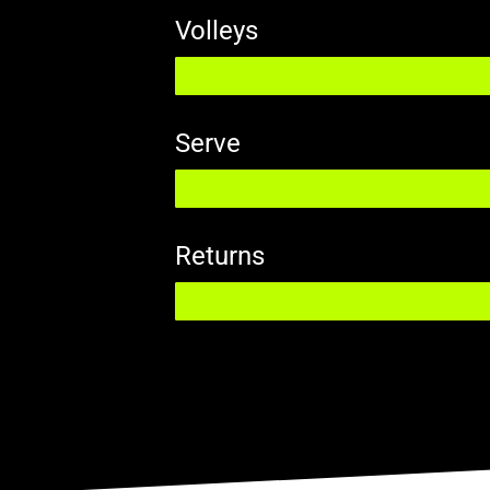
Volleys
Serve
Returns