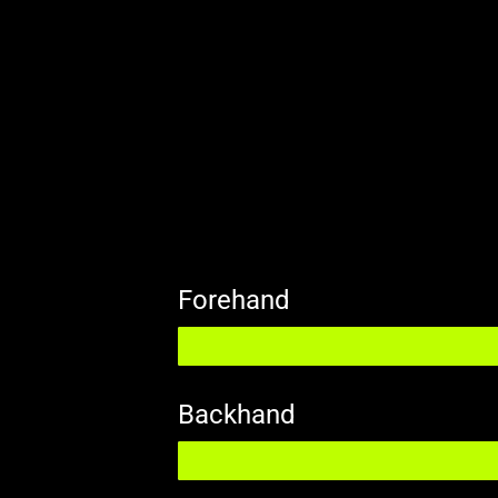
Forehand
Backhand