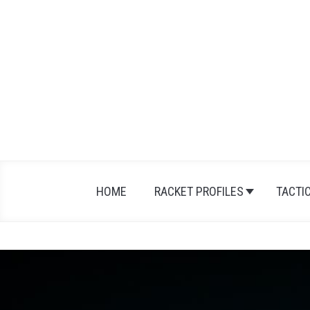
HOME
RACKET PROFILES
TACTI