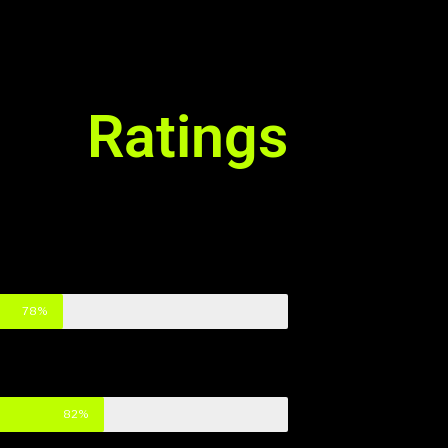
Ratings
78%
82%