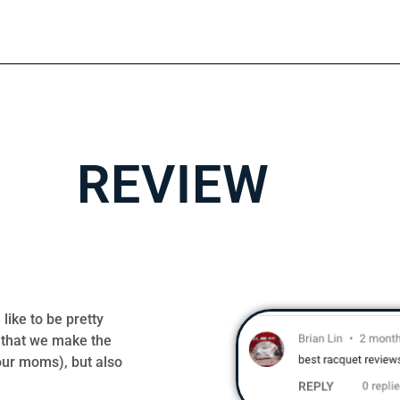
REVIEW
like to be pretty
 that we make the
our moms), but also