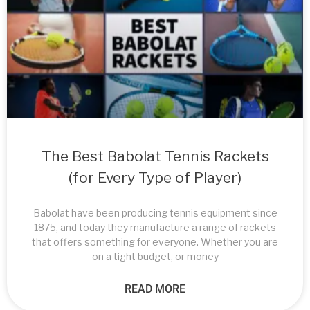
The Best Babolat Tennis Rackets
(for Every Type of Player)
Babolat have been producing tennis equipment since
1875, and today they manufacture a range of rackets
that offers something for everyone. Whether you are
on a tight budget, or money
READ MORE