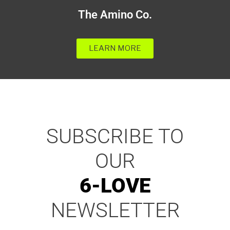
The Amino Co.
LEARN MORE
SUBSCRIBE TO
OUR
6-LOVE
NEWSLETTER