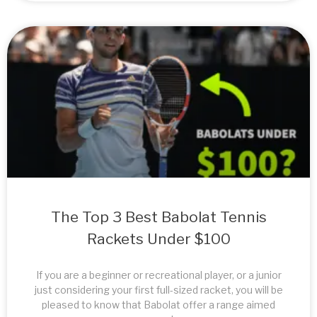
The Top 3 Best Babolat Tennis
Rackets Under $100
If you are a beginner or recreational player, or a junior
just considering your first full-sized racket, you will be
pleased to know that Babolat offer a range aimed