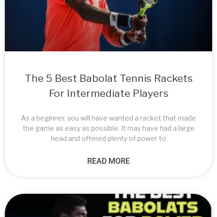
The 5 Best Babolat Tennis Rackets
For Intermediate Players
As a beginner, you will have wanted a racket that made
the game as easy as possible. It may have had a large
head and offered plenty of power to
READ MORE