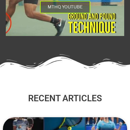
MTHQ YOUTUBE
RECENT ARTICLES