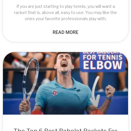
If you are just starting to play tennis, you will want a
racket that is, above all, easy to use. You may like the
ones your favorite professionals play with,
READ MORE
The Top 6 Best Babolat Rackets For