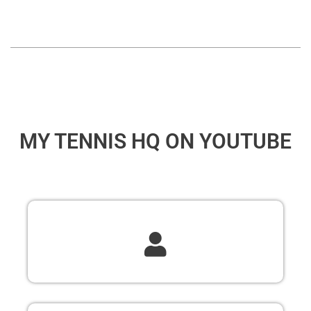
MY TENNIS HQ ON YOUTUBE