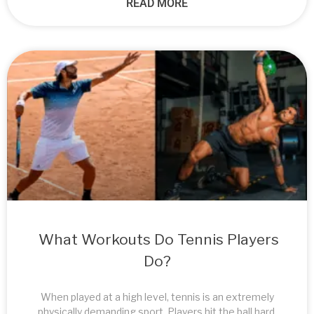
READ MORE
What Workouts Do Tennis Players
Do?
When played at a high level, tennis is an extremely
physically demanding sport. Players hit the ball hard,