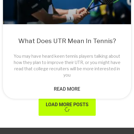
What Does UTR Mean In Tennis?
You may have heard keen tennis players talking about
how they plan to improve their UTR, or you might have
read that college recruiters will be more interested in
you
READ MORE
LOAD MORE POSTS