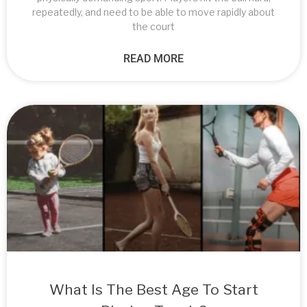
repeatedly, and need to be able to move rapidly about
the court
READ MORE
What Is The Best Age To Start