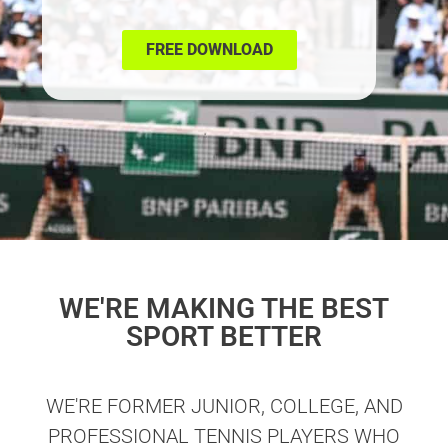
FREE DOWNLOAD
WE'RE MAKING THE BEST
SPORT BETTER
WE'RE FORMER JUNIOR, COLLEGE, AND
PROFESSIONAL TENNIS PLAYERS WHO