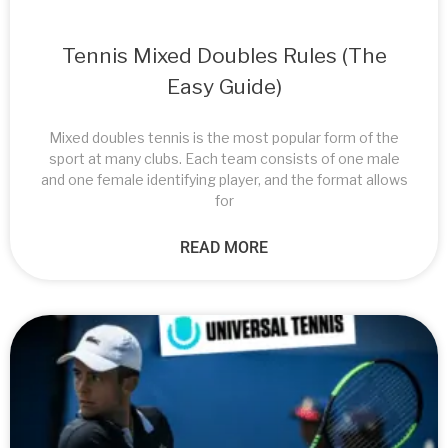
Tennis Mixed Doubles Rules (The
Easy Guide)
Mixed doubles tennis is the most popular form of the
sport at many clubs. Each team consists of one male
and one female identifying player, and the format allows
for
READ MORE