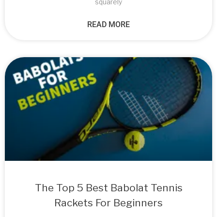
squarely
READ MORE
The Top 5 Best Babolat Tennis
Rackets For Beginners