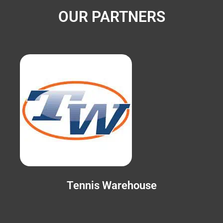
OUR PARTNERS
Tennis Warehouse