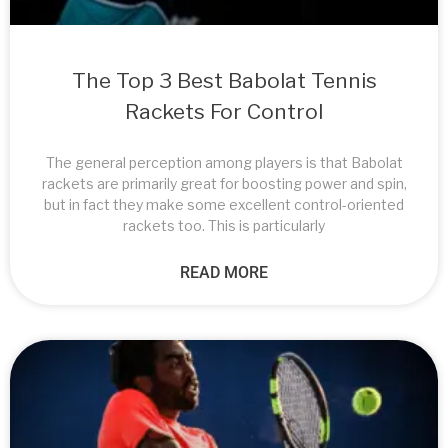
The Top 3 Best Babolat Tennis
Rackets For Control
The general perception among players is that Babolat
rackets are primarily great for boosting power and spin,
but in fact they make some excellent control-oriented
rackets too. This is particularly
READ MORE