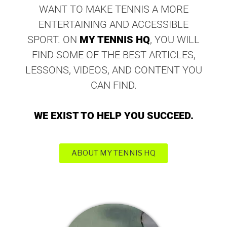
WANT TO MAKE TENNIS A MORE
ENTERTAINING AND ACCESSIBLE
SPORT. ON
MY TENNIS HQ
, YOU WILL
FIND SOME OF THE BEST ARTICLES,
LESSONS, VIDEOS, AND CONTENT YOU
CAN FIND.
WE EXIST TO HELP YOU SUCCEED.
ABOUT MY TENNIS HQ