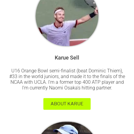
Karue Sell
U16 Orange Bowl semi-finalist (beat Dominic Thiem),
#33 in the world juniors, and made it to the finals of the
NCAA with UCLA. I'm a former top 400 ATP player and
I'm currently Naomi Osaka's hitting partner.
ABOUT KARUE