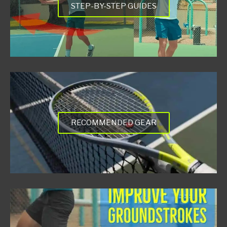
STEP-BY-STEP GUIDES
RECOMMENDED GEAR