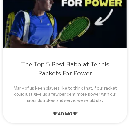
The Top 5 Best Babolat Tennis
Rackets For Power
Many of us keen players like to think that, if our racket
could just give us a few per cent more power with our
groundstrokes and serve, we would play
READ MORE