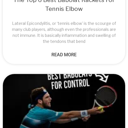
Tennis Elbow
Lateral Epicondylitis, or ‘tennis elbow’ is the scourge of
many club players, although even the professionals are
not immune. It is basically inflammation and swelling of
the tendons that bend
READ MORE