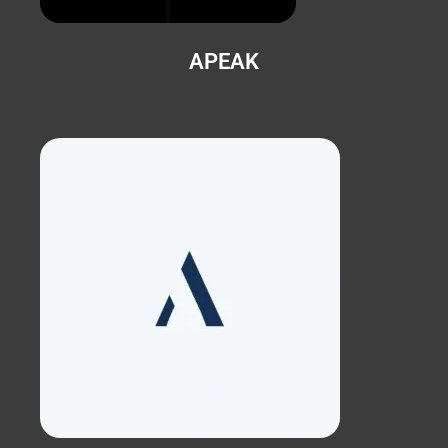
APEAK