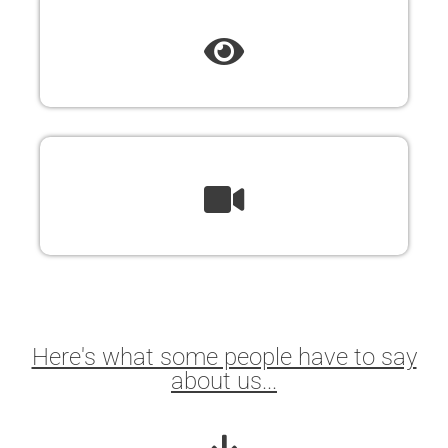
Here's what some people have to say
about us...