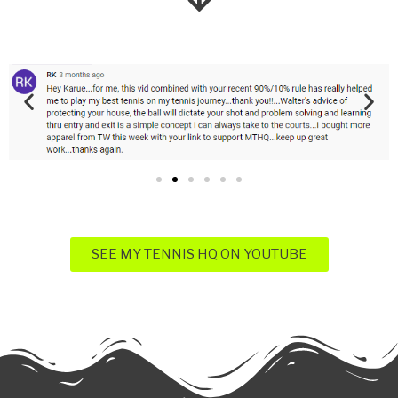
SEE MY TENNIS HQ ON YOUTUBE