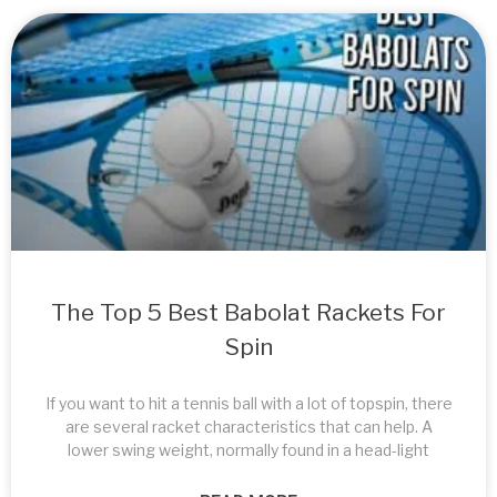
The Top 5 Best Babolat Rackets For
Spin
If you want to hit a tennis ball with a lot of topspin, there
are several racket characteristics that can help. A
lower swing weight, normally found in a head-light