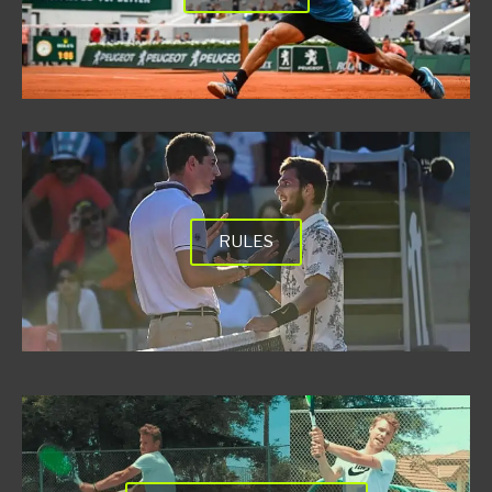
RULES