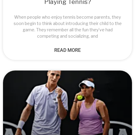
Playing Tennis?
When people who enjoy tennis become parents, they
soon begin to think about introducing their child to the
game. They remember all the fun they’ve had
competing and socializing, and
READ MORE