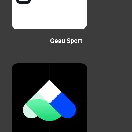
Geau Sport