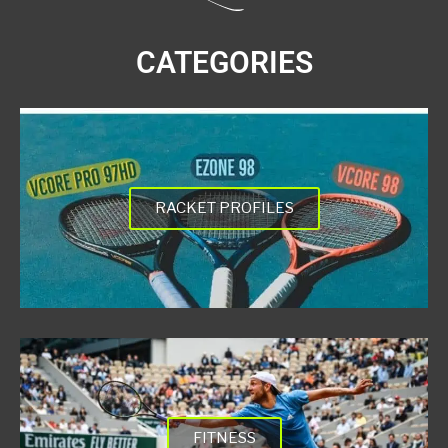
CATEGORIES
RACKET PROFILES
FITNESS