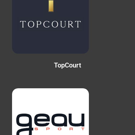
TopCourt