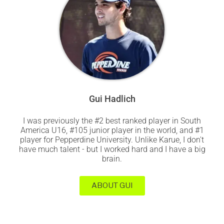
Gui Hadlich
I was previously the #2 best ranked player in South
America U16, #105 junior player in the world, and #1
player for Pepperdine University. Unlike Karue, I don't
have much talent - but I worked hard and I have a big
brain.
ABOUT GUI