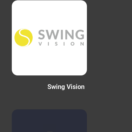
Swing Vision