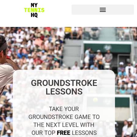
GROUNDSTROKE
LESSONS
TAKE YOUR
GROUNDSTROKE GAME TO
THE NEXT LEVEL WITH
OUR TOP
FREE
LESSONS