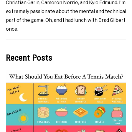
Christian Garin, Cameron Norrie, and Kyle Edmund. I’m
extremely passionate about the mental and technical
part of the game. Oh, and I had lunch with Brad Gilbert
once.
Recent Posts