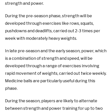
strength and power.
During the pre-season phase, strength will be
developed through exercises like rows, squats,
pushdowns and deadlifts, carried out 2-3 times per
week with moderately heavy weights.
In late pre-season and the early season, power, which
is a combination of strength and speed, will be
developed through a range of exercises involving
rapid movement of weights, carried out twice weekly.
Medicine balls are particularly useful during this
phase.
During the season, players are likely to alternate
between strength and power training for up to two