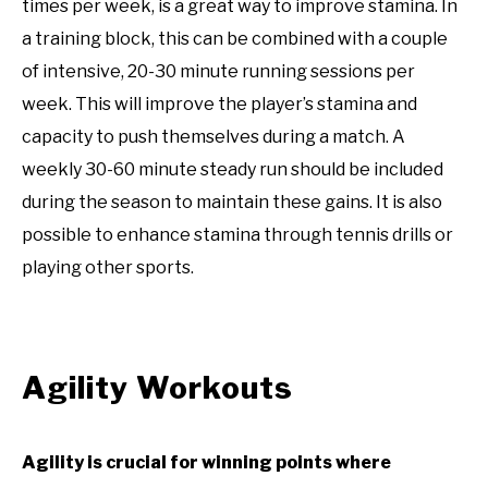
times per week, is a great way to improve stamina. In
a training block, this can be combined with a couple
of intensive, 20-30 minute running sessions per
week. This will improve the player’s stamina and
capacity to push themselves during a match. A
weekly 30-60 minute steady run should be included
during the season to maintain these gains. It is also
possible to enhance stamina through tennis drills or
playing other sports.
Agility Workouts
Agility is crucial for winning points where