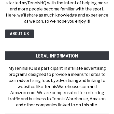
started myTennisHQ with the intent of helping more
and more people become familiar with the sport.
Here, we’ll share as much knowledge and experience
as we can, so we hope you enjoy it!
ABOUT US
LEGAL INFORMATION
MyTennisHQ is a participant in affiliate advertising
programs designed to provide a means for sites to
earn advertising fees by advertising and linking to
websites like TennisWarehouse.com and
Amazon.com. We are compensated for referring
traffic and business to Tennis Warehouse, Amazon,
and other companies linked to on this site.