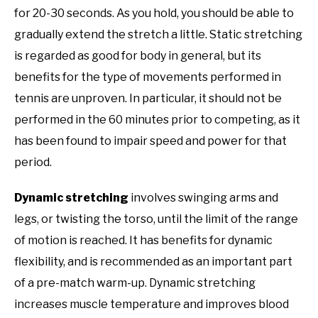
for 20-30 seconds. As you hold, you should be able to
gradually extend the stretch a little. Static stretching
is regarded as good for body in general, but its
benefits for the type of movements performed in
tennis are unproven. In particular, it should not be
performed in the 60 minutes prior to competing, as it
has been found to impair speed and power for that
period.
Dynamic stretching
involves swinging arms and
legs, or twisting the torso, until the limit of the range
of motion is reached. It has benefits for dynamic
flexibility, and is recommended as an important part
of a pre-match warm-up. Dynamic stretching
increases muscle temperature and improves blood