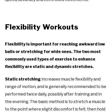
Flexibility Workouts
Flexibility is important for reaching awkward low
balls or stretching for wide ones. The two most
commonly used types of exercise to enhance
flexibility are static and dynamic stretches.
Static stretching
increases muscle flexibility and
range of motion, and is generally recommended to be
performed twice daily, possibly after training and in
the evening. The basic method is to stretch a muscle
to the point where slight discomfort is felt, then hold