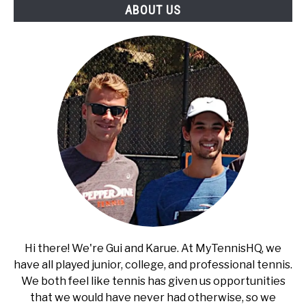
ABOUT US
Breaks
Hi there! We're Gui and Karue. At MyTennisHQ, we
have all played junior, college, and professional tennis.
We both feel like tennis has given us opportunities
that we would have never had otherwise, so we