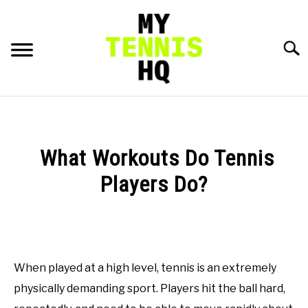
Skip
to
content
Searc
HOME
RACKET PROFILES
What Workouts Do Tennis
SU
TO
Players Do?
TACTICS
Written
by
MENTAL
Gui
Hadlich
When played at a high level, tennis is an extremely
FITNESS
SU
in
TO
physically demanding sport. Players hit the ball hard,
Workouts