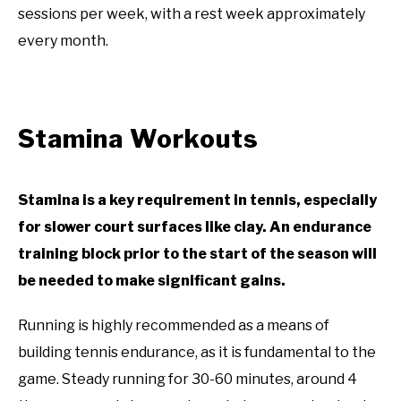
sessions per week, with a rest week approximately
every month.
Stamina Workouts
Stamina is a key requirement in tennis, especially
for slower court surfaces like clay. An endurance
training block prior to the start of the season will
be needed to make significant gains.
Running is highly recommended as a means of
building tennis endurance, as it is fundamental to the
game. Steady running for 30-60 minutes, around 4