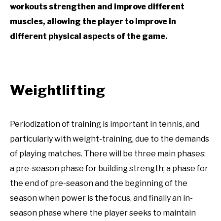
workouts strengthen and improve different
muscles, allowing the player to improve in
different physical aspects of the game.
Weightlifting
Periodization of training is important in tennis, and
particularly with weight-training, due to the demands
of playing matches. There will be three main phases:
a pre-season phase for building strength; a phase for
the end of pre-season and the beginning of the
season when power is the focus, and finally an in-
season phase where the player seeks to maintain