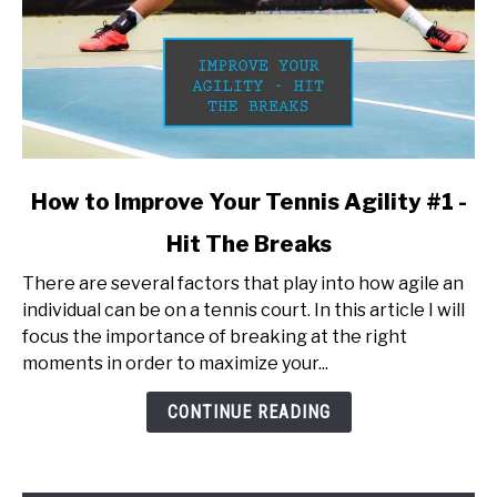
link
How to Improve Your Tennis Agility #1 -
to
Hit The Breaks
How
to
There are several factors that play into how agile an
Improve
individual can be on a tennis court. In this article I will
Your
focus the importance of breaking at the right
Tennis
moments in order to maximize your...
Agility
#1
CONTINUE READING
-
Hit
The