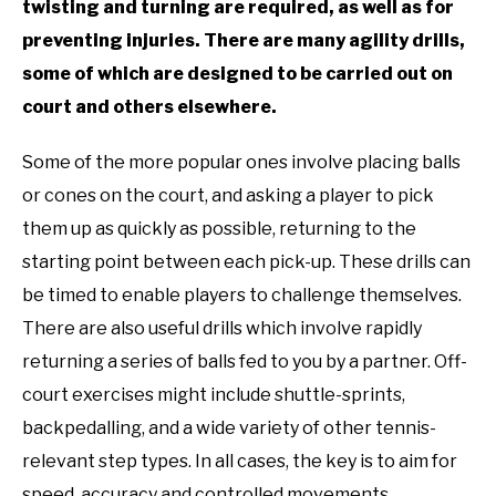
twisting and turning are required, as well as for
preventing injuries. There are many agility drills,
some of which are designed to be carried out on
court and others elsewhere.
Some of the more popular ones involve placing balls
or cones on the court, and asking a player to pick
them up as quickly as possible, returning to the
starting point between each pick-up. These drills can
be timed to enable players to challenge themselves.
There are also useful drills which involve rapidly
returning a series of balls fed to you by a partner. Off-
court exercises might include shuttle-sprints,
backpedalling, and a wide variety of other tennis-
relevant step types. In all cases, the key is to aim for
speed, accuracy and controlled movements.