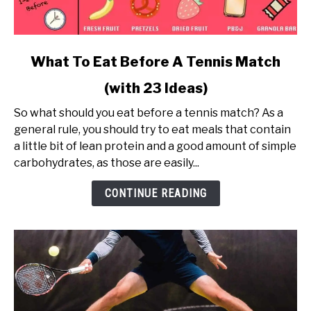
link
What To Eat Before A Tennis Match
to
(with 23 Ideas)
What
To
So what should you eat before a tennis match? As a
Eat
general rule, you should try to eat meals that contain
Before
a little bit of lean protein and a good amount of simple
A
carbohydrates, as those are easily...
Tennis
Match
CONTINUE READING
(with
23
Ideas)