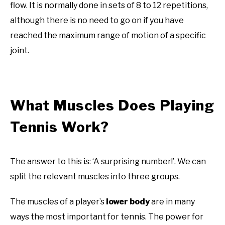
flow. It is normally done in sets of 8 to 12 repetitions,
although there is no need to go on if you have
reached the maximum range of motion of a specific
joint.
What Muscles Does Playing
Tennis Work?
The answer to this is: ‘A surprising number!’. We can
split the relevant muscles into three groups.
The muscles of a player’s
lower body
are in many
ways the most important for tennis. The power for