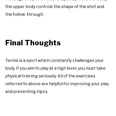
the upper body controls the shape of the shot and
the follow-through.
Final Thoughts
Tennis is a sport which constantly challenges your
body. If you aim to play at a high level, you must take
physical training seriously. All of the exercises
referred to above are helpful for improving your play
and preventing injury.