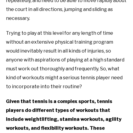
RECOMMENDED GEAR
repeatedly, and need to be able to move rapidly about
SU
TO
the court in all directions, jumping and sliding as
INTERVIEWS
necessary.
Trying to play at this level for any length of time
RULES
without an extensive physical training program
ABOUT US
would inevitably result in all kinds of injuries, so
SU
TO
anyone with aspirations of playing at a high standard
must work out thoroughly and frequently. So, what
kind of workouts might a serious tennis player need
to incorporate into their routine?
Given that tennis is a complex sports, tennis
players do different types of workouts that
include weightlifting, stamina workouts, agility
workouts, and flexibility workouts. These