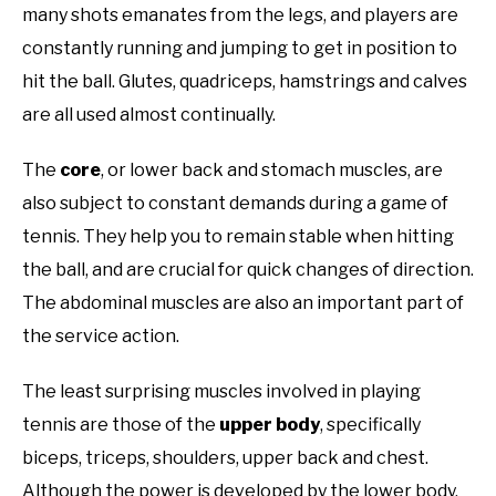
many shots emanates from the legs, and players are
constantly running and jumping to get in position to
hit the ball. Glutes, quadriceps, hamstrings and calves
are all used almost continually.
The
core
, or lower back and stomach muscles, are
also subject to constant demands during a game of
tennis. They help you to remain stable when hitting
the ball, and are crucial for quick changes of direction.
The abdominal muscles are also an important part of
the service action.
The least surprising muscles involved in playing
tennis are those of the
upper body
, specifically
biceps, triceps, shoulders, upper back and chest.
Although the power is developed by the lower body,