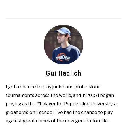
Gui Hadlich
I got a chance to play junior and professional
tournaments across the world, and in 2015 I began
playing as the #1 player for Pepperdine University, a
great division 1 school. I’ve had the chance to play
against great names of the new generation, like