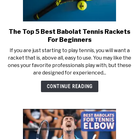
The Top 5 Best Babolat Tennis Rackets
link
to
For Beginners
The
If you are just starting to play tennis, you will want a
Top
racket that is, above all, easy to use. You may like the
5
ones your favorite professionals play with, but these
Best
are designed for experienced...
Babolat
Tennis
CONTINUE READING
Rackets
For
Beginners