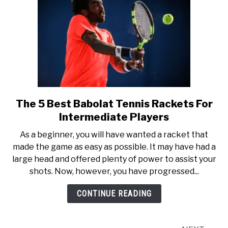
The 5 Best Babolat Tennis Rackets For
link
to
Intermediate Players
The
As a beginner, you will have wanted a racket that
5
made the game as easy as possible. It may have had a
Best
large head and offered plenty of power to assist your
Babolat
shots. Now, however, you have progressed...
Tennis
Rackets
CONTINUE READING
For
Intermediate
Players