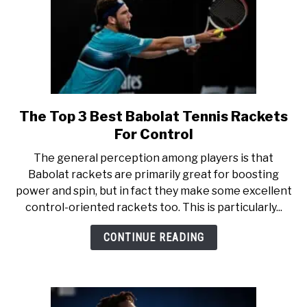
The Top 3 Best Babolat Tennis Rackets
link
to
For Control
The
The general perception among players is that
Top
Babolat rackets are primarily great for boosting
3
power and spin, but in fact they make some excellent
Best
control-oriented rackets too. This is particularly...
Babolat
Tennis
CONTINUE READING
Rackets
For
Control