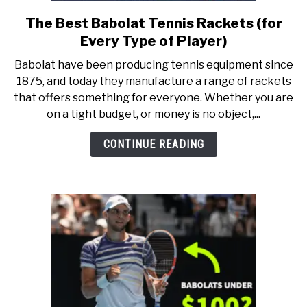
RECOMMENDED GEAR
SU
TO
The Best Babolat Tennis Rackets (for
link
to
INTERVIEWS
Every Type of Player)
The
Babolat have been producing tennis equipment since
Best
RULES
1875, and today they manufacture a range of rackets
Babolat
that offers something for everyone. Whether you are
Tennis
on a tight budget, or money is no object,...
ABOUT US
Rackets
SU
TO
(for
CONTINUE READING
Every
Type
of
Player)