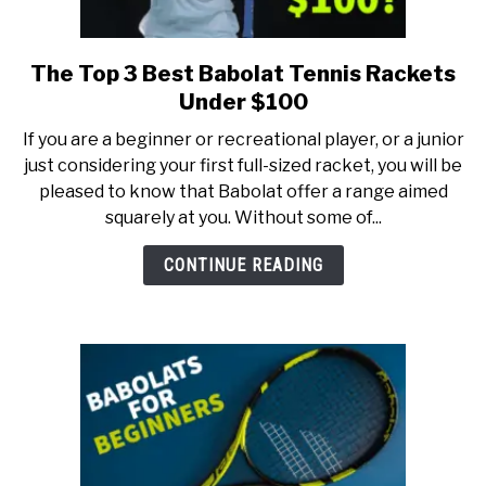
The Top 3 Best Babolat Tennis Rackets
link
to
Under $100
The
If you are a beginner or recreational player, or a junior
Top
just considering your first full-sized racket, you will be
3
pleased to know that Babolat offer a range aimed
Best
squarely at you. Without some of...
Babolat
Tennis
CONTINUE READING
Rackets
Under
$100