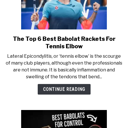
The Top 6 Best Babolat Rackets For
link
to
Tennis Elbow
The
Lateral Epicondylitis, or ‘tennis elbow’ is the scourge
Top
of many club players, although even the professionals
6
are not immune. It is basically inflammation and
Best
swelling of the tendons that bend...
Babolat
Rackets
CONTINUE READING
For
Tennis
Elbow