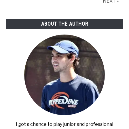
NEXT »
ABOUT THE AUTHOR
I got a chance to play junior and professional