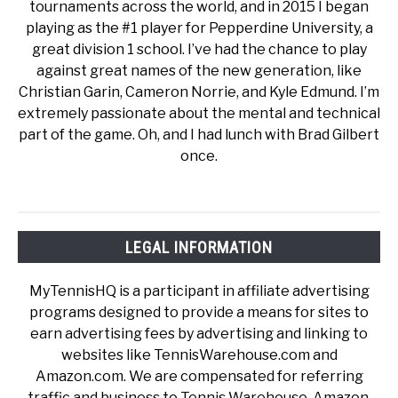
tournaments across the world, and in 2015 I began
playing as the #1 player for Pepperdine University, a
great division 1 school. I’ve had the chance to play
against great names of the new generation, like
Christian Garin, Cameron Norrie, and Kyle Edmund. I’m
extremely passionate about the mental and technical
part of the game. Oh, and I had lunch with Brad Gilbert
once.
LEGAL INFORMATION
MyTennisHQ is a participant in affiliate advertising
programs designed to provide a means for sites to
earn advertising fees by advertising and linking to
websites like TennisWarehouse.com and
Amazon.com. We are compensated for referring
traffic and business to Tennis Warehouse, Amazon,