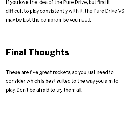
If you love the idea of the Pure Drive, but find it
difficult to play consistently with it, the Pure Drive VS
may be just the compromise you need.
Final Thoughts
These are five great rackets, so you just need to
consider which is best suited to the way you aim to
play. Don’t be afraid to try them all.