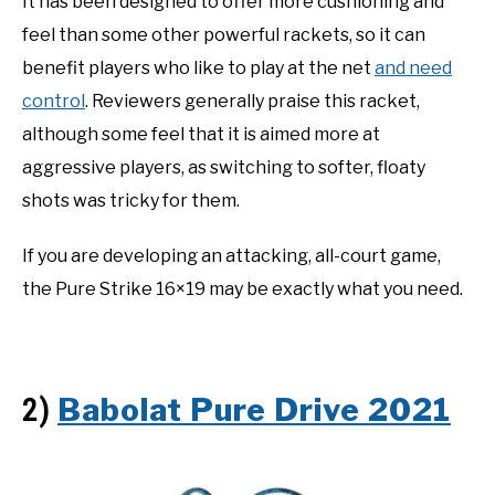
It has been designed to offer more cushioning and
feel than some other powerful rackets, so it can
benefit players who like to play at the net
and need
control
. Reviewers generally praise this racket,
although some feel that it is aimed more at
aggressive players, as switching to softer, floaty
shots was tricky for them.
If you are developing an attacking, all-court game,
the Pure Strike 16×19 may be exactly what you need.
Babolat Pure Drive 2021
2)