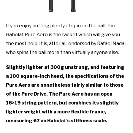
If you enjoy putting plenty of spin on the ball, the
Babolat Pure Aero is the racket which will give you
the most help. It is, after all, endorsed by Rafael Nadal,
who spins the ball more than virtually anyone else.
Slightly lighter at 300g unstrung, and featuring
a 100 square-inch head, the specifications of the
Pure Aero are nonetheless fairly similar to those
of the Pure Drive. The Pure Aero has an open
16×19 string pattern, but combines its slightly
lighter weight with a more flexible frame,
measuring 67 on Babolat’s stiffness scale.