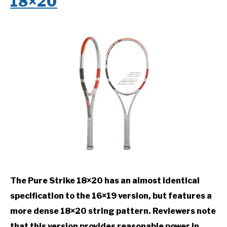
18×20
The Pure Strike 18×20 has an almost identical
specification to the 16×19 version, but features a
more dense 18×20 string pattern. Reviewers note
that this version provides reasonable power in