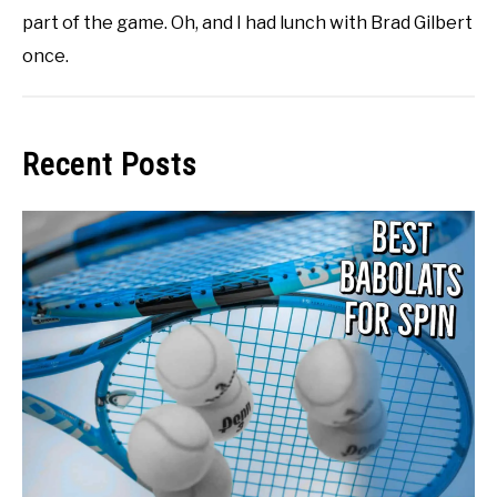
part of the game. Oh, and I had lunch with Brad Gilbert
once.
Recent Posts