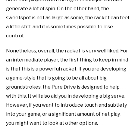
generate a lot of spin. On the other hand, the
sweetspot is not as large as some, the racket can feel
a little stiff, and it is sometimes possible to lose
control.
Nonetheless, overall, the racket is very well liked. For
an intermediate player, the first thing to keep in mind
is that this is a powerful racket. If you are developing
a game-style that is going to be all about big
groundstrokes, the Pure Drive is designed to help
with this. It will also aid you in developing a big serve.
However, if you want to introduce touch and subtlety
into your game, or a significant amount of net play,
you might want to look at other options.