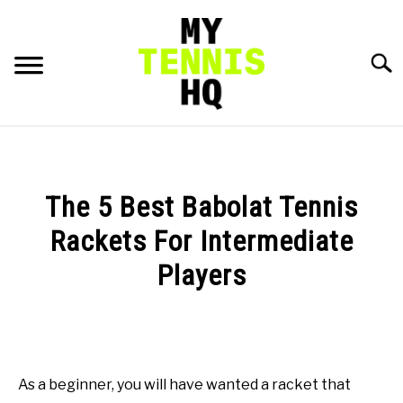
Skip
to
content
Searc
HOME
RACKET PROFILES
The 5 Best Babolat Tennis
SU
TO
Rackets For Intermediate
TACTICS
Players
MENTAL
Written
by
Gui
FITNESS
SU
Hadlich
TO
As a beginner, you will have wanted a racket that