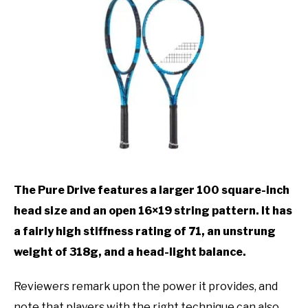
The Pure Drive features a larger 100 square-inch
head size and an open 16×19 string pattern. It has
a fairly high stiffness rating of 71, an unstrung
weight of 318g, and a head-light balance.
Reviewers remark upon the power it provides, and
note that players with the right technique can also