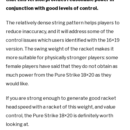
conjunction with good levels of control.
The relatively dense string pattern helps players to
reduce inaccuracy, and it will address some of the
control issues which users identified with the 16×19
version. The swing weight of the racket makes it
more suitable for physically stronger players: some
female players have said that they do not obtain as
much power from the Pure Strike 18×20 as they
would like.
If you are strong enough to generate good racket
head speed with a racket of this weight, and value
control, the Pure Strike 18×20 is definitely worth
looking at.