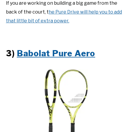
If you are working on building a big game from the
back of the court, t
he Pure Drive will help you to add
that little bit of extra power.
3)
Babolat Pure Aero