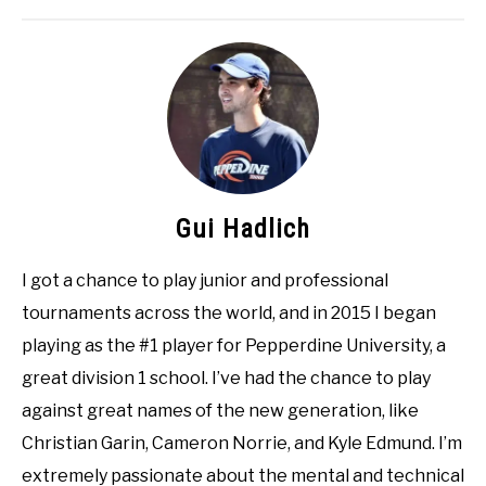
Gui Hadlich
I got a chance to play junior and professional
tournaments across the world, and in 2015 I began
playing as the #1 player for Pepperdine University, a
great division 1 school. I’ve had the chance to play
against great names of the new generation, like
Christian Garin, Cameron Norrie, and Kyle Edmund. I’m
extremely passionate about the mental and technical