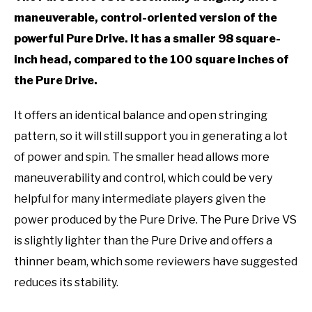
maneuverable, control-oriented version of the
powerful Pure Drive. It has a smaller 98 square-
inch head, compared to the 100 square inches of
the Pure Drive.
It offers an identical balance and open stringing
pattern, so it will still support you in generating a lot
of power and spin. The smaller head allows more
maneuverability and control, which could be very
helpful for many intermediate players given the
power produced by the Pure Drive. The Pure Drive VS
is slightly lighter than the Pure Drive and offers a
thinner beam, which some reviewers have suggested
reduces its stability.