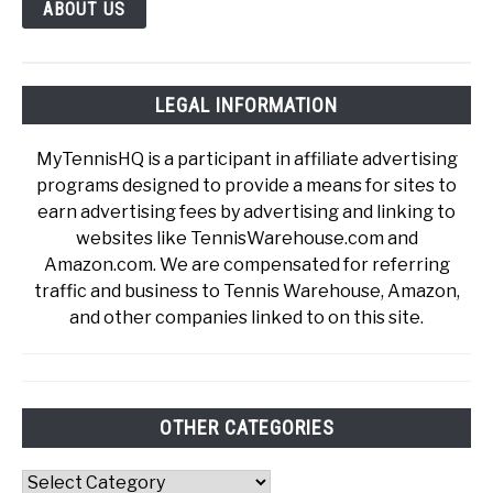
ABOUT US
LEGAL INFORMATION
MyTennisHQ is a participant in affiliate advertising
programs designed to provide a means for sites to
earn advertising fees by advertising and linking to
websites like TennisWarehouse.com and
Amazon.com. We are compensated for referring
traffic and business to Tennis Warehouse, Amazon,
and other companies linked to on this site.
OTHER CATEGORIES
Other