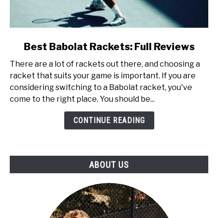
link
Best Babolat Rackets: Full Reviews
to
There are a lot of rackets out there, and choosing a
Best
racket that suits your game is important. If you are
Babolat
considering switching to a Babolat racket, you've
Rackets:
come to the right place. You should be...
Full
Reviews
CONTINUE READING
ABOUT US