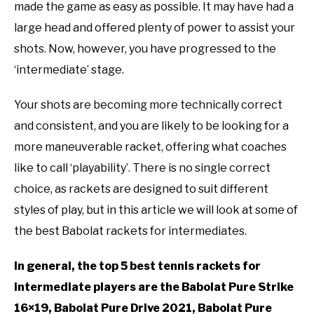
RECOMMENDED GEAR
in
SU
made the game as easy as possible. It may have had a
Babolat
TO
large head and offered plenty of power to assist your
INTERVIEWS
shots. Now, however, you have progressed to the
‘intermediate’ stage.
RULES
Your shots are becoming more technically correct
ABOUT US
SU
and consistent, and you are likely to be looking for a
TO
more maneuverable racket, offering what coaches
like to call ‘playability’. There is no single correct
choice, as rackets are designed to suit different
styles of play, but in this article we will look at some of
the best Babolat rackets for intermediates.
In general, the top 5 best tennis rackets for
intermediate players are the Babolat Pure Strike
16×19, Babolat Pure Drive 2021, Babolat Pure