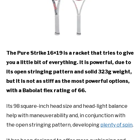
The Pure Strike 16×19 is a racket that tries to give
you a little bit of everything. It is powerful, due to
its open stringing pattern and solid 323g weight,
but it is not as stiff as the most powerful options,
with a Babolat flex rating of 66.
Its 98 square-inch head size and head-light balance
help with maneuverability and, in conjunction with
the open stringing pattern, developing
plenty of spin
.