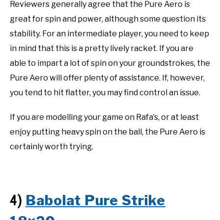
Reviewers generally agree that the Pure Aero is
great for spin and power, although some question its
stability. For an intermediate player, you need to keep
in mind that this is a pretty lively racket. If you are
able to impart a lot of spin on your groundstrokes, the
Pure Aero will offer plenty of assistance. If, however,
you tend to hit flatter, you may find control an issue.
If you are modelling your game on Rafa’s, or at least
enjoy putting heavy spin on the ball, the Pure Aero is
certainly worth trying.
Babolat Pure Strike
4)