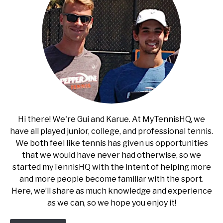
Hi there! We're Gui and Karue. At MyTennisHQ, we
have all played junior, college, and professional tennis.
We both feel like tennis has given us opportunities
that we would have never had otherwise, so we
started myTennisHQ with the intent of helping more
and more people become familiar with the sport.
Here, we’ll share as much knowledge and experience
as we can, so we hope you enjoy it!