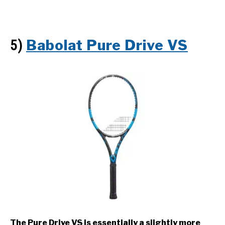
Babolat Pure Drive VS
5)
The Pure Drive VS is essentially a slightly more