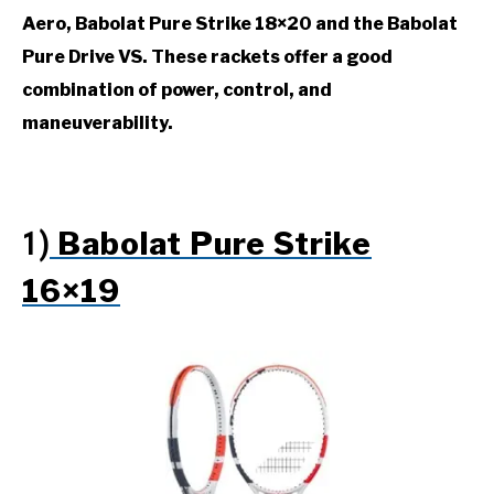
Aero, Babolat Pure Strike 18×20 and the Babolat
Pure Drive VS.
These rackets offer a good
combination of power, control, and
maneuverability.
Babolat Pure Strike
1)
16×19