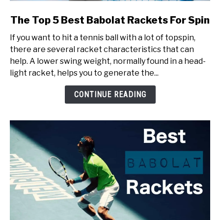
link
The Top 5 Best Babolat Rackets For Spin
to
If you want to hit a tennis ball with a lot of topspin,
The
there are several racket characteristics that can
Top
help. A lower swing weight, normally found in a head-
5
light racket, helps you to generate the...
Best
Babolat
CONTINUE READING
Rackets
For
Spin