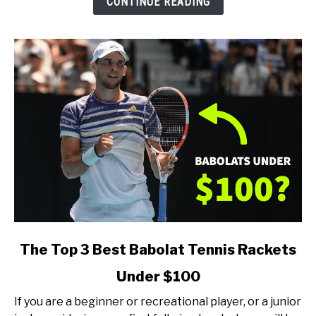
CONTINUE READING
Type
of
Player)
link
The Top 3 Best Babolat Tennis Rackets
to
Under $100
The
Top
If you are a beginner or recreational player, or a junior
3