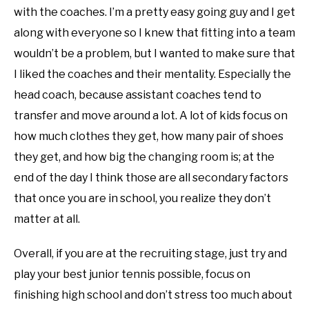
with the coaches. I’m a pretty easy going guy and I get
along with everyone so I knew that fitting into a team
wouldn’t be a problem, but I wanted to make sure that
I liked the coaches and their mentality. Especially the
head coach, because assistant coaches tend to
transfer and move around a lot. A lot of kids focus on
how much clothes they get, how many pair of shoes
they get, and how big the changing room is; at the
end of the day I think those are all secondary factors
that once you are in school, you realize they don’t
matter at all.
Overall, if you are at the recruiting stage, just try and
play your best junior tennis possible, focus on
finishing high school and don’t stress too much about