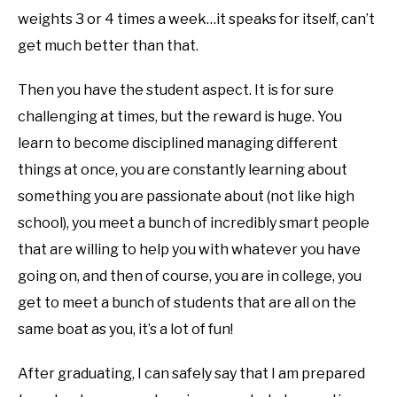
weights 3 or 4 times a week…it speaks for itself, can’t
get much better than that.
Then you have the student aspect. It is for sure
challenging at times, but the reward is huge. You
learn to become disciplined managing different
things at once, you are constantly learning about
something you are passionate about (not like high
school), you meet a bunch of incredibly smart people
that are willing to help you with whatever you have
going on, and then of course, you are in college, you
get to meet a bunch of students that are all on the
same boat as you, it’s a lot of fun!
After graduating, I can safely say that I am prepared