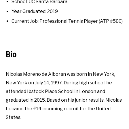
RECOMMENDED GEAR
School: UC Santa Barbara
Interviews
SU
TO
Year Graduated: 2019
INTERVIEWS
Current Job: Professional Tennis Player (ATP #580)
RULES
ABOUT US
SU
Bio
TO
Nicolas Moreno de Alboran was born in New York,
New York on July 14, 1997. During high school, he
attended Ibstock Place School in London and
graduated in 2015. Based on his junior results, Nicolas
became the #14 incoming recruit for the United
States.