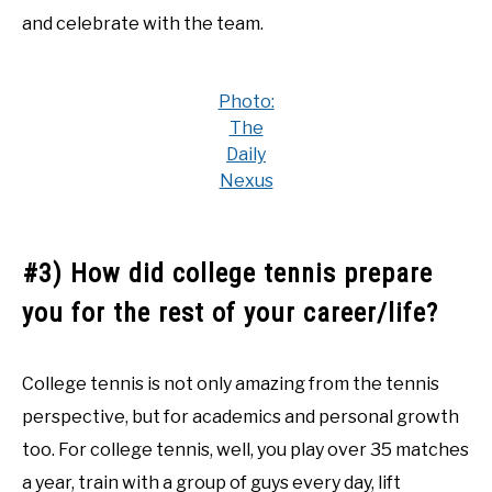
and celebrate with the team.
Photo:
The
Daily
Nexus
#3) How did college tennis prepare
you for the rest of your career/life?
College tennis is not only amazing from the tennis
perspective, but for academics and personal growth
too. For college tennis, well, you play over 35 matches
a year, train with a group of guys every day, lift