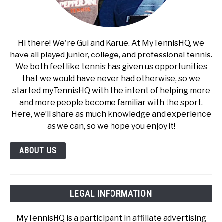
Hi there! We're Gui and Karue. At MyTennisHQ, we
have all played junior, college, and professional tennis.
We both feel like tennis has given us opportunities
that we would have never had otherwise, so we
started myTennisHQ with the intent of helping more
and more people become familiar with the sport.
Here, we’ll share as much knowledge and experience
as we can, so we hope you enjoy it!
ABOUT US
LEGAL INFORMATION
MyTennisHQ is a participant in affiliate advertising