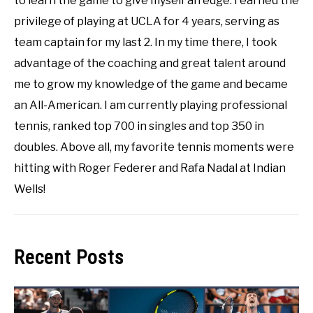
to learn the game to give myself an edge. I earned the
privilege of playing at UCLA for 4 years, serving as
team captain for my last 2. In my time there, I took
advantage of the coaching and great talent around
me to grow my knowledge of the game and became
an All-American. I am currently playing professional
tennis, ranked top 700 in singles and top 350 in
doubles. Above all, my favorite tennis moments were
hitting with Roger Federer and Rafa Nadal at Indian
Wells!
Recent Posts