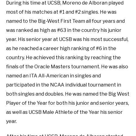
During his time at UCSB, Moreno de Alboran played
most of his matches at #1 and #2 singles. He was
named to the Big-West First Team all four years and
was ranked as high as #63 in the country his junior
year. His senior year at UCSB was his most successful,
as he reached a career high ranking of #6 in the
country. He achieved this ranking by reaching the
finals of the Oracle Masters tournament. He was also
named an ITA All-American in singles and
participated in the NCAA individual tournament in
both singles and doubles. He was named the Big West
Player of the Year for both his junior and senior years,
as well as UCSB Male Athlete of the Year his senior
year.