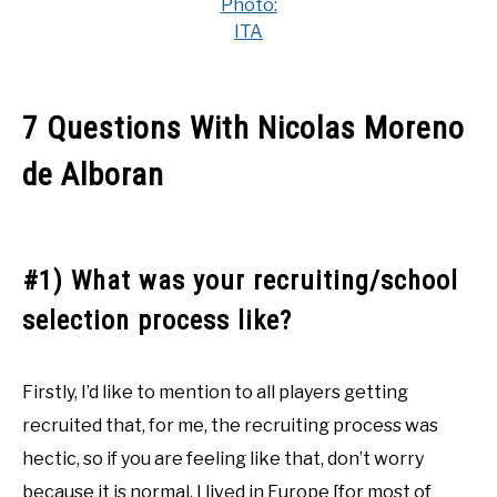
Photo:
ITA
7 Questions With Nicolas Moreno
de Alboran
#1) What was your recruiting/school
selection process like?
Firstly, I’d like to mention to all players getting
recruited that, for me, the recruiting process was
hectic, so if you are feeling like that, don’t worry
because it is normal. I lived in Europe [for most of