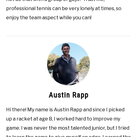
professional tennis can be very lonely at times, so
enjoy the team aspect while you can!
Austin Rapp
Hi there! My name is Austin Rapp and since I picked
up a racket at age 8, I worked hard to improve my
game. I was never the most talented junior, but I tried