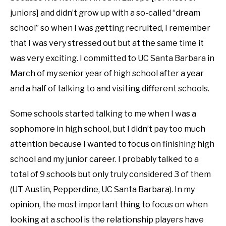
juniors] and didn’t grow up with a so-called “dream
school” so when I was getting recruited, I remember
that I was very stressed out but at the same time it
was very exciting. I committed to UC Santa Barbara in
March of my senior year of high school after a year
and a half of talking to and visiting different schools.
Some schools started talking to me when I was a
sophomore in high school, but I didn’t pay too much
attention because I wanted to focus on finishing high
school and my junior career. I probably talked to a
total of 9 schools but only truly considered 3 of them
(UT Austin, Pepperdine, UC Santa Barbara). In my
opinion, the most important thing to focus on when
looking at a school is the relationship players have