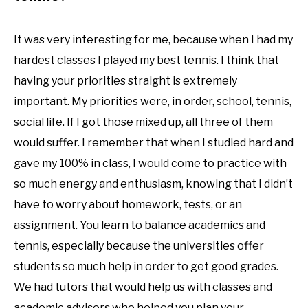
It was very interesting for me, because when I had my
hardest classes I played my best tennis. I think that
having your priorities straight is extremely
important. My priorities were, in order, school, tennis,
social life. If I got those mixed up, all three of them
would suffer. I remember that when I studied hard and
gave my 100% in class, I would come to practice with
so much energy and enthusiasm, knowing that I didn’t
have to worry about homework, tests, or an
assignment. You learn to balance academics and
tennis, especially because the universities offer
students so much help in order to get good grades.
We had tutors that would help us with classes and
academic advisors who helped you plan your