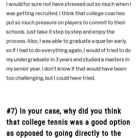
I would for sure not have stressed out so much when I
was getting recruited. I think that college coaches
put so much pressure on players to commit to their
schools. Just take it step by step and enjoy the
process. Also, I was able to graduate a quarter early,
so if I had to do everything again, I would of tried to do
my undergraduate in 3 years and studied a masters in
my senior year. I don’t know if that would have been
too challenging, but I could have tried.
#7) In your case, why did you think
that college tennis was a good option
as opposed to going directly to the