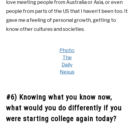
love meeting people from Australia or Asia, or even
people from parts of the US that I haven’t been too. It
gave me a feeling of personal growth, getting to
know other cultures and societies.
Photo:
The
Daily
Nexus
#6) Knowing what you know now,
what would you do differently if you
were starting college again today?