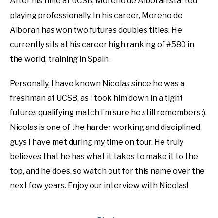
After his time at UCSB, Moreno de Alboran started
playing professionally. In his career, Moreno de
Alboran has won two futures doubles titles. He
currently sits at his career high ranking of #580 in
the world, training in Spain.
Personally, I have known Nicolas since he was a
freshman at UCSB, as I took him down in a tight
futures qualifying match I’m sure he still remembers :).
Nicolas is one of the harder working and disciplined
guys I have met during my time on tour. He truly
believes that he has what it takes to make it to the
top, and he does, so watch out for this name over the
next few years. Enjoy our interview with Nicolas!