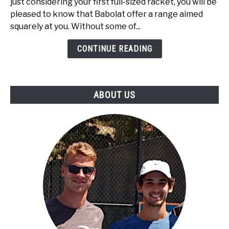
just considering your first full-sized racket, you will be
Best
pleased to know that Babolat offer a range aimed
Babolat
squarely at you. Without some of...
Tennis
Rackets
CONTINUE READING
Under
$100
ABOUT US