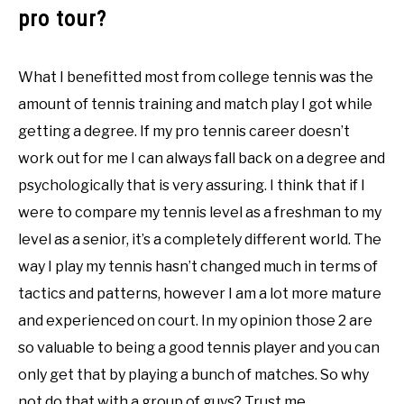
pro tour?
What I benefitted most from college tennis was the
amount of tennis training and match play I got while
getting a degree. If my pro tennis career doesn’t
work out for me I can always fall back on a degree and
psychologically that is very assuring. I think that if I
were to compare my tennis level as a freshman to my
level as a senior, it’s a completely different world. The
way I play my tennis hasn’t changed much in terms of
tactics and patterns, however I am a lot more mature
and experienced on court. In my opinion those 2 are
so valuable to being a good tennis player and you can
only get that by playing a bunch of matches. So why
not do that with a group of guys? Trust me,