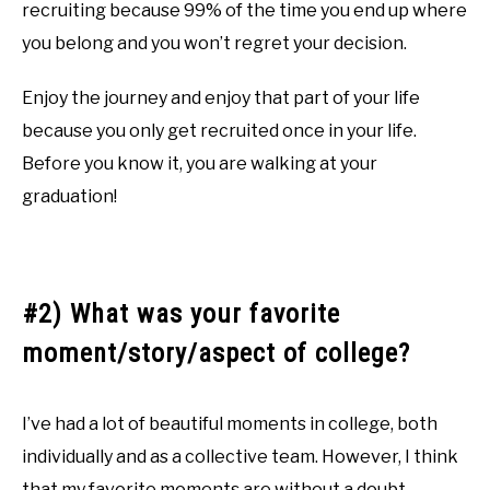
recruiting because 99% of the time you end up where
you belong and you won’t regret your decision.
Enjoy the journey and enjoy that part of your life
because you only get recruited once in your life.
Before you know it, you are walking at your
graduation!
#2) What was your favorite
moment/story/aspect of college?
I’ve had a lot of beautiful moments in college, both
individually and as a collective team. However, I think
that my favorite moments are without a doubt