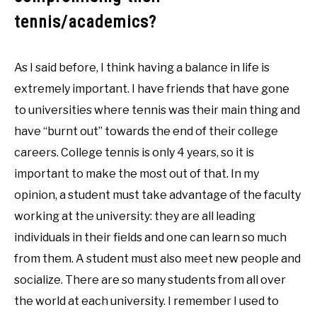
tennis/academics?
As I said before, I think having a balance in life is
extremely important. I have friends that have gone
to universities where tennis was their main thing and
have “burnt out” towards the end of their college
careers. College tennis is only 4 years, so it is
important to make the most out of that. In my
opinion, a student must take advantage of the faculty
working at the university: they are all leading
individuals in their fields and one can learn so much
from them. A student must also meet new people and
socialize. There are so many students from all over
the world at each university. I remember I used to