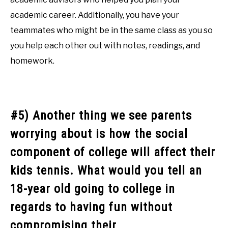
academic career. Additionally, you have your
teammates who might be in the same class as you so
you help each other out with notes, readings, and
homework.
#5) Another thing we see parents
worrying about is how the social
component of college will affect their
kids tennis. What would you tell an
18-year old going to college in
regards to having fun without
compromising their