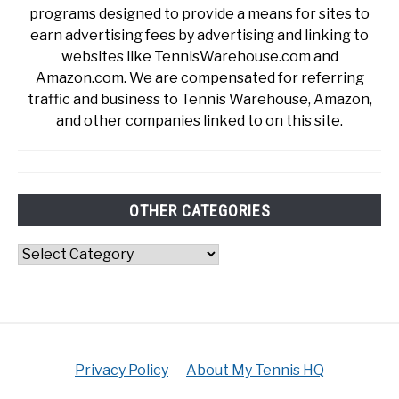
programs designed to provide a means for sites to
earn advertising fees by advertising and linking to
websites like TennisWarehouse.com and
Amazon.com. We are compensated for referring
traffic and business to Tennis Warehouse, Amazon,
and other companies linked to on this site.
OTHER CATEGORIES
Other
Categories
Privacy Policy
About My Tennis HQ