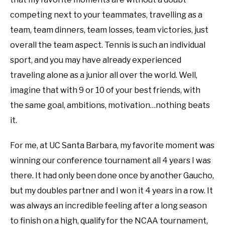
competing next to your teammates, travelling as a
team, team dinners, team losses, team victories, just
overall the team aspect. Tennis is such an individual
sport, and you may have already experienced
traveling alone as a junior all over the world. Well,
imagine that with 9 or 10 of your best friends, with
the same goal, ambitions, motivation…nothing beats
it.
For me, at UC Santa Barbara, my favorite moment was
winning our conference tournament all 4 years I was
there. It had only been done once by another Gaucho,
but my doubles partner and I won it 4 years in a row. It
was always an incredible feeling after a long season
to finish on a high, qualify for the NCAA tournament,