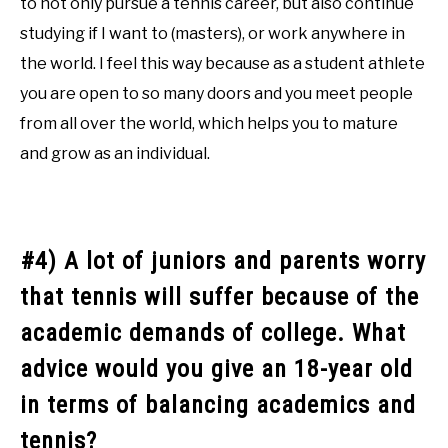
to not only pursue a tennis career, but also continue
studying if I want to (masters), or work anywhere in
the world. I feel this way because as a student athlete
you are open to so many doors and you meet people
from all over the world, which helps you to mature
and grow as an individual.
#4) A lot of juniors and parents worry
that tennis will suffer because of the
academic demands of college. What
advice would you give an 18-year old
in terms of balancing academics and
tennis?