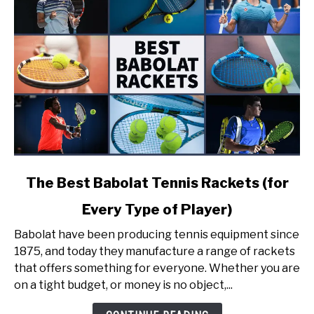
link
The Best Babolat Tennis Rackets (for
to
Every Type of Player)
The
Best
Babolat have been producing tennis equipment since
Babolat
1875, and today they manufacture a range of rackets
Tennis
that offers something for everyone. Whether you are
Rackets
on a tight budget, or money is no object,...
(for
Every