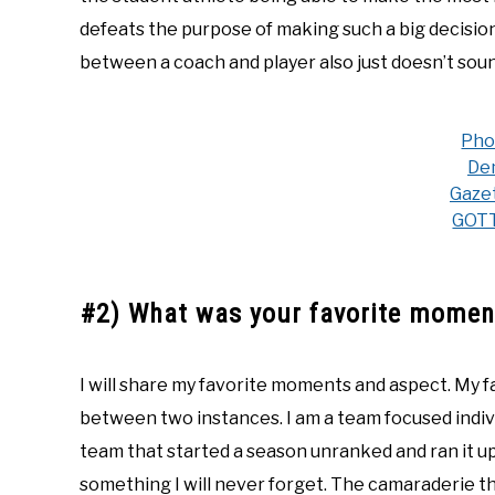
defeats the purpose of making such a big decision i
between a coach and player also just doesn’t soun
Pho
De
Gaze
GOT
#2) What was your favorite moment
I will share my favorite moments and aspect. My 
between two instances. I am a team focused indiv
team that started a season unranked and ran it up 
something I will never forget. The camaraderie t