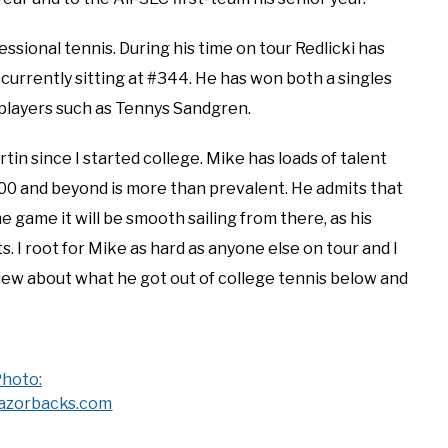
essional tennis. During his time on tour Redlicki has
 currently sitting at #344. He has won both a singles
p players such as Tennys Sandgren.
in since I started college. Mike has loads of talent
p 100 and beyond is more than prevalent. He admits that
he game it will be smooth sailing from there, as his
ts. I root for Mike as hard as anyone else on tour and I
view about what he got out of college tennis below and
hoto:
azorbacks.com