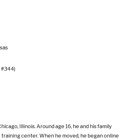
nsas
P #344)
cago, Illinois. Around age 16, he and his family
A training center. When he moved, he began online