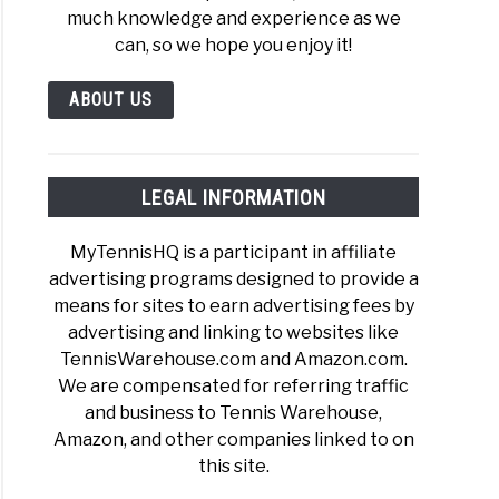
much knowledge and experience as we
can, so we hope you enjoy it!
ABOUT US
LEGAL INFORMATION
MyTennisHQ is a participant in affiliate
advertising programs designed to provide a
means for sites to earn advertising fees by
advertising and linking to websites like
TennisWarehouse.com and Amazon.com.
We are compensated for referring traffic
and business to Tennis Warehouse,
Amazon, and other companies linked to on
this site.