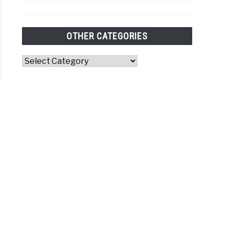
OTHER CATEGORIES
Other
Categories