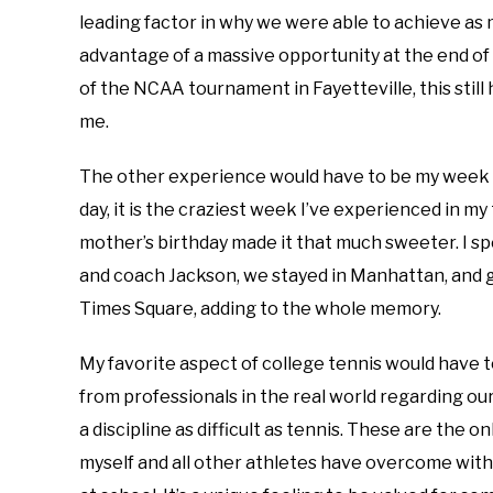
leading factor in why we were able to achieve as
advantage of a massive opportunity at the end of 
of the NCAA tournament in Fayetteville, this still
me.
The other experience would have to be my week I 
day, it is the craziest week I’ve experienced in my t
mother’s birthday made it that much sweeter. I 
and coach Jackson, we stayed in Manhattan, and
Times Square, adding to the whole memory.
My favorite aspect of college tennis would have t
from professionals in the real world regarding o
a discipline as difficult as tennis. These are the o
myself and all other athletes have overcome with 