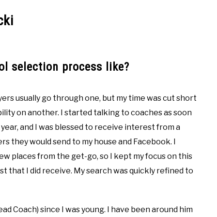
cki
l selection process like?
yers usually go through one, but my time was cut short
bility on another. I started talking to coaches as soon
year, and I was blessed to receive interest from a
ters they would send to my house and Facebook. I
few places from the get-go, so I kept my focus on this
st that I did receive. My search was quickly refined to
 Head Coach) since I was young. I have been around him