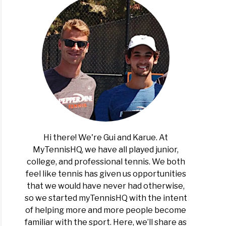
Hi there! We're Gui and Karue. At
MyTennisHQ, we have all played junior,
college, and professional tennis. We both
feel like tennis has given us opportunities
that we would have never had otherwise,
so we started myTennisHQ with the intent
of helping more and more people become
familiar with the sport. Here, we’ll share as