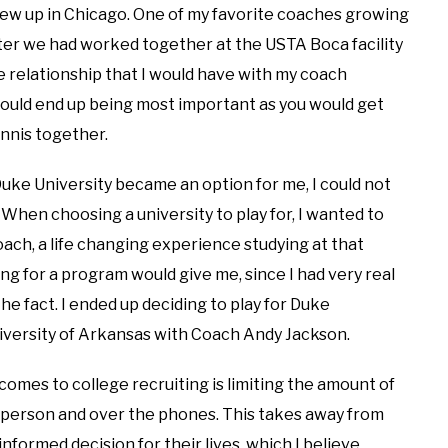
grew up in Chicago. One of my favorite coaches growing
fter we had worked together at the USTA Boca facility
the relationship that I would have with my coach
would end up being most important as you would get
nnis together.
uke University became an option for me, I could not
. When choosing a university to play for, I wanted to
oach, a life changing experience studying at that
ing for a program would give me, since I had very real
he fact. I ended up deciding to play for Duke
University of Arkansas with Coach Andy Jackson.
omes to college recruiting is limiting the amount of
n person and over the phones. This takes away from
formed decision for their lives, which I believe