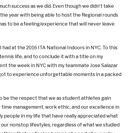
 much success as we did. Even though we didn’t take
the year with being able to host the Regional rounds
 has to be a feeling/experience that will never leave
had at the 2016 ITA National Indoors in NYC. To this
ennis life, and to conclude it with a title on my
spent the week in NYC with my teammate Jose Salazar
 got to experience unforgettable moments in a packed
o be the respect that we as student athletes gain
ur time management, work ethic, and our excellence in
nly people in my life that have really appreciated what
our nonstop lifestyles, regardless of what we studied