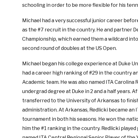
schooling in order to be more flexible for his tenn
Michael had a very successful junior career befor
as the #7 recruit in the country. He and partner
Championship, which earned them a wildcard into
second round of doubles at the US Open.
Michael began his college experience at Duke Univ
had a career high ranking of #29 in the country 
Academic team. He was also named ITA Carolina Reg
undergrad degree at Duke in 2 and a half years. A
transferred to the University of Arkansas to finish
administration. At Arkansas, Redlicki became an I
tournament in both his seasons. He won the nationa
him the #1 ranking in the country. Redlicki played
named ITA Central Regional Senior Player of the Ye