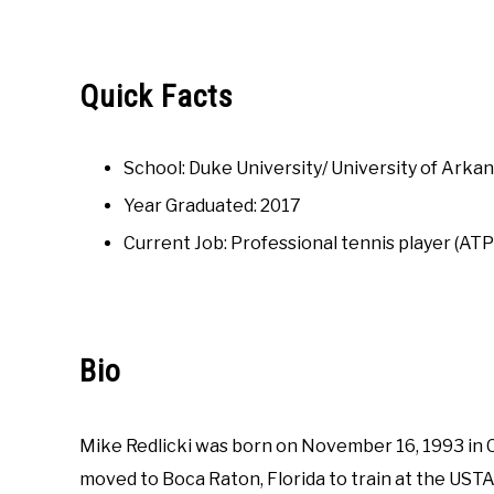
Written
by
Austin
Rapp
Quick Facts
in
College
School: Duke University/ University of Arka
Interviews
Year Graduated: 2017
Current Job: Professional tennis player (AT
Bio
Mike Redlicki was born on November 16, 1993 in Chi
moved to Boca Raton, Florida to train at the UST