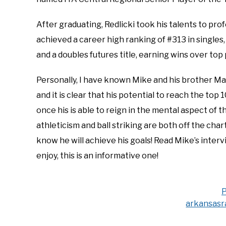
After graduating, Redlicki took his talents to prof
achieved a career high ranking of #313 in singles,
and a doubles futures title, earning wins over to
Personally, I have known Mike and his brother Mart
and it is clear that his potential to reach the to
once his is able to reign in the mental aspect of t
athleticism and ball striking are both off the char
know he will achieve his goals! Read Mike’s inter
enjoy, this is an informative one!
P
arkansasr