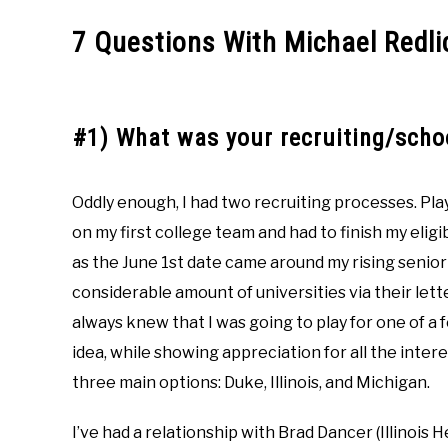
7 Questions With Michael Redli
#1) What was your recruiting/schoo
Oddly enough, I had two recruiting processes. Pla
on my first college team and had to finish my eligi
as the June 1st date came around my rising senior 
considerable amount of universities via their let
always knew that I was going to play for one of a 
idea, while showing appreciation for all the intere
three main options: Duke, Illinois, and Michigan.
I’ve had a relationship with Brad Dancer (Illinois