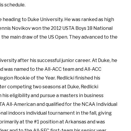
is schedule.
e heading to Duke University. He was ranked as high
 Dennis Novikov won the 2012 USTA Boys 18 National
 the main draw of the US Open. They advanced to the
ersity after his successful junior career. At Duke, he
and was named to the All-ACC team and All-ACC
ion Rookie of the Year. Redlicki finished his
fter competing two seasons at Duke, Redlicki
 his eligibility and pursue a masters in business
TA All-American and qualified for the NCAA Individual
l indoors individual tournament in the fall, giving
 primarily at the #1 position at Arkansas and was
ar and to the All-SEC first-team his senior year.