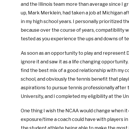
and the Illinois team more than average since I 
up, Mark Merklein, had taken a job at Michigan a
in my high school years. I personally prioritized 
because over the course of years, compatibility 
tested as you experience the ups and downs of te
As soon as an opportunity to play and represent D
ignore it and saw it as a life changing opportunity
find the best mix of a good relationship with my c
school, and obviously the tennis benefit that play
aspirations to pursue tennis professionally after t
University, and I completed my eligibility at the 
One thing I wish the NCAA would change when it c
exposure/time a coach could have with players i
the student athlete being able to make the most in