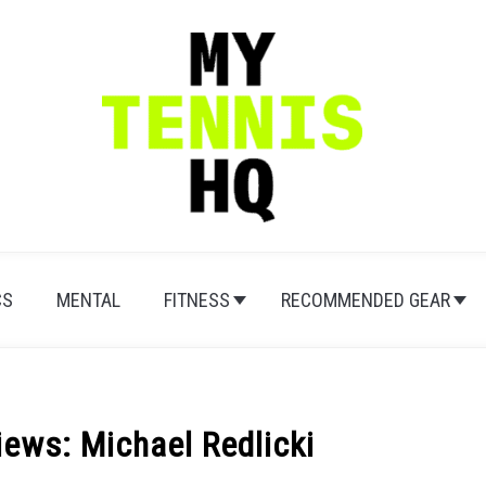
CS
MENTAL
FITNESS
RECOMMENDED GEAR
ews: Michael Redlicki