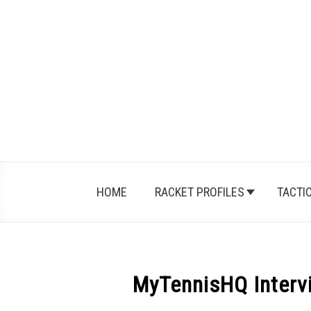
Skip
to
content
HOME
RACKET PROFILES
TACTI
MyTennisHQ Intervi