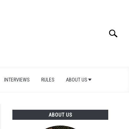
Search
Search
for:
INTERVIEWS
RULES
ABOUT US
ABOUT US