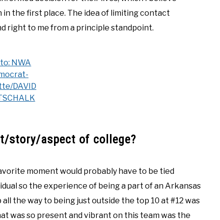
n the first place. The idea of limiting contact
d right to me from a principle standpoint.
to: NWA
mocrat-
tte/DAVID
TSCHALK
/story/aspect of college?
favorite moment would probably have to be tied
idual so the experience of being a part of an Arkansas
all the way to being just outside the top 10 at #12 was
hat was so present and vibrant on this team was the