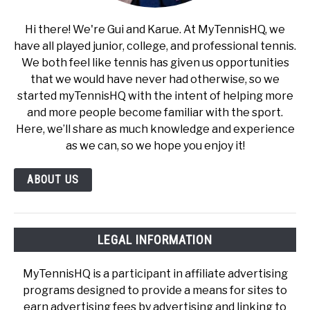
Hi there! We're Gui and Karue. At MyTennisHQ, we
have all played junior, college, and professional tennis.
We both feel like tennis has given us opportunities
that we would have never had otherwise, so we
started myTennisHQ with the intent of helping more
and more people become familiar with the sport.
Here, we’ll share as much knowledge and experience
as we can, so we hope you enjoy it!
ABOUT US
LEGAL INFORMATION
MyTennisHQ is a participant in affiliate advertising
programs designed to provide a means for sites to
earn advertising fees by advertising and linking to