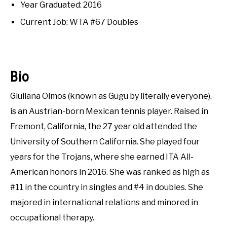
RECOMMENDED GEAR
Interviews
,
Uncategorized
SU
Year Graduated: 2016
TO
Current Job: WTA #67 Doubles
INTERVIEWS
RULES
Bio
ABOUT US
SU
Giuliana Olmos (known as Gugu by literally everyone),
TO
is an Austrian-born Mexican tennis player. Raised in
Fremont, California, the 27 year old attended the
University of Southern California. She played four
years for the Trojans, where she earned ITA All-
American honors in 2016. She was ranked as high as
#11 in the country in singles and #4 in doubles. She
majored in international relations and minored in
occupational therapy.