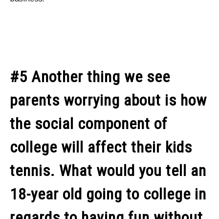
#5 Another thing we see
parents worrying about is how
the social component of
college will affect their kids
tennis. What would you tell an
18-year old going to college in
regards to having fun without