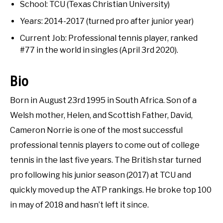
RECOMMENDED GEAR
Interviews
SU
School: TCU (Texas Christian University)
TO
Years: 2014-2017 (turned pro after junior year)
INTERVIEWS
Current Job: Professional tennis player, ranked
#77 in the world in singles (April 3rd 2020).
RULES
Bio
ABOUT US
SU
TO
Born in August 23rd 1995 in South Africa. Son of a
Welsh mother, Helen, and Scottish Father, David,
Cameron Norrie is one of the most successful
professional tennis players to come out of college
tennis in the last five years. The British star turned
pro following his junior season (2017) at TCU and
quickly moved up the ATP rankings. He broke top 100
in may of 2018 and hasn’t left it since.