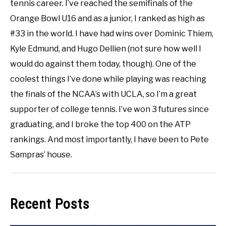
tennis career. I’ve reached the semifinals of the
Orange Bowl U16 and as a junior, I ranked as high as
#33 in the world. I have had wins over Dominic Thiem,
Kyle Edmund, and Hugo Dellien (not sure how well I
would do against them today, though). One of the
coolest things I’ve done while playing was reaching
the finals of the NCAA’s with UCLA, so I’m a great
supporter of college tennis. I’ve won 3 futures since
graduating, and I broke the top 400 on the ATP
rankings. And most importantly, I have been to Pete
Sampras’ house.
Recent Posts