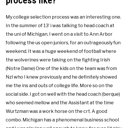
process like?
My college selection process was an interesting one.
In the summer of 13’ i was talking to head coach at
the uni of Michigan. I went on a visit to Ann Arbor
following the us open juniors, for an outrageously fun
weekend. It was a huge weekend of football where
the wolverines were taking on the fighting Irish
(Notre Dame) One of the kids on the team was from
Nzl who I knew previously and he definitely showed
me the ins and outs of college life. More so on the
social side. I got on well with the head coach (berque)
who seemed mellow and the Assistant at the time
Wurtzman was a work horse on the crt. A good
combo. Michigan has a phenomenal business school