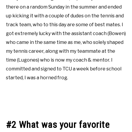
there on a random Sunday in the summer and ended
up kicking it with a couple of dudes on the tennis and
track team, who to this day are some of best mates. I
got extremely lucky with the assistant coach (Bowen)
who came in the same time as me, who solely shaped
my tennis career, along with my teammate at the
time (Lugones) who is now my coach & mentor. I
committed and signed to TCU a week before school
started, I was a horned frog.
#2 What was your favorite