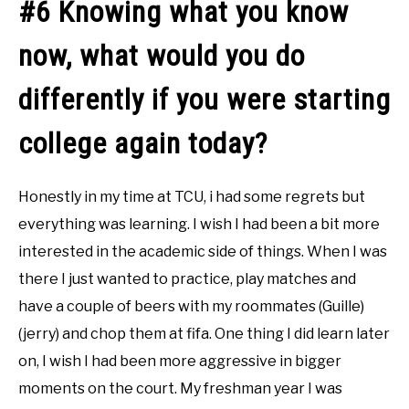
#6 Knowing what you know
now, what would you do
differently if you were starting
college again today?
Honestly in my time at TCU, i had some regrets but
everything was learning. I wish I had been a bit more
interested in the academic side of things. When I was
there I just wanted to practice, play matches and
have a couple of beers with my roommates (Guille)
(jerry) and chop them at fifa. One thing I did learn later
on, I wish I had been more aggressive in bigger
moments on the court. My freshman year I was