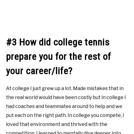
#3 How did college tennis
prepare you for the rest of
your career/life?
At college I just grew up a lot. Made mistakes that in
the real world would have been costly but in college I
had coaches and teammates around to help and we
put each on the right path. In college you compete, I
loved that environment and thrived with the
competition. I learned to mentally dive deeper into