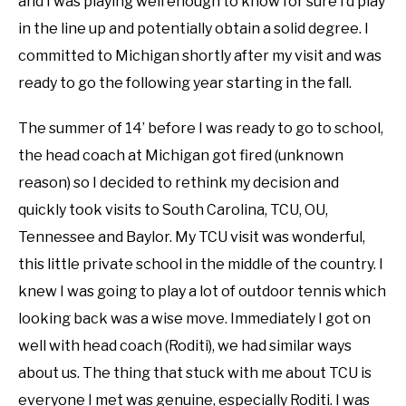
and I was playing well enough to know for sure I’d play
in the line up and potentially obtain a solid degree. I
committed to Michigan shortly after my visit and was
ready to go the following year starting in the fall.
The summer of 14’ before I was ready to go to school,
the head coach at Michigan got fired (unknown
reason) so I decided to rethink my decision and
quickly took visits to South Carolina, TCU, OU,
Tennessee and Baylor. My TCU visit was wonderful,
this little private school in the middle of the country. I
knew I was going to play a lot of outdoor tennis which
looking back was a wise move. Immediately I got on
well with head coach (Roditi), we had similar ways
about us. The thing that stuck with me about TCU is
everyone I met was genuine, especially Roditi. I was