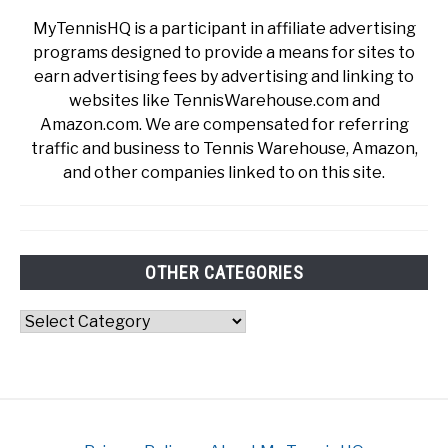
MyTennisHQ is a participant in affiliate advertising
programs designed to provide a means for sites to
earn advertising fees by advertising and linking to
websites like TennisWarehouse.com and
Amazon.com. We are compensated for referring
traffic and business to Tennis Warehouse, Amazon,
and other companies linked to on this site.
OTHER CATEGORIES
Other
Categories