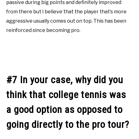
passive during big points and definitely improved
from there but I believe that the player that’s more
aggressive usually comes out on top. This has been
reinforced since becoming pro.
#7 In your case, why did you
think that college tennis was
a good option as opposed to
going directly to the pro tour?