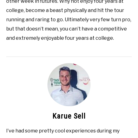
other week in futures. Why not enjoy four years at
college, become a beast physically and hit the tour
running and raring to go. Ultimately very few turn pro,
but that doesn’t mean, you can’t have a competitive
and extremely enjoyable four years at college.
Karue Sell
I’ve had some pretty cool experiences during my