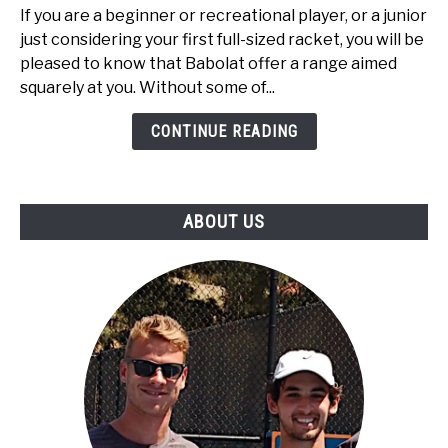
Top
If you are a beginner or recreational player, or a junior
3
just considering your first full-sized racket, you will be
Best
pleased to know that Babolat offer a range aimed
Babolat
squarely at you. Without some of...
Tennis
Rackets
CONTINUE READING
Under
$100
ABOUT US