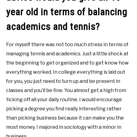
year old in terms of balancing
academics and tennis?
For myself there was not too much stress in terms of
managing tennis and academics. Just a little shock at
the beginning to get organized and to get know how
everything worked. In college everything is laid out
for you, you just need to turn up and be present in
classes and you’ll be fine. You almost get a high from
ticking off all your daily routine. I would encourage
picking a degree you find really interesting rather
than picking business because it can make you the
most money. I majored in sociology with a minor in
business.