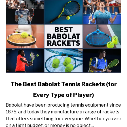
link
The Best Babolat Tennis Rackets (for
to
Every Type of Player)
The
Best
Babolat have been producing tennis equipment since
Babolat
1875, and today they manufacture a range of rackets
Tennis
that offers something for everyone. Whether you are
Rackets
on a tight budget, or money is no object,...