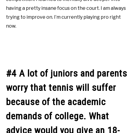
having a pretty insane focus on the court. I am always
trying to improve on. I’m currently playing pro right
now.
#4 A lot of juniors and parents
worry that tennis will suffer
because of the academic
demands of college. What
advice would you give an 18-