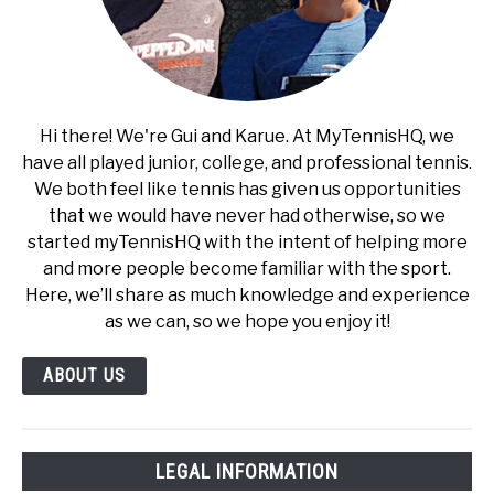
Hi there! We're Gui and Karue. At MyTennisHQ, we
have all played junior, college, and professional tennis.
We both feel like tennis has given us opportunities
that we would have never had otherwise, so we
started myTennisHQ with the intent of helping more
and more people become familiar with the sport.
Here, we’ll share as much knowledge and experience
as we can, so we hope you enjoy it!
ABOUT US
LEGAL INFORMATION