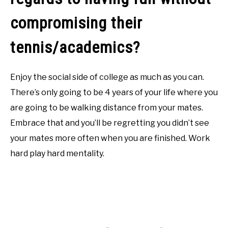
compromising their
tennis/academics?
Enjoy the social side of college as much as you can.
There’s only going to be 4 years of your life where you
are going to be walking distance from your mates.
Embrace that and you’ll be regretting you didn’t see
your mates more often when you are finished. Work
hard play hard mentality.