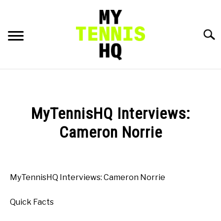
Skip
to
content
Searc
HOME
RACKET PROFILES
MyTennisHQ Interviews:
SU
TO
Cameron Norrie
TACTICS
Written
by
MENTAL
Karue
MyTennisHQ Interviews: Cameron Norrie
Sell
FITNESS
SU
Quick Facts
in
TO
College