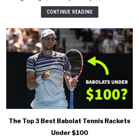
(for
Every
CONTINUE READING
Type
of
Player)
link
The Top 3 Best Babolat Tennis Rackets
to
Under $100
The