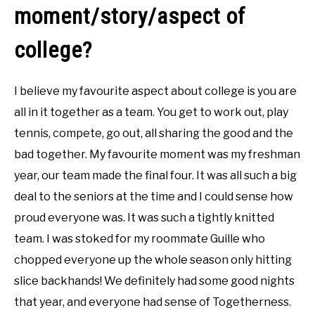
moment/story/aspect of
college?
I believe my favourite aspect about college is you are
all in it together as a team. You get to work out, play
tennis, compete, go out, all sharing the good and the
bad together. My favourite moment was my freshman
year, our team made the final four. It was all such a big
deal to the seniors at the time and I could sense how
proud everyone was. It was such a tightly knitted
team. I was stoked for my roommate Guille who
chopped everyone up the whole season only hitting
slice backhands! We definitely had some good nights
that year, and everyone had sense of Togetherness.