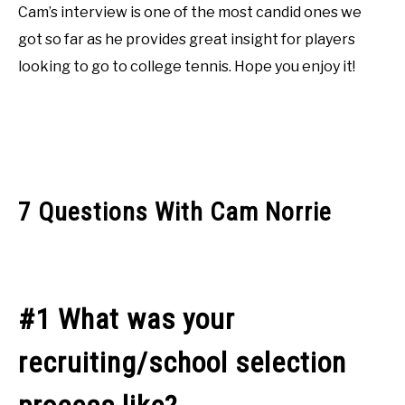
Cam’s interview is one of the most candid ones we
got so far as he provides great insight for players
looking to go to college tennis. Hope you enjoy it!
7 Questions With Cam Norrie
#1 What was your
recruiting/school selection