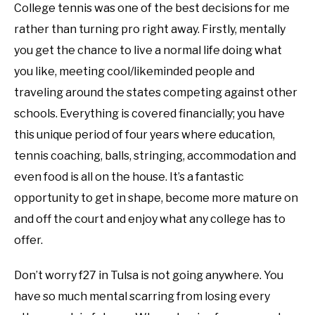
College tennis was one of the best decisions for me
rather than turning pro right away. Firstly, mentally
you get the chance to live a normal life doing what
you like, meeting cool/likeminded people and
traveling around the states competing against other
schools. Everything is covered financially; you have
this unique period of four years where education,
tennis coaching, balls, stringing, accommodation and
even food is all on the house. It’s a fantastic
opportunity to get in shape, become more mature on
and off the court and enjoy what any college has to
offer.
Don’t worry f27 in Tulsa is not going anywhere. You
have so much mental scarring from losing every