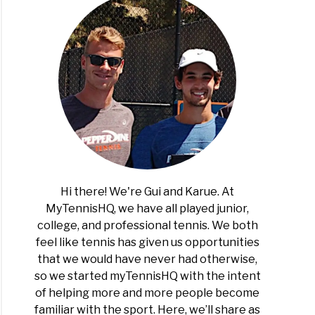
Hi there! We're Gui and Karue. At
MyTennisHQ, we have all played junior,
college, and professional tennis. We both
feel like tennis has given us opportunities
that we would have never had otherwise,
so we started myTennisHQ with the intent
of helping more and more people become
familiar with the sport. Here, we’ll share as