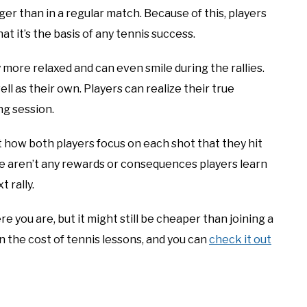
er than in a regular match. Because of this, players
t it’s the basis of any tennis success.
 more relaxed and can even smile during the rallies.
l as their own. Players can realize their true
ng session.
ut how both players focus on each shot that they hit
re aren’t any rewards or consequences players learn
 rally.
 you are, but it might still be cheaper than joining a
n the cost of tennis lessons, and you can
check it out