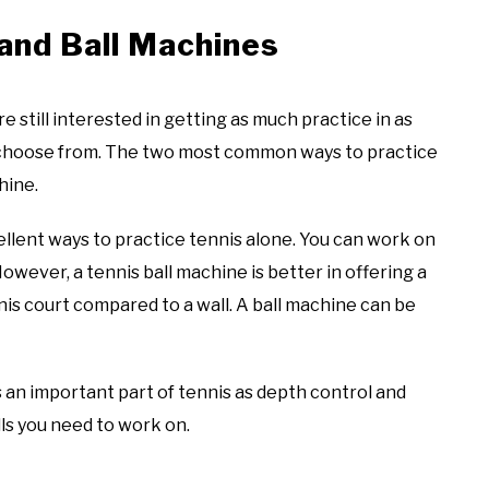
 and Ball Machines
e still interested in getting as much practice in as
n choose from. The two most common ways to practice
chine.
ellent ways to practice tennis alone. You can work on
wever, a tennis ball machine is better in offering a
nis court compared to a wall. A ball machine can be
is an important part of tennis as depth control and
ls you need to work on.