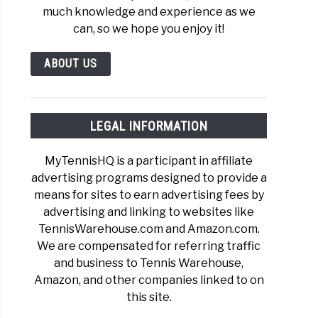
much knowledge and experience as we
can, so we hope you enjoy it!
ABOUT US
LEGAL INFORMATION
MyTennisHQ is a participant in affiliate
advertising programs designed to provide a
means for sites to earn advertising fees by
advertising and linking to websites like
TennisWarehouse.com and Amazon.com.
We are compensated for referring traffic
and business to Tennis Warehouse,
Amazon, and other companies linked to on
this site.