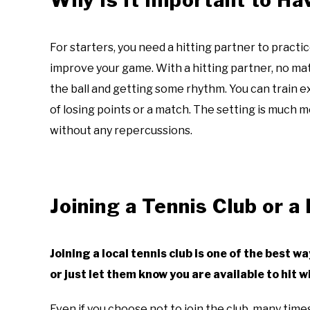
For starters, you need a hitting partner to practi
improve your game. With a hitting partner, no matter
the ball and getting some rhythm. You can train 
of losing points or a match. The setting is much 
without any repercussions.
Joining a Tennis Club or a
Joining a local tennis club is one of the best w
or just let them know you are available to hit
Even if you choose not to join the club, many times