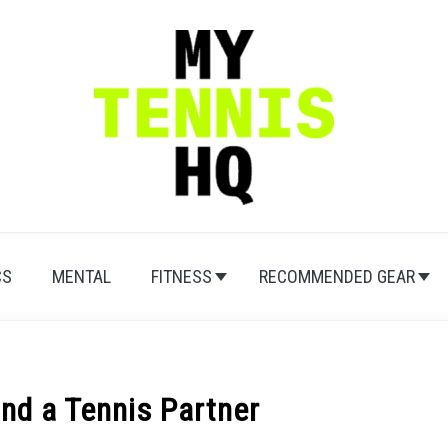
CS
MENTAL
FITNESS
RECOMMENDED GEAR
nd a Tennis Partner