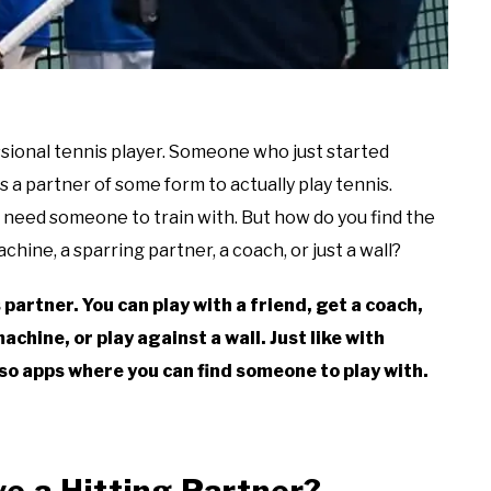
essional tennis player. Someone who just started
a partner of some form to actually play tennis.
u need someone to train with. But how do you find the
achine, a sparring partner, a coach, or just a wall?
 partner. You can play with a friend, get a coach,
achine, or play against a wall. Just like with
so apps where you can find someone to play with.
ve a Hitting Partner?