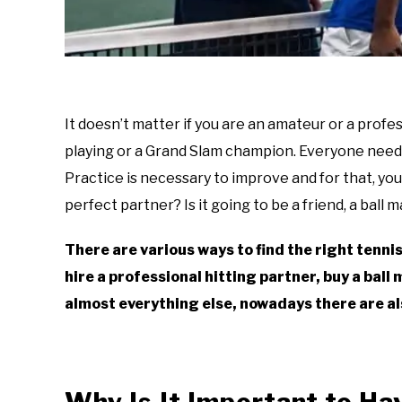
It doesn’t matter if you are an amateur or a prof
playing or a Grand Slam champion. Everyone needs 
Practice is necessary to improve and for that, yo
perfect partner? Is it going to be a friend, a ball m
There are various ways to find the right tennis
hire a professional hitting partner, buy a ball m
almost everything else, nowadays there are al
Why Is It Important to Ha