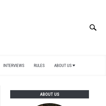
Search
Search
for:
INTERVIEWS
RULES
ABOUT US
ABOUT US