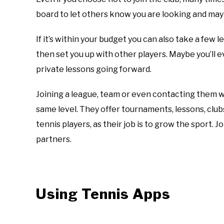
board to let others know you are looking and mayb
If it’s within your budget you can also take a few l
then set you up with other players. Maybe you’ll 
private lessons going forward.
Joining a league, team or even contacting them w
same level. They offer tournaments, lessons, clubs
tennis players, as their job is to grow the sport. J
partners.
Using Tennis Apps