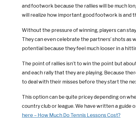
and footwork because the rallies will be much long
will realize how important good footwork is and tha
Without the pressure of winning, players can stay
They can even celebrate the partners’ shots as wel
potential because they feel much looser in a hitti
The point of rallies isn’t to win the point but abo
and each rally that they are playing. Because the
to deal with their misses before they start the next
This option can be quite pricey depending on where
country club or league. We have written a guide o
here – How Much Do Tennis Lessons Cost?