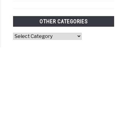
OTHER CATEGORIES
Other
Categories