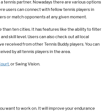
d a tennis partner. Nowadays there are various options
re users can connect with fellow tennis players in
tners or match opponents at any given moment.
than ten cities. It has features like the ability to filter
and skill level. Users can also check out all local
ave received from other Tennis Buddy players. You can
ceived by all tennis players in the area.
Court
, or Swing Vision.
 you want to work on. It will improve your endurance