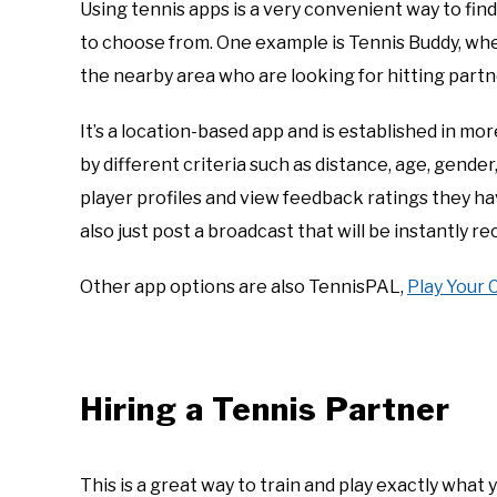
Using tennis apps is a very convenient way to fin
to choose from. One example is Tennis Buddy, whe
the nearby area who are looking for hitting par
It’s a location-based app and is established in more 
by different criteria such as distance, age, gender, 
player profiles and view feedback ratings they h
also just post a broadcast that will be instantly re
Other app options are also TennisPAL,
Play Your 
Hiring a Tennis Partner
This is a great way to train and play exactly what