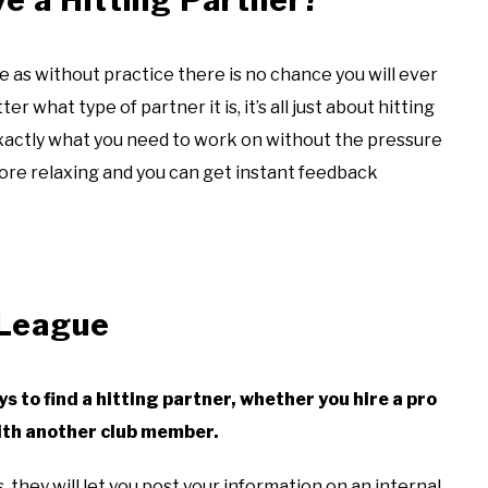
ce as without practice there is no chance you will ever
 what type of partner it is, it’s all just about hitting
exactly what you need to work on without the pressure
more relaxing and you can get instant feedback
 League
ays to find a hitting partner, whether you hire a pro
 with another club member.
, they will let you post your information on an internal