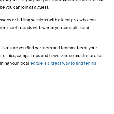
e you can join as a guest.
essons or hitting sessions with a local pro, who can
even meet friends with whom you can split semi-
ill ensure you find partners and teammates at your
, clinics, camps, trips and travel and so much more for
oining your local
league is a great way to find tennis