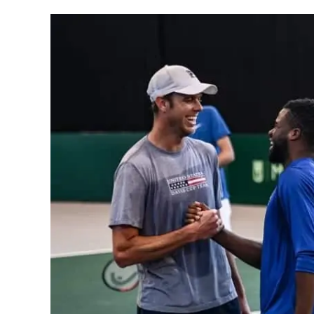
Written
by
Gui
Hadlich
in
General
Info