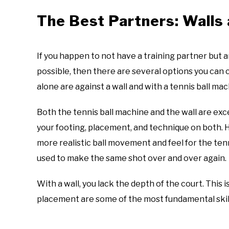
The Best Partners: Walls
If you happen to not have a training partner but ar
possible, then there are several options you ca
alone are against a wall and with a tennis ball ma
Both the tennis ball machine and the wall are exc
your footing, placement, and technique on both. Ho
more realistic ball movement and feel for the ten
used to make the same shot over and over again.
With a wall, you lack the depth of the court. This 
placement are some of the most fundamental skil