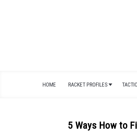
Skip
to
content
HOME
RACKET PROFILES
TACTI
5 Ways How to Fi