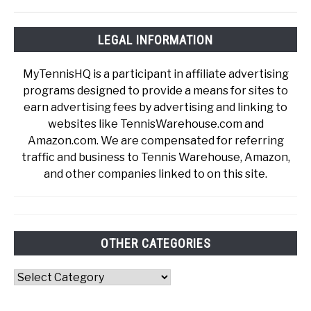
LEGAL INFORMATION
MyTennisHQ is a participant in affiliate advertising
programs designed to provide a means for sites to
earn advertising fees by advertising and linking to
websites like TennisWarehouse.com and
Amazon.com. We are compensated for referring
traffic and business to Tennis Warehouse, Amazon,
and other companies linked to on this site.
OTHER CATEGORIES
Other
Categories