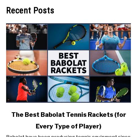
Recent Posts
link
The Best Babolat Tennis Rackets (for
to
Every Type of Player)
The
Best