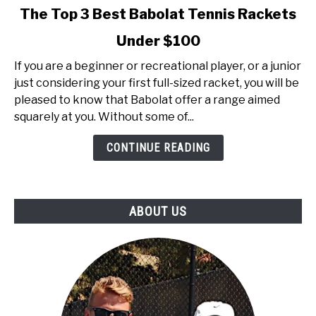
link
The Top 3 Best Babolat Tennis Rackets
to
Under $100
The
Top
If you are a beginner or recreational player, or a junior
3
just considering your first full-sized racket, you will be
Best
pleased to know that Babolat offer a range aimed
Babolat
squarely at you. Without some of...
Tennis
Rackets
CONTINUE READING
Under
$100
ABOUT US