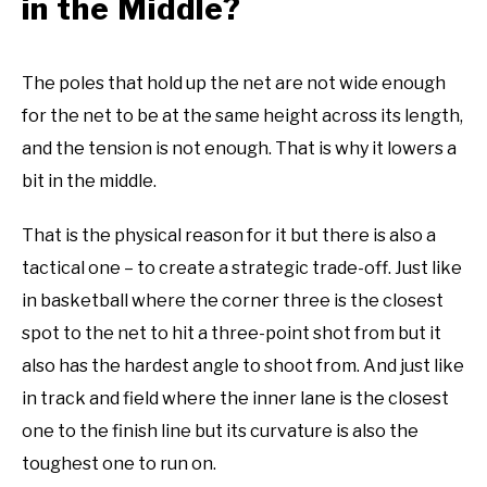
in the Middle?
The poles that hold up the net are not wide enough
for the net to be at the same height across its length,
and the tension is not enough. That is why it lowers a
bit in the middle.
That is the physical reason for it but there is also a
tactical one – to create a strategic trade-off. Just like
in basketball where the corner three is the closest
spot to the net to hit a three-point shot from but it
also has the hardest angle to shoot from. And just like
in track and field where the inner lane is the closest
one to the finish line but its curvature is also the
toughest one to run on.