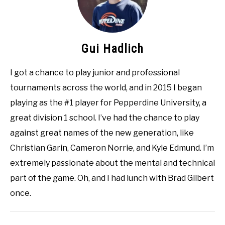
Gui Hadlich
I got a chance to play junior and professional
tournaments across the world, and in 2015 I began
playing as the #1 player for Pepperdine University, a
great division 1 school. I’ve had the chance to play
against great names of the new generation, like
Christian Garin, Cameron Norrie, and Kyle Edmund. I’m
extremely passionate about the mental and technical
part of the game. Oh, and I had lunch with Brad Gilbert
once.