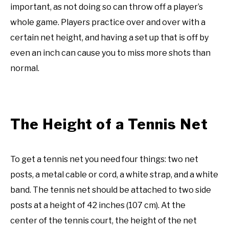
important, as not doing so can throw off a player’s
whole game. Players practice over and over with a
certain net height, and having a set up that is off by
even an inch can cause you to miss more shots than
normal.
The Height of a Tennis Net
To get a tennis net you need four things: two net
posts, a metal cable or cord, a white strap, and a white
band. The tennis net should be attached to two side
posts at a height of 42 inches (107 cm). At the
center of the tennis court, the height of the net