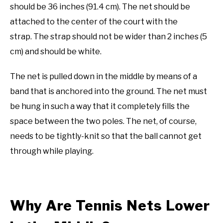
should be 36 inches (91.4 cm). The net should be
attached to the center of the court with the
strap. The strap should not be wider than 2 inches (5
cm) and should be white.
The net is pulled down in the middle by means of a
band that is anchored into the ground. The net must
be hung in such a way that it completely fills the
space between the two poles. The net, of course,
needs to be tightly-knit so that the ball cannot get
through while playing.
Why Are Tennis Nets Lower