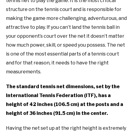
RECOMMENDED GEAR
tennis net to play the game. It is the most critical
Info
,
Rules
SU
TO
structure on the tennis court and is responsible for
INTERVIEWS
making the game more challenging, adventurous, and
attractive to play. If you can’t land the tennis ball in
RULES
your opponent’s court over the net it doesn’t matter
how much power, skill, or speed you possess. The net
ABOUT US
SU
is one of the most essential parts of a tennis court
TO
and for that reason, it needs to have the right
measurements.
The standard tennis net dimensions, set by the
International Tennis Federation (ITF), has a
height of 42 inches (106.5 cm) at the posts and a
height of 36 inches (91.5 cm) in the center.
Having the net set up at the right height is extremely