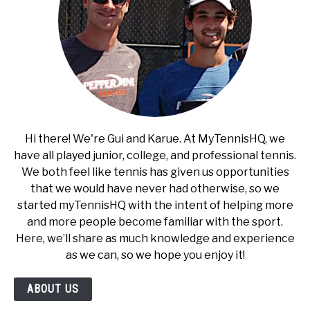
Hi there! We're Gui and Karue. At MyTennisHQ, we
have all played junior, college, and professional tennis.
We both feel like tennis has given us opportunities
that we would have never had otherwise, so we
started myTennisHQ with the intent of helping more
and more people become familiar with the sport.
Here, we’ll share as much knowledge and experience
as we can, so we hope you enjoy it!
ABOUT US