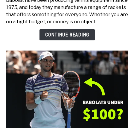
Babolat have been producing tennis equipment since
Babolat
1875, and today they manufacture a range of rackets
Tennis
that offers something for everyone. Whether you are
Rackets
on a tight budget, or money is no object,...
(for
Every
CONTINUE READING
Type
of
Player)