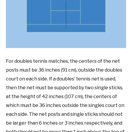
For doubles tennis matches, the centers of the net
posts must be 36 inches (91 cm), outside the doubles
court on each side. If a doubles’ tennis net is used,
then the net must be supported by two single sticks,
at the height of 42 inches (107 cm), the centers of
which must be 36 inches outside the singles court on
each side. The net posts and single sticks should not
be larger than 6 inches or 3 inches respectively, and
both should not be more than 1 inch above the top of