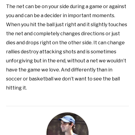
The net can be on your side during a game or against
you and can be a decider in important moments.
When you hit the ball just right and it slightly touches
the net and completely changes directions or just
dies and drops right on the other side. It can change
rallies destroy attacking shots and is sometimes
unforgiving but in the end, without a net we wouldn’t
have the game we love. And differently than in
soccer or basketball we don’t want to see the ball
hitting it.