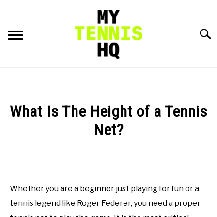
Skip
to
content
Searc
HOME
RACKET PROFILES
What Is The Height of a Tennis
SU
TO
Net?
TACTICS
Written
by
MENTAL
Gui
Hadlich
Whether you are a beginner just playing for fun or a
FITNESS
SU
in
TO
tennis legend like Roger Federer, you need a proper
General