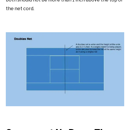
the net cord.