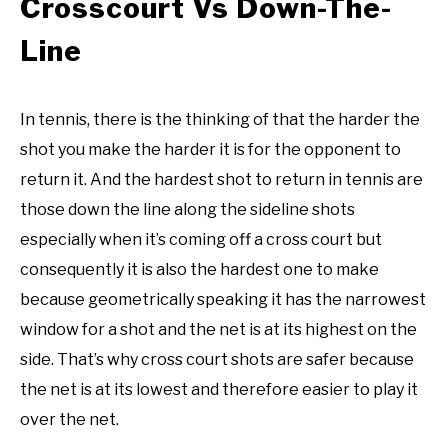
Crosscourt Vs Down-The-
Line
In tennis, there is the thinking of that the harder the
shot you make the harder it is for the opponent to
return it. And the hardest shot to return in tennis are
those down the line along the sideline shots
especially when it’s coming off a cross court but
consequently it is also the hardest one to make
because geometrically speaking it has the narrowest
window for a shot and the net is at its highest on the
side. That’s why cross court shots are safer because
the net is at its lowest and therefore easier to play it
over the net.