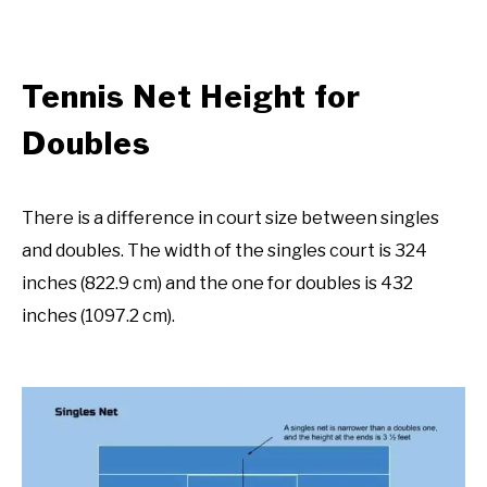
Tennis Net Height for
Doubles
There is a difference in court size between singles
and doubles. The width of the singles court is 324
inches (822.9 cm) and the one for doubles is 432
inches (1097.2 cm).