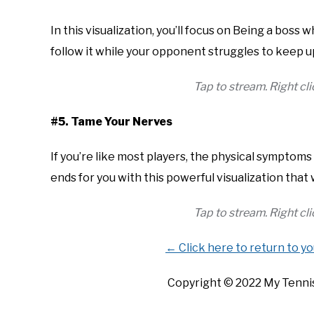
In this visualization, you’ll focus on Being a boss w
follow it while your opponent struggles to keep u
Tap to stream. Right c
#5. Tame Your Nerves
If you’re like most players, the physical symptom
ends for you with this powerful visualization that
Tap to stream. Right c
← Click here to return to y
Copyright ©
2022
My Tennis