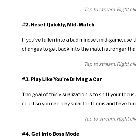
Tap to stream. Right c
#2. Reset Quickly, Mid-Match
If you’ve fallen into a bad mindset mid-game, use t
changes to get back into the match stronger tha
Tap to stream. Right c
#3. Play Like You’re Driving a Car
The goal of this visualization is to shift your foc
court so you can play smarter tennis and have fun
Tap to stream. Right c
#4. Get into Boss Mode