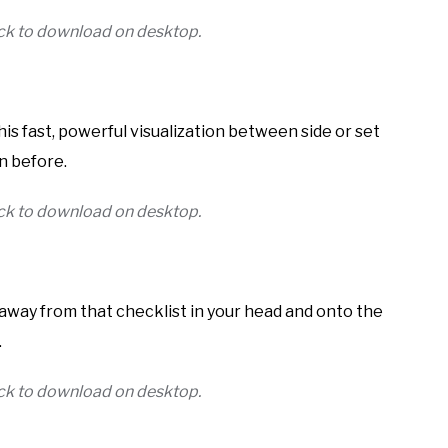
lick to download on desktop.
his fast, powerful visualization between side or set
n before.
lick to download on desktop.
us away from that checklist in your head and onto the
.
lick to download on desktop.