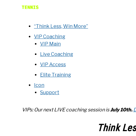
“Think Less, Win More”
VIP Coaching
VIP Main
Live Coaching
VIP Access
Elite Training
Icon
Support
VIPs: Our next LIVE coaching
session is
July 10th
.
D
Think Le