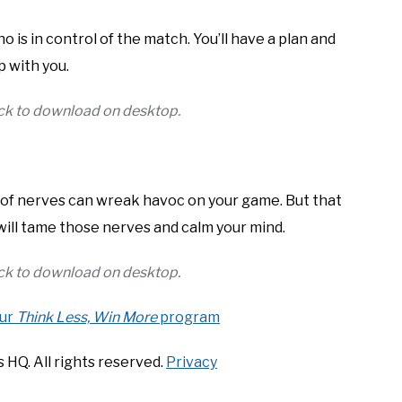
ho is in control of the match. You’ll have a plan and
p with you.
lick to download on desktop.
s of nerves can wreak havoc on your game. But that
 will tame those nerves and calm your mind.
lick to download on desktop.
our
Think Less, Win More
program
 HQ. All rights reserved.
Privacy