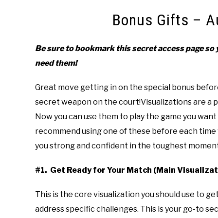
Bonus Gifts – A
Be sure to bookmark this secret access page so y
need them!
Great move getting in on the special bonus before
secret weapon on the court!Visualizations are a po
Now you can use them to play the game you want i
recommend using one of these before each time yo
you strong and confident in the toughest moment
#1. Get Ready for Your Match (Main Visualizat
This is the core visualization you should use to g
address specific challenges. This is your go-to s