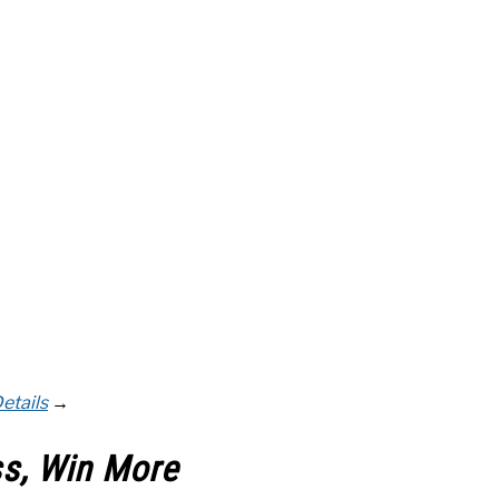
etails
→
ss, Win More