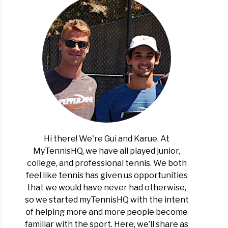
Hi there! We're Gui and Karue. At
MyTennisHQ, we have all played junior,
college, and professional tennis. We both
feel like tennis has given us opportunities
that we would have never had otherwise,
so we started myTennisHQ with the intent
of helping more and more people become
familiar with the sport. Here, we’ll share as