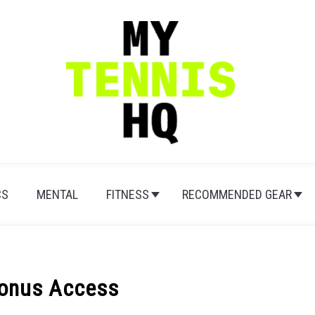
CS
MENTAL
FITNESS
RECOMMENDED GEAR
Bonus Access