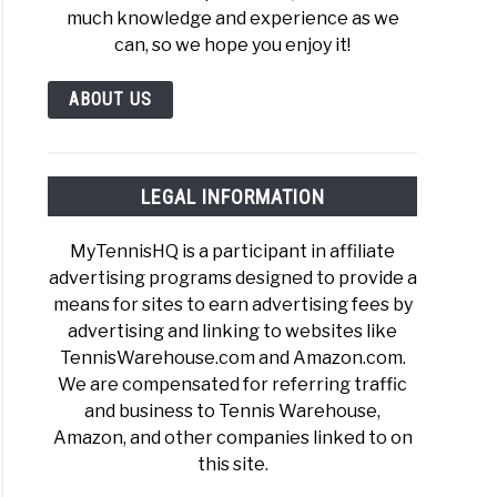
much knowledge and experience as we
can, so we hope you enjoy it!
ABOUT US
LEGAL INFORMATION
MyTennisHQ is a participant in affiliate
advertising programs designed to provide a
means for sites to earn advertising fees by
advertising and linking to websites like
TennisWarehouse.com and Amazon.com.
We are compensated for referring traffic
and business to Tennis Warehouse,
Amazon, and other companies linked to on
this site.