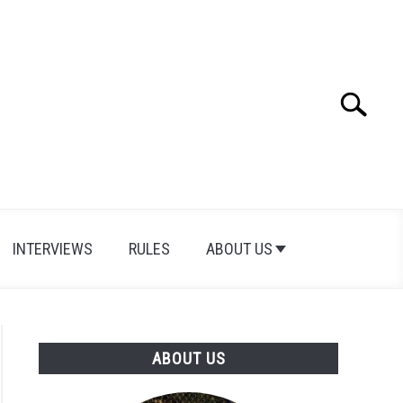
Search
Search
for:
INTERVIEWS
RULES
ABOUT US
ABOUT US