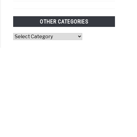
OTHER CATEGORIES
Other
Categories