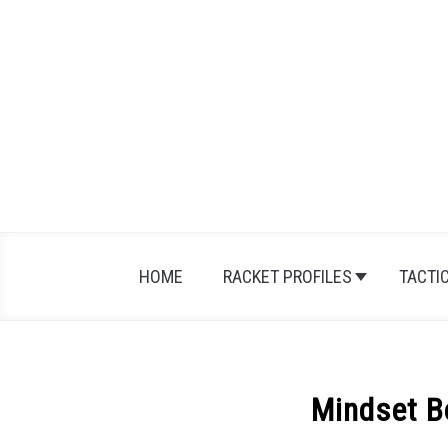
Skip
to
content
HOME
RACKET PROFILES
TACTI
Mindset 