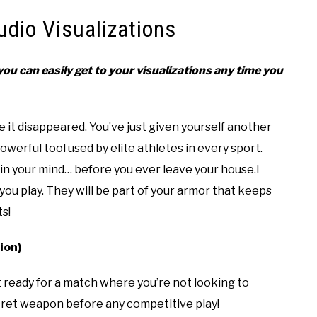
udio Visualizations
ou can easily get to your visualizations any time you
 it disappeared. You’ve just given yourself another
werful tool used by elite athletes in every sport.
n your mind… before you ever leave your house.I
u play. They will be part of your armor that keeps
s!
ion)
et ready for a match where you’re not looking to
ecret weapon before any competitive play!