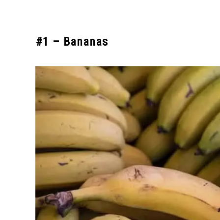
#1 – Bananas