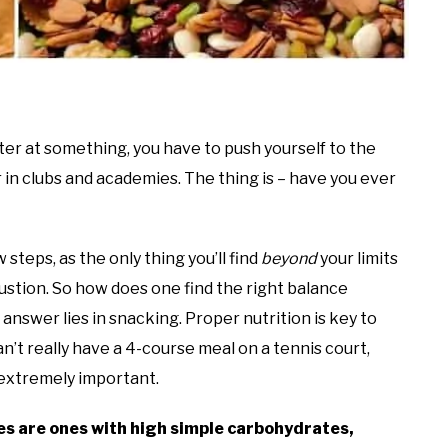
ter at something, you have to push yourself to the
ar in clubs and academies. The thing is – have you ever
 steps, as the only thing you’ll find
beyond
your limits
ustion. So how does one find the right balance
nswer lies in snacking. Proper nutrition is key to
n’t really have a 4-course meal on a tennis court,
s extremely important.
es are ones with high simple carbohydrates,