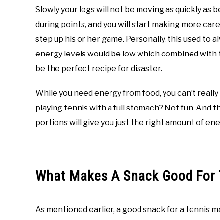
Slowly your legs will not be moving as quickly as b
during points, and you will start making more car
step up his or her game. Personally, this used to a
energy levels would be low which combined with
be the perfect recipe for disaster.
While you need energy from food, you can’t really
playing tennis with a full stomach? Not fun. And t
portions will give you just the right amount of en
What Makes A Snack Good For 
As mentioned earlier, a good snack for a tennis mat