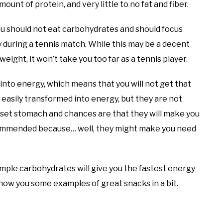
ount of protein, and very little to no fat and fiber.
u should not eat carbohydrates and should focus
ly during a tennis match. While this may be a decent
weight, it won’t take you too far as a tennis player.
into energy, which means that you will not get that
easily transformed into energy, but they are not
et stomach and chances are that they will make you
 recommended because… well, they might make you need
imple carbohydrates will give you the fastest energy
 show you some examples of great snacks in a bit.