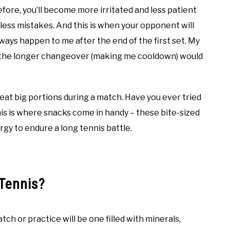
efore, you’ll become more irritated and less patient
eless mistakes. And this is when your opponent will
lways happen to me after the end of the first set. My
 the longer changeover (making me cooldown) would
 eat big portions during a match. Have you ever tried
his is where snacks come in handy – these bite-sized
ergy to endure a long tennis battle.
Tennis?
ch or practice will be one filled with minerals,