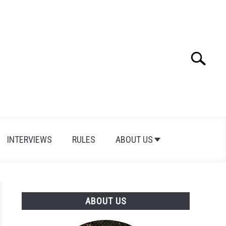
Search
Search
for:
INTERVIEWS
RULES
ABOUT US
ABOUT US