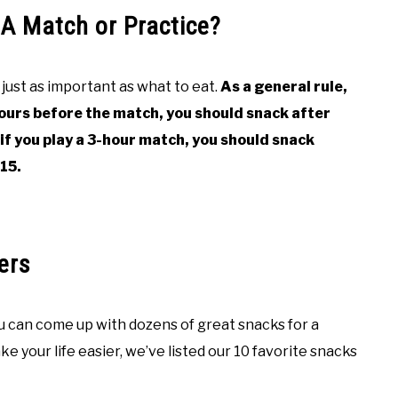
A Match or Practice?
just as important as what to eat.
As a general rule,
ours before the match, you should snack after
 if you play a 3-hour match, you should snack
15.
ers
ou can come up with dozens of great snacks for a
e your life easier, we’ve listed our 10 favorite snacks