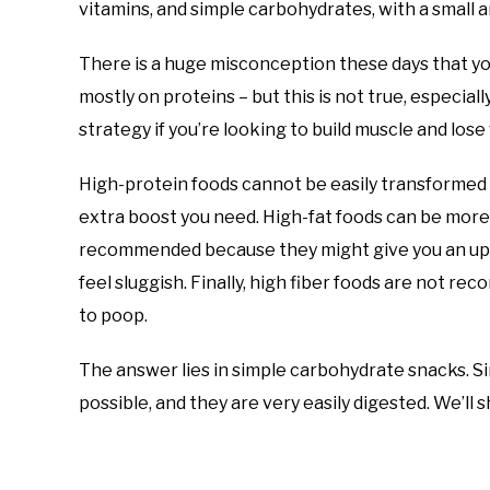
vitamins, and simple carbohydrates, with a small am
There is a huge misconception these days that yo
mostly on proteins – but this is not true, especial
strategy if you’re looking to build muscle and lose 
High-protein foods cannot be easily transformed 
extra boost you need. High-fat foods can be more 
recommended because they might give you an ups
feel sluggish. Finally, high fiber foods are not
to poop.
The answer lies in simple carbohydrate snacks. S
possible, and they are very easily digested. We’ll