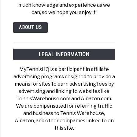
much knowledge and experience as we
can, so we hope you enjoy it!
ABOUT US
LEGAL INFORMATION
MyTennisHQ is a participant in affiliate
advertising programs designed to provide a
means for sites to earn advertising fees by
advertising and linking to websites like
TennisWarehouse.com and Amazon.com.
We are compensated for referring traffic
and business to Tennis Warehouse,
Amazon, and other companies linked to on
this site.