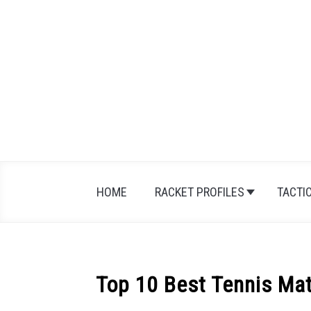
Skip
to
content
HOME
RACKET PROFILES
TACTI
Top 10 Best Tennis Mat