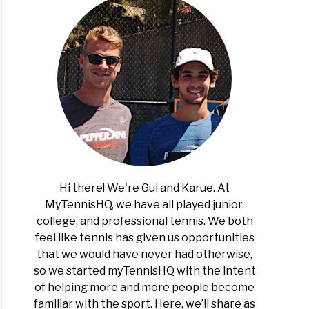
Hi there! We're Gui and Karue. At
MyTennisHQ, we have all played junior,
college, and professional tennis. We both
feel like tennis has given us opportunities
that we would have never had otherwise,
so we started myTennisHQ with the intent
of helping more and more people become
familiar with the sport. Here, we’ll share as