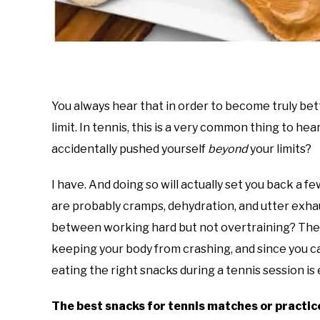
You always hear that in order to become truly bet
limit. In tennis, this is a very common thing to he
accidentally pushed yourself
beyond
your limits?
I have. And doing so will actually set you back a few
are probably cramps, dehydration, and utter exha
between working hard but not overtraining? The a
keeping your body from crashing, and since you ca
eating the right snacks during a tennis session i
The best snacks for tennis matches or practic