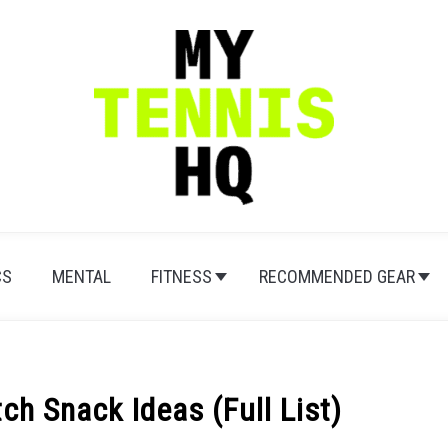
CS
MENTAL
FITNESS
RECOMMENDED GEAR
ch Snack Ideas (Full List)