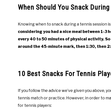
When Should You Snack During 
Knowing when to snack during a tennis session is 
considering you had a nice meal between 1-3 h
every 40 to 50 minutes of physical activity. So
around the 45-minute mark, then 1:30, then 2:
10 Best Snacks For Tennis Play
If you follow the advice we’ve given you above, y
tennis match or practice. However, in order to mak
for tennis players: