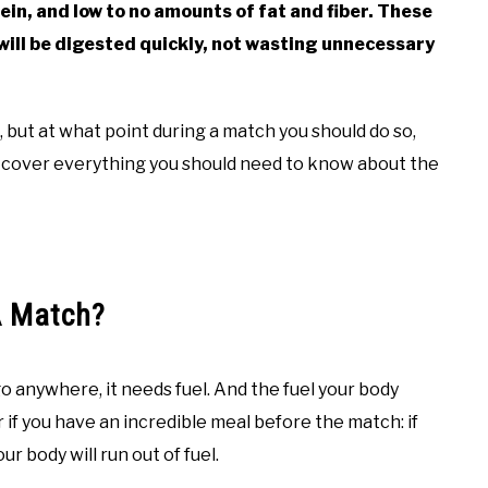
ein, and low to no amounts of fat and fiber. These
 will be digested quickly, not wasting unnecessary
, but at what point during a match you should do so,
l cover everything you should need to know about the
A Match?
go anywhere, it needs fuel. And the fuel your body
 if you have an incredible meal before the match: if
ur body will run out of fuel.