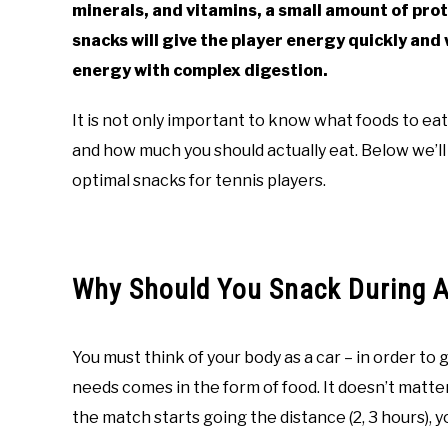
minerals, and vitamins, a small amount of prot
snacks will give the player energy quickly and
energy with complex digestion.
It is not only important to know what foods to eat
and how much you should actually eat. Below we’l
optimal snacks for tennis players.
Why Should You Snack During 
You must think of your body as a car – in order to 
needs comes in the form of food. It doesn’t matter
the match starts going the distance (2, 3 hours), yo