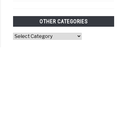
OTHER CATEGORIES
Other
Categories