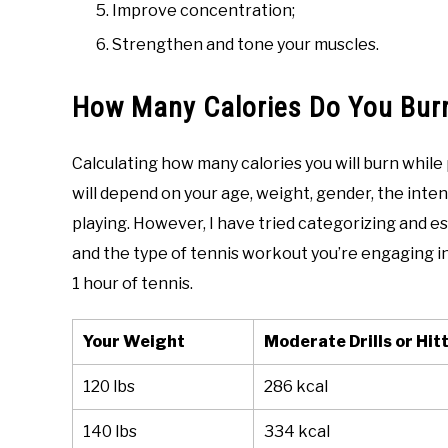
Improve concentration;
Strengthen and tone your muscles.
How Many Calories Do You Burn
Calculating how many calories you will burn while
will depend on your age, weight, gender, the inten
playing. However, I have tried categorizing and 
and the type of tennis workout you’re engaging i
1 hour of tennis.
Your Weight
Moderate Drills or Hit
120 lbs
286 kcal
140 lbs
334 kcal