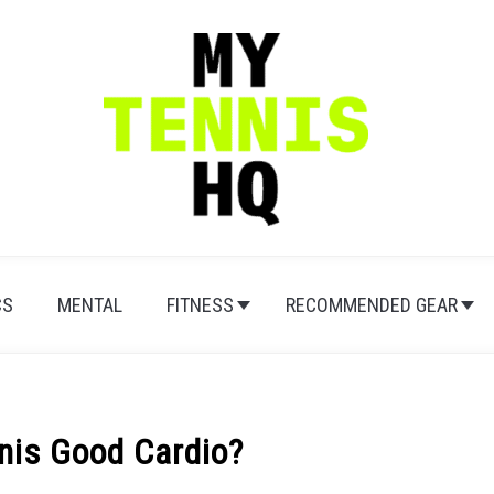
CS
MENTAL
FITNESS
RECOMMENDED GEAR
nnis Good Cardio?