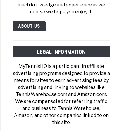
much knowledge and experience as we
can, so we hope you enjoy it!
ABOUT US
LEGAL INFORMATION
MyTennisHQ is a participant in affiliate
advertising programs designed to provide a
means for sites to earn advertising fees by
advertising and linking to websites like
TennisWarehouse.com and Amazon.com.
We are compensated for referring traffic
and business to Tennis Warehouse,
Amazon, and other companies linked to on
this site.