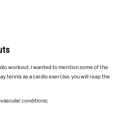
uts
dio workout, I wanted to mention some of the
ay tennis as a cardio exercise, you will reap the
ovascular conditions;