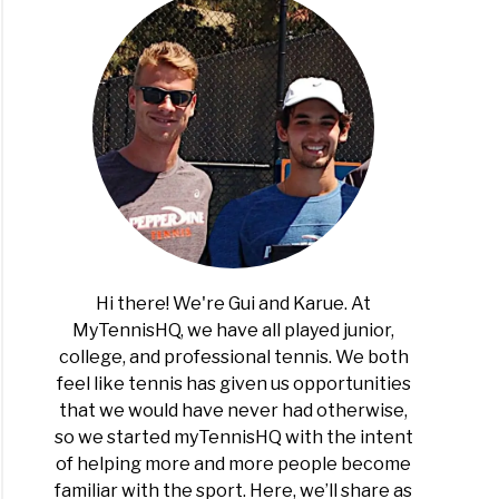
Hi there! We're Gui and Karue. At
MyTennisHQ, we have all played junior,
college, and professional tennis. We both
feel like tennis has given us opportunities
that we would have never had otherwise,
so we started myTennisHQ with the intent
of helping more and more people become
familiar with the sport. Here, we’ll share as