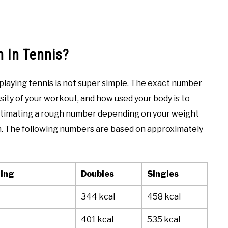
 In Tennis?
 playing tennis is not super simple. The exact number
sity of your workout, and how used your body is to
estimating a rough number depending on your weight
n. The following numbers are based on approximately
ting
Doubles
Singles
344 kcal
458 kcal
401 kcal
535 kcal