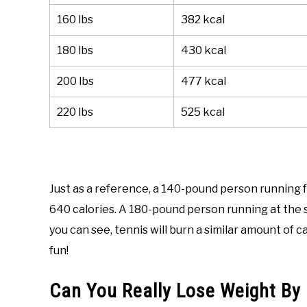
160 lbs
382 kcal
180 lbs
430 kcal
200 lbs
477 kcal
220 lbs
525 kcal
Just as a reference, a 140-pound person running f
640 calories. A 180-pound person running at the s
you can see, tennis will burn a similar amount of 
fun!
Can You Really Lose Weight By 