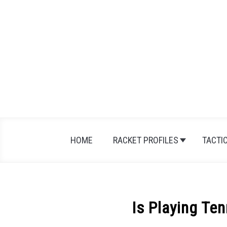
Skip
to
content
HOME
RACKET PROFILES
TACTI
Is Playing Te