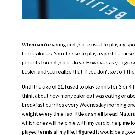
When you’re young and you’re used to playing spor
burn calories. You choose to play a sport because i
parents forced you to do so. However, as you gro
busier, and you realize that, if you don’t get off t
Until the age of 21, I used to play tennis for 3 or 4
think about how many calories I was eating or abo
breakfast burritos every Wednesday morning and wou
weight every time I so little as smell bread. Natura
which ones will help me with my cardio, help me los
played tennis all my life, I figured it would be a go