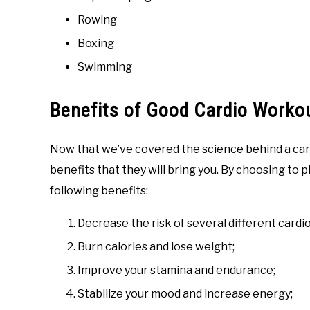
Rowing
Boxing
Swimming
Benefits of Good Cardio Worko
Now that we’ve covered the science behind a car
benefits that they will bring you. By choosing to pl
following benefits:
Decrease the risk of several different cardi
Burn calories and lose weight;
Improve your stamina and endurance;
Stabilize your mood and increase energy;