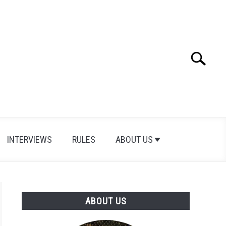
Search
Search
for:
INTERVIEWS
RULES
ABOUT US
ABOUT US