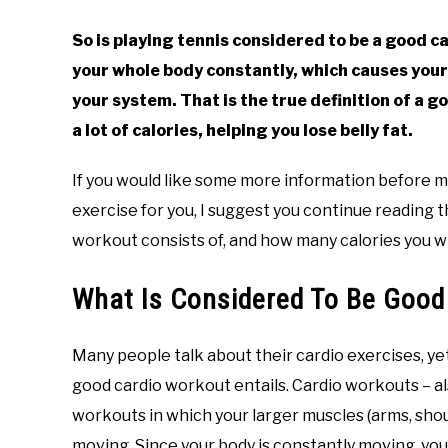
So is playing tennis considered to be a good 
your whole body constantly, which causes your
your system. That is the true definition of a g
a lot of calories, helping you lose belly fat.
If you would like some more information before ma
exercise for you, I suggest you continue reading t
workout consists of, and how many calories you wi
What Is Considered To Be Good
Many people talk about their cardio exercises, ye
good cardio workout entails. Cardio workouts – a
workouts in which your larger muscles (arms, shoul
moving. Since your body is constantly moving, yo