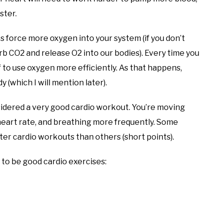
ster.
 force more oxygen into your system (if you don’t
 CO2 and release O2 into our bodies). Every time you
f to use oxygen more efficiently. As that happens,
 (which I will mention later).
sidered a very good cardio workout. You’re moving
r heart rate, and breathing more frequently. Some
etter cardio workouts than others (short points).
to be good cardio exercises: