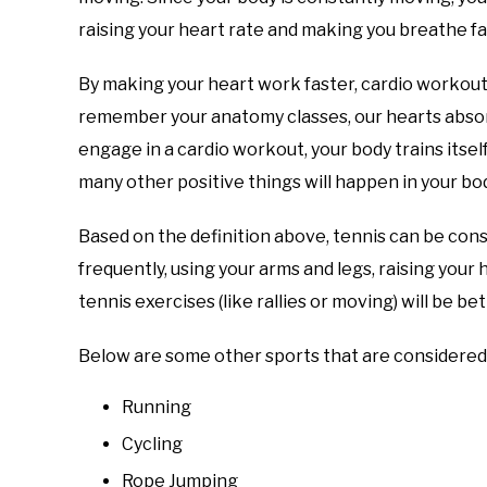
raising your heart rate and making you breathe fa
By making your heart work faster, cardio workouts
remember your anatomy classes, our hearts absorb
engage in a cardio workout, your body trains itsel
many other positive things will happen in your body
Based on the definition above, tennis can be con
frequently, using your arms and legs, raising you
tennis exercises (like rallies or moving) will be b
Below are some other sports that are considered 
Running
Cycling
Rope Jumping