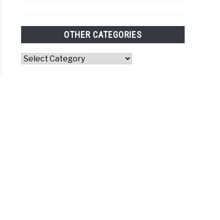
OTHER CATEGORIES
Other
Categories