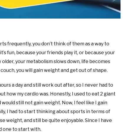
ts frequently, you don’t think of them as a way to
t’s fun, because your friends play it, or because your
w older, your metabolism slows down, life becomes
he couch, you will gain weight and get out of shape.
 hours a day and still work out after, so I never had to
ut how my cardio was. Honestly, I used to eat 2 giant
ld still not gain weight. Now, I feel like I gain
lly, I had to start thinking about sports in terms of
e weight, and still be quite enjoyable. Since I have
od one to start with.