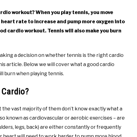
cardio workout? When you play tennis, you move
 heart rate to increase and pump more oxygen into
ood cardio workout. Tennis will also make you burn
king a decision on whether tennis is the right cardio
his article. Below we will cover what a good cardio
ll burn when playing tennis.
 Cardio?
t the vast majority of them don’t know exactly what a
lso known as cardiovascular or aerobic exercises – are
ders, legs, back) are either constantly or frequently
ur heart will need to work harder to pump more blood,