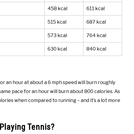
458 kcal
611 kcal
515 kcal
687 kcal
573 kcal
764 kcal
630 kcal
840 kcal
or an hour at about a 6 mph speed will burn roughly
ame pace for an hour will burn about 800 calories. As
calories when compared to running – and it’s a lot more
Playing Tennis?