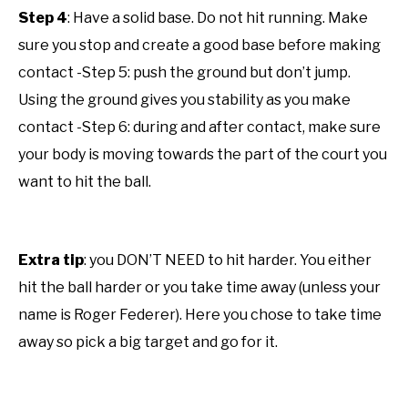
Step 4
: Have a solid base. Do not hit running. Make
sure you stop and create a good base before making
contact -Step 5: push the ground but don’t jump.
Using the ground gives you stability as you make
contact -Step 6: during and after contact, make sure
your body is moving towards the part of the court you
want to hit the ball.
Extra tip
: you DON’T NEED to hit harder. You either
hit the ball harder or you take time away (unless your
name is Roger Federer). Here you chose to take time
away so pick a big target and go for it.