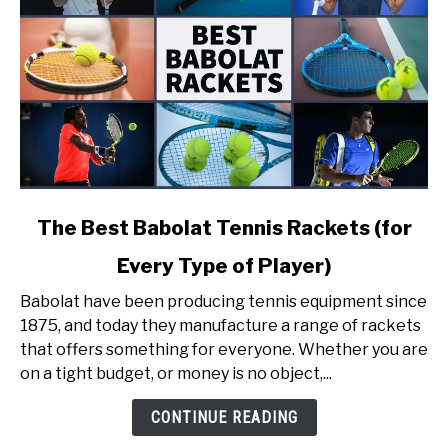
link
The Best Babolat Tennis Rackets (for
to
Every Type of Player)
The
Best
Babolat have been producing tennis equipment since
Babolat
1875, and today they manufacture a range of rackets
Tennis
that offers something for everyone. Whether you are
Rackets
on a tight budget, or money is no object,...
(for
Every
CONTINUE READING
Type