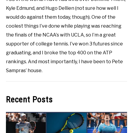
Kyle Edmund, and Hugo Dellien (not sure how well I
would do against them today, though). One of the
coolest things I’ve done while playing was reaching
the finals of the NCAA’s with UCLA, so I’m a great
supporter of college tennis. I’ve won 3 futures since
graduating, and I broke the top 400 on the ATP
rankings. And most importantly, I have been to Pete
Sampras’ house.
Recent Posts