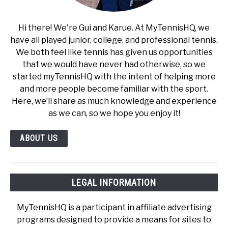
Hi there! We're Gui and Karue. At MyTennisHQ, we
have all played junior, college, and professional tennis.
We both feel like tennis has given us opportunities
that we would have never had otherwise, so we
started myTennisHQ with the intent of helping more
and more people become familiar with the sport.
Here, we’ll share as much knowledge and experience
as we can, so we hope you enjoy it!
ABOUT US
LEGAL INFORMATION
MyTennisHQ is a participant in affiliate advertising
programs designed to provide a means for sites to