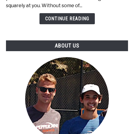
Babolat
squarely at you. Without some of...
Tennis
Rackets
CONTINUE READING
Under
$100
ABOUT US