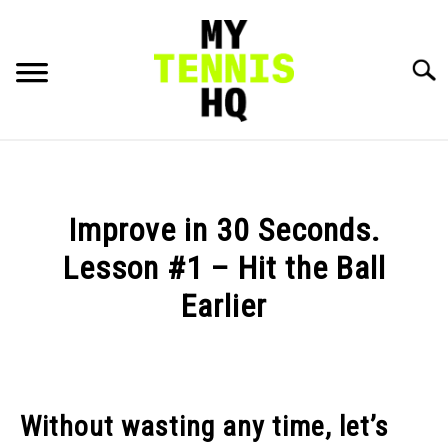
Skip
to
content
Searc
HOME
RACKET PROFILES
Improve in 30 Seconds.
SU
TO
Lesson #1 – Hit the Ball
TACTICS
Earlier
MENTAL
Written
by
Karue
FITNESS
SU
Sell
TO
Without wasting any time, let’s