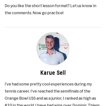
Do you like the short lesson format? Let us know in
the comments. Now go practice!
Karue Sell
I’ve had some pretty cool experiences during my
tennis career. I’ve reached the semifinals of the
Orange Bowl U16 and as a junior, I ranked as high as
#33 in the world. I have had wins over Dominic Thiem,