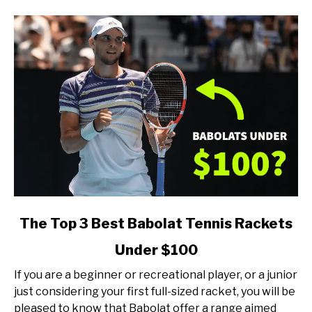
of
Player)
link
The Top 3 Best Babolat Tennis Rackets
to
Under $100
The
Top
If you are a beginner or recreational player, or a junior
3
just considering your first full-sized racket, you will be
Best
pleased to know that Babolat offer a range aimed