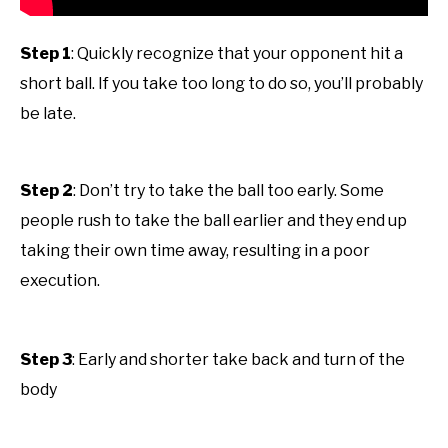
Step 1
: Quickly recognize that your opponent hit a
short ball. If you take too long to do so, you’ll probably
be late.
Step 2
: Don’t try to take the ball too early. Some
people rush to take the ball earlier and they end up
taking their own time away, resulting in a poor
execution.
Step 3
: Early and shorter take back and turn of the
body