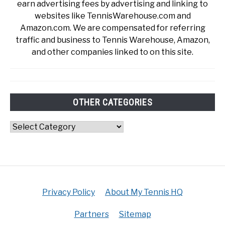
earn advertising fees by advertising and linking to
websites like TennisWarehouse.com and
Amazon.com. We are compensated for referring
traffic and business to Tennis Warehouse, Amazon,
and other companies linked to on this site.
OTHER CATEGORIES
Other
Categories
Privacy Policy
About My Tennis HQ
Partners
Sitemap