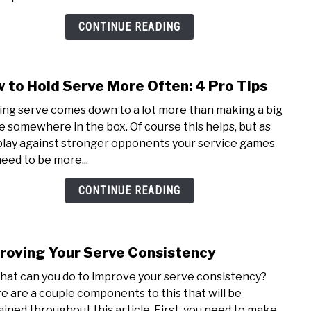
Long
3
CONTINUE READING
Chec
to
Fix
 to Hold Serve More Often: 4 Pro Tips
link
It
to
ing serve comes down to a lot more than making a big
How
e somewhere in the box. Of course this helps, but as
to
play against stronger opponents your service games
Hold
need to be more...
Serv
Mor
CONTINUE READING
Often
4
Pro
roving Your Serve Consistency
Tips
link
to
hat can you do to improve your serve consistency?
Impr
e are a couple components to this that will be
Your
ained throughout this article. First, you need to make