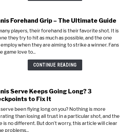
Guide
nis Forehand Grip – The Ultimate Guide
link
to
any players, their forehand is their favorite shot. It is
Tenn
one they try to hit as much as possible, and the one
Fore
 employ when they are aiming to strike a winner. Fans
Grip
e game love to...
–
The
CONTINUE READING
Ulti
Guid
nis Serve Keeps Going Long? 3
link
to
ckpoints to Fix It
Tenn
 serve been flying long on you? Nothing is more
Serv
rating than losing all trust in a particular shot, and the
Keep
 is no different. But don’t worry, this article will clear
Goin
he problems...