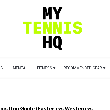
CS
MENTAL
FITNESS
RECOMMENDED GEAR
nis Grip Guide (Eastern vs Western vs
link