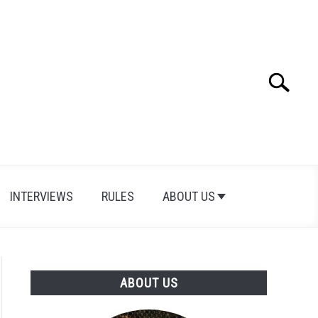
Search
Search
for:
INTERVIEWS
RULES
ABOUT US
ABOUT US