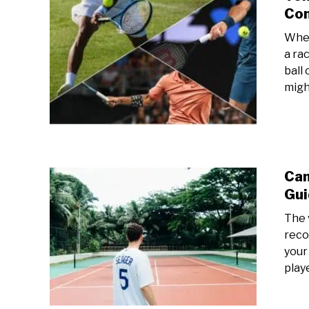
Con
When
a ra
ball
migh
Can
Gui
The 
reco
your
playe