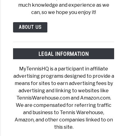
much knowledge and experience as we
)
can, so we hope you enjoy it!
ABOUT US
is
hand
LEGAL INFORMATION
MyTennisHQ is a participant in affiliate
mate
advertising programs designed to provide a
e
means for sites to earn advertising fees by
advertising and linking to websites like
TennisWarehouse.com and Amazon.com.
We are compensated for referring traffic
is
and business to Tennis Warehouse,
e
Amazon, and other companies linked to on
s
this site.
g