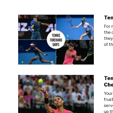
Ten
For m
the 
they
of th
Ten
Che
Your
frust
serve
up t