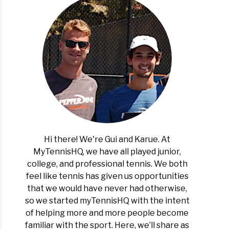
is
e
ern
ern
nental)
Hi there! We're Gui and Karue. At
MyTennisHQ, we have all played junior,
college, and professional tennis. We both
feel like tennis has given us opportunities
n
that we would have never had otherwise,
is
so we started myTennisHQ with the intent
of helping more and more people become
elf?
familiar with the sport. Here, we’ll share as