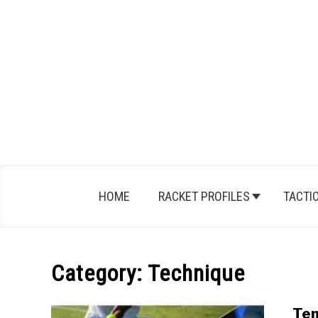
Skip
to
content
HOME
RACKET PROFILES
TACTI
Category:
Technique
Ten