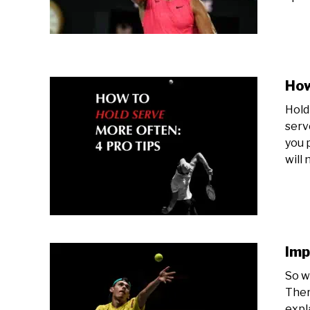
How
Hold
serv
you 
will 
Imp
So w
Ther
expl