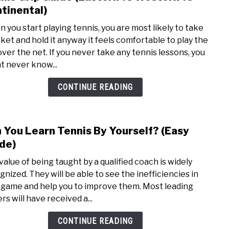
to
tinental)
Tenn
 you start playing tennis, you are most likely to take
Grip
cket and hold it anyway it feels comfortable to play the
Guid
 over the net. If you never take any tennis lessons, you
(East
t never know...
vs
West
CONTINUE READING
vs
Conti
 You Learn Tennis By Yourself? (Easy
link
to
de)
Can
value of being taught by a qualified coach is widely
You
gnized. They will be able to see the inefficiencies in
Lear
 game and help you to improve them. Most leading
Tenn
rs will have received a...
By
Yours
CONTINUE READING
(Easy