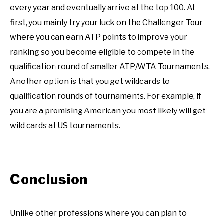
every year and eventually arrive at the top 100. At
first, you mainly try your luck on the Challenger Tour
where you can earn ATP points to improve your
ranking so you become eligible to compete in the
qualification round of smaller ATP/WTA Tournaments.
Another option is that you get wildcards to
qualification rounds of tournaments. For example, if
you are a promising American you most likely will get
wild cards at US tournaments.
Conclusion
Unlike other professions where you can plan to