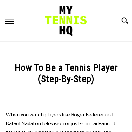
Skip
to
content
Searc
HOME
RACKET PROFILES
How To Be a Tennis Player
SU
TO
(Step-By-Step)
TACTICS
Written
by
MENTAL
Gui
Hadlich
When you watch players like Roger Federer and
FITNESS
SU
in
TO
Rafael Nadal on television or just some advanced
General