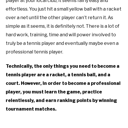
RECOMMENDED GEAR
player at your local club, it seems fairly easy and
Info
SU
TO
effortless. You just hit a small yellow ball with a racket
INTERVIEWS
over a net until the other player can’t return it. As
simple as it seems, it is definitely not. There is a lot of
RULES
hard work, training, time and will power involved to
truly be a tennis player and eventually maybe even a
ABOUT US
SU
professional tennis player.
TO
Technically, the only things you need to become a
tennis player are a racket, a tennis ball, and a
court. However, in order to become a professional
player, you must learn the game, practice
relentlessly, and earn ranking points by winning
tournament matches.