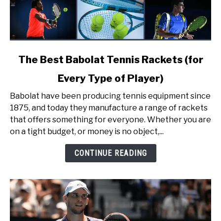
link
The Best Babolat Tennis Rackets (for
to
Every Type of Player)
The
Best
Babolat have been producing tennis equipment since
Babolat
1875, and today they manufacture a range of rackets
Tennis
that offers something for everyone. Whether you are
Rackets
on a tight budget, or money is no object,...
(for
Every
CONTINUE READING
Type
of
Player)