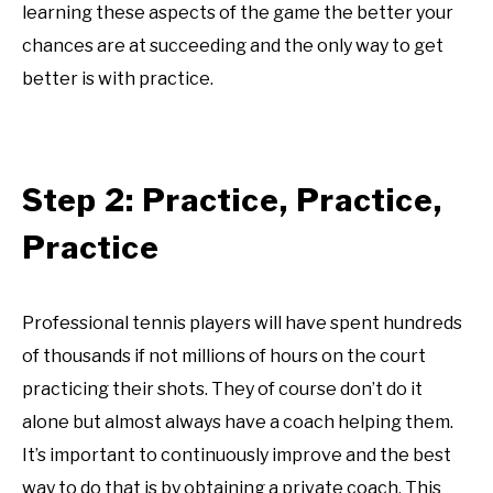
learning these aspects of the game the better your
chances are at succeeding and the only way to get
better is with practice.
Step 2: Practice, Practice,
Practice
Professional tennis players will have spent hundreds
of thousands if not millions of hours on the court
practicing their shots. They of course don’t do it
alone but almost always have a coach helping them.
It’s important to continuously improve and the best
way to do that is by obtaining a private coach. This