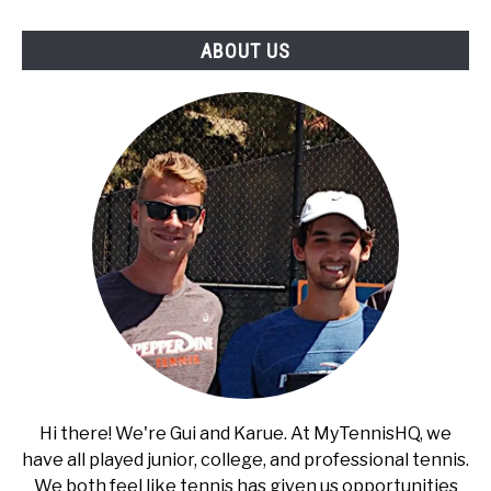
ABOUT US
Hi there! We're Gui and Karue. At MyTennisHQ, we
have all played junior, college, and professional tennis.
We both feel like tennis has given us opportunities