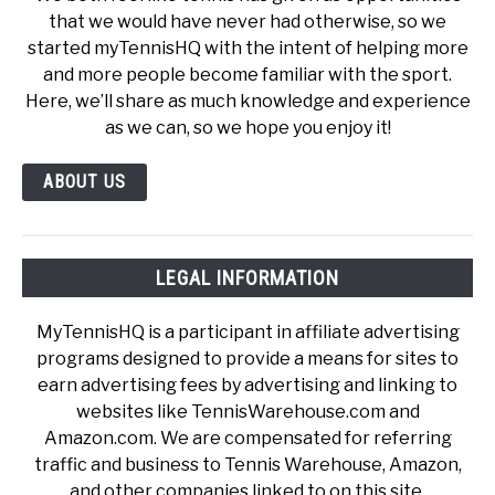
that we would have never had otherwise, so we
started myTennisHQ with the intent of helping more
and more people become familiar with the sport.
Here, we’ll share as much knowledge and experience
as we can, so we hope you enjoy it!
ABOUT US
LEGAL INFORMATION
MyTennisHQ is a participant in affiliate advertising
programs designed to provide a means for sites to
earn advertising fees by advertising and linking to
websites like TennisWarehouse.com and
Amazon.com. We are compensated for referring
traffic and business to Tennis Warehouse, Amazon,
and other companies linked to on this site.