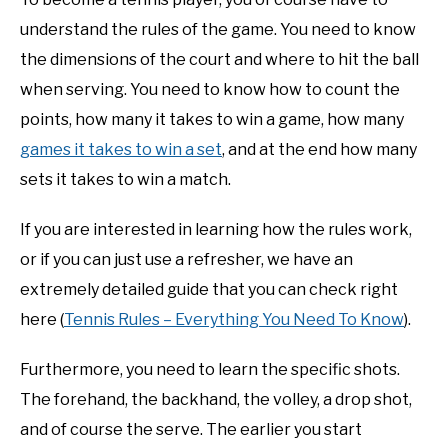
understand the rules of the game. You need to know
the dimensions of the court and where to hit the ball
when serving. You need to know how to count the
points, how many it takes to win a game, how many
games it takes to win a set
, and at the end how many
sets it takes to win a match.
If you are interested in learning how the rules work,
or if you can just use a refresher, we have an
extremely detailed guide that you can check right
here (
Tennis Rules – Everything You Need To Know
).
Furthermore, you need to learn the specific shots.
The forehand, the backhand, the volley, a drop shot,
and of course the serve. The earlier you start