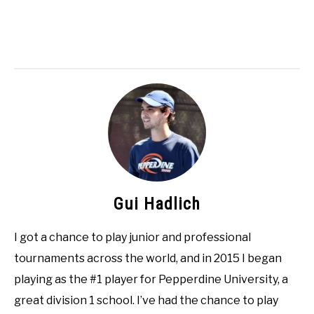
Gui Hadlich
I got a chance to play junior and professional
tournaments across the world, and in 2015 I began
playing as the #1 player for Pepperdine University, a
great division 1 school. I’ve had the chance to play