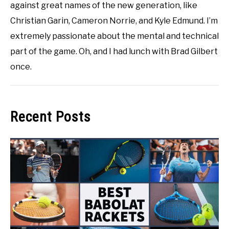
against great names of the new generation, like
Christian Garin, Cameron Norrie, and Kyle Edmund. I’m
extremely passionate about the mental and technical
part of the game. Oh, and I had lunch with Brad Gilbert
once.
Recent Posts