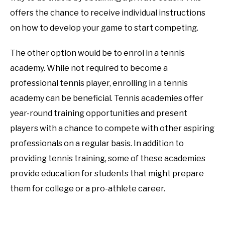
offers the chance to receive individual instructions
on how to develop your game to start competing.
The other option would be to enrol in a tennis
academy. While not required to become a
professional tennis player, enrolling in a tennis
academy can be beneficial. Tennis academies offer
year-round training opportunities and present
players with a chance to compete with other aspiring
professionals on a regular basis. In addition to
providing tennis training, some of these academies
provide education for students that might prepare
them for college or a pro-athlete career.