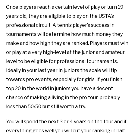
Once players reach a certain level of play or turn 19
years old, they are eligible to play on the USTA’s
professional circuit. A tennis player’s success in
tournaments will determine how much money they
make and how high they are ranked. Players must win
or play at a very high-level at the junior and amateur
level to be eligible for professional tournaments.
Ideally in your last year in juniors the scale will tip
towards pro events, especially for girls. If you finish
top 20 in the world in juniors you have a decent
chance of making a living in the pro tour, probably
less than 50/50 but still worth a try.
You will spend the next 3 or 4 years on the tour and if
everything goes well you will cut your ranking in half