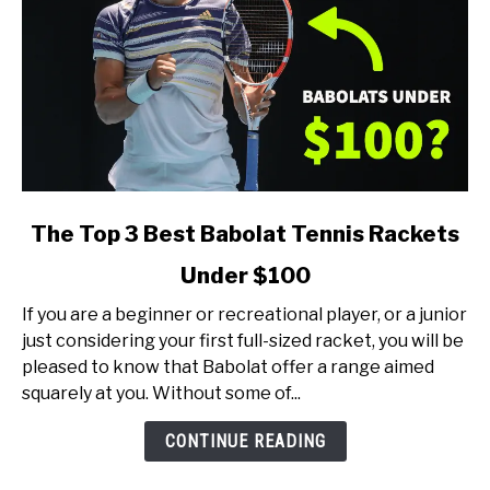
link
The Top 3 Best Babolat Tennis Rackets
to
Under $100
The
Top
If you are a beginner or recreational player, or a junior
3
just considering your first full-sized racket, you will be
Best
pleased to know that Babolat offer a range aimed
Babolat
squarely at you. Without some of...
Tennis
Rackets
CONTINUE READING
Under
$100