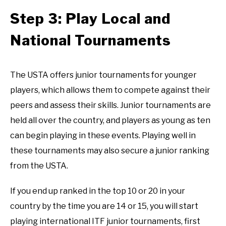
Step 3: Play Local and
National Tournaments
The USTA offers junior tournaments for younger
players, which allows them to compete against their
peers and assess their skills. Junior tournaments are
held all over the country, and players as young as ten
can begin playing in these events. Playing well in
these tournaments may also secure a junior ranking
from the USTA.
If you end up ranked in the top 10 or 20 in your
country by the time you are 14 or 15, you will start
playing international ITF junior tournaments, first