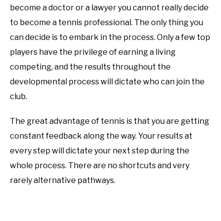
become a doctor or a lawyer you cannot really decide
to become a tennis professional. The only thing you
can decide is to embark in the process. Only a few top
players have the privilege of earning a living
competing, and the results throughout the
developmental process will dictate who can join the
club.
The great advantage of tennis is that you are getting
constant feedback along the way. Your results at
every step will dictate your next step during the
whole process. There are no shortcuts and very
rarely alternative pathways.