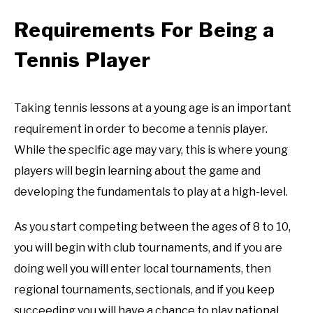
Requirements For Being a
Tennis Player
Taking tennis lessons at a young age is an important
requirement in order to become a tennis player.
While the specific age may vary, this is where young
players will begin learning about the game and
developing the fundamentals to play at a high-level.
As you start competing between the ages of 8 to 10,
you will begin with club tournaments, and if you are
doing well you will enter local tournaments, then
regional tournaments, sectionals, and if you keep
succeeding you will have a chance to play national