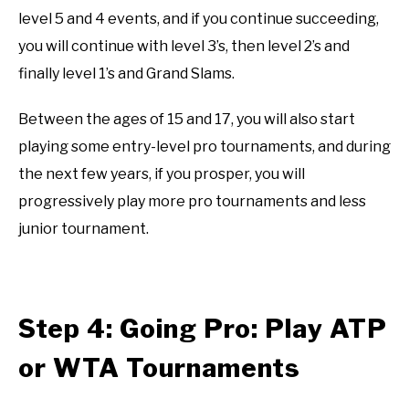
level 5 and 4 events, and if you continue succeeding,
you will continue with level 3’s, then level 2’s and
finally level 1’s and Grand Slams.
Between the ages of 15 and 17, you will also start
playing some entry-level pro tournaments, and during
the next few years, if you prosper, you will
progressively play more pro tournaments and less
junior tournament.
Step 4: Going Pro: Play ATP
or WTA Tournaments