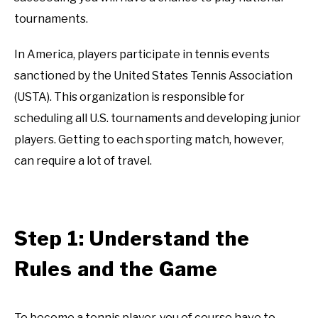
tournaments.
In America, players participate in tennis events
sanctioned by the United States Tennis Association
(USTA). This organization is responsible for
scheduling all U.S. tournaments and developing junior
players. Getting to each sporting match, however,
can require a lot of travel.
Step 1: Understand the
Rules and the Game
To become a tennis player, you of course have to