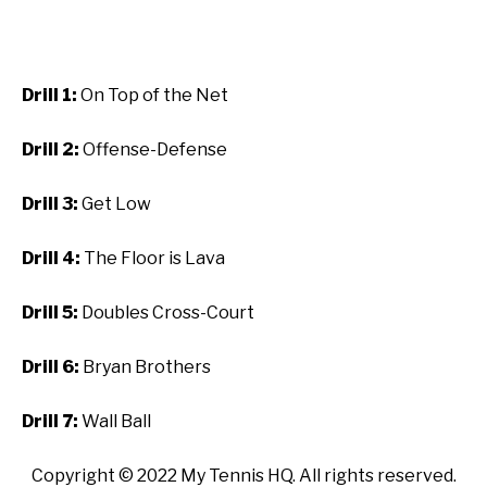
Drill 1:
On Top of the Net
Drill 2:
Offense-Defense
Drill 3:
Get Low
Drill 4:
The Floor is Lava
Drill 5:
Doubles Cross-Court
Drill 6:
Bryan Brothers
Drill 7:
Wall Ball
Copyright ©
2022
My Tennis HQ. All rights reserved.