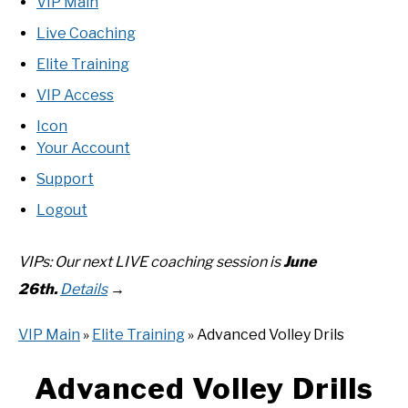
RECOMMENDED GEAR
VIP Main
SU
TO
Live Coaching
INTERVIEWS
Elite Training
VIP Access
RULES
Icon
Your Account
ABOUT US
SU
TO
Support
Logout
VIPs: Our next LIVE coaching
session is
June
26th
.
Details
→
VIP Main
»
Elite Training
» Advanced Volley Drils
Advanced Volley Drills