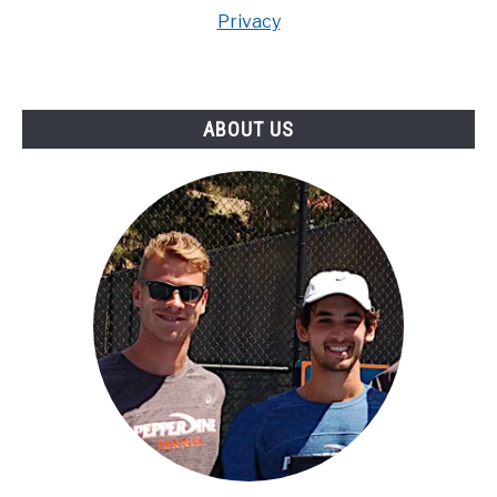
Privacy
ABOUT US