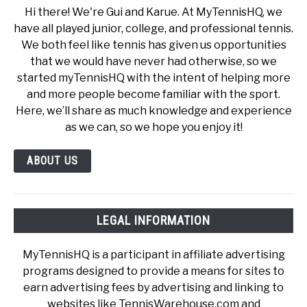
Hi there! We're Gui and Karue. At MyTennisHQ, we
have all played junior, college, and professional tennis.
We both feel like tennis has given us opportunities
that we would have never had otherwise, so we
started myTennisHQ with the intent of helping more
and more people become familiar with the sport.
Here, we’ll share as much knowledge and experience
as we can, so we hope you enjoy it!
ABOUT US
LEGAL INFORMATION
MyTennisHQ is a participant in affiliate advertising
programs designed to provide a means for sites to
earn advertising fees by advertising and linking to
websites like TennisWarehouse.com and