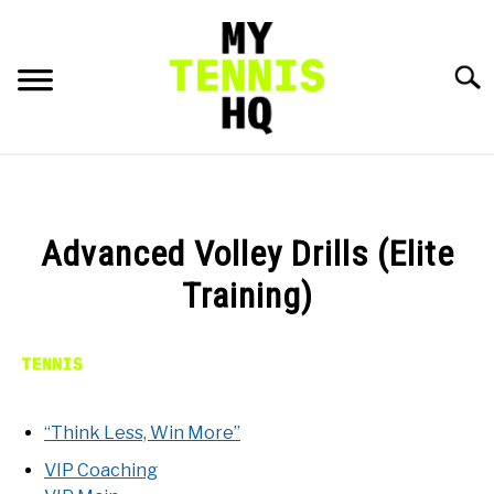
Skip
to
content
Searc
HOME
RACKET PROFILES
Advanced Volley Drills (Elite
SU
TO
Training)
TACTICS
MENTAL
FITNESS
“Think Less, Win More”
SU
TO
VIP Coaching