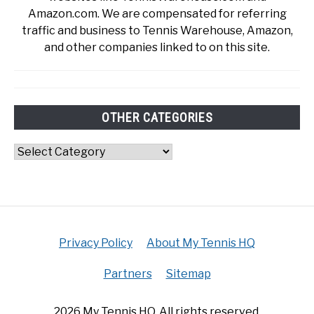
Amazon.com. We are compensated for referring
traffic and business to Tennis Warehouse, Amazon,
and other companies linked to on this site.
OTHER CATEGORIES
Other
Categories
Privacy Policy
About My Tennis HQ
Partners
Sitemap
2026 My Tennis HQ. All rights reserved.