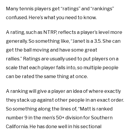
Many tennis players get “ratings” and “rankings”
confused. Here’s what you need to know.
A rating, such as NTRP, reflects a player’s level more
generally. So something like, “Janet is a 3.5. She can
get the ball moving and have some great
rallies.” Ratings are usually used to put players on a
scale that each player falls into, so multiple people
can be rated the same thing at once.
A ranking will give a player an idea of where exactly
they stack up against other people in an exact order.
So something along the lines of, “Matt is ranked
number 9 in the men’s 50+ division for Southern
California. He has done well in his sectional