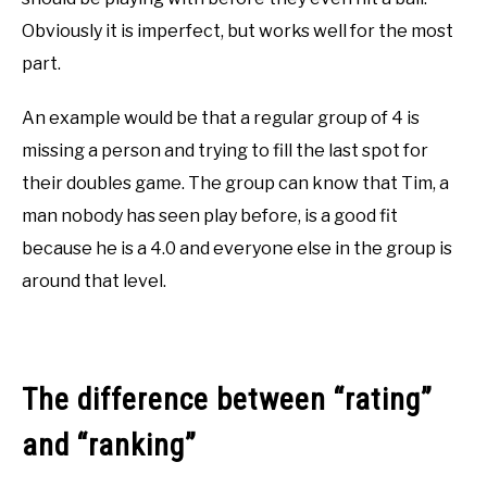
Obviously it is imperfect, but works well for the most
part.
An example would be that a regular group of 4 is
missing a person and trying to fill the last spot for
their doubles game. The group can know that Tim, a
man nobody has seen play before, is a good fit
because he is a 4.0 and everyone else in the group is
around that level.
The difference between “rating”
and “ranking”