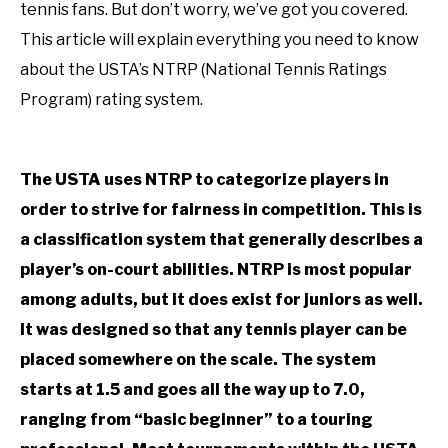
RECOMMENDED GEAR
in
SU
tennis fans. But don’t worry, we’ve got you covered.
Uncategorized
TO
This article will explain everything you need to know
INTERVIEWS
about the USTA’s NTRP (National Tennis Ratings
Program) rating system.
RULES
ABOUT US
SU
The USTA uses NTRP to categorize players in
TO
order to strive for fairness in competition. This is
a classification system that generally describes a
player’s on-court abilities. NTRP is most popular
among adults, but it does exist for juniors as well.
It was designed so that any tennis player can be
placed somewhere on the scale. The system
starts at 1.5 and goes all the way up to 7.0,
ranging from “basic beginner” to a touring