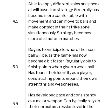
Able to apply different spins and paces
at will based on strategy. Generally has
become more comfortable with
4.5
movement and can move to balls and
make contact in their strike zone
simultaneously. Strategy becomes
more of a factor in matches.
Begins to anticipate where the next
ball will be, as the game has now
become a bit faster. Regularly able to
5.0
finish points when given a weak ball.
Has found their identity as a player,
constructing points around their own
strengths and weaknesses.
Has developed pace and consistency
as a major weapon. Can typically rely on
5.5
their normal aggression level in the