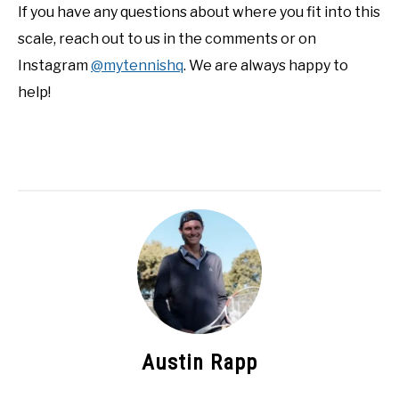
If you have any questions about where you fit into this
scale, reach out to us in the comments or on
Instagram
@mytennishq
. We are always happy to
help!
Austin Rapp