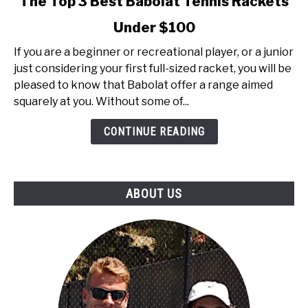
The Top 3 Best Babolat Tennis Rackets
to
Under $100
The
Top
If you are a beginner or recreational player, or a junior
3
just considering your first full-sized racket, you will be
Best
pleased to know that Babolat offer a range aimed
Babolat
squarely at you. Without some of...
Tennis
Rackets
CONTINUE READING
Under
$100
ABOUT US