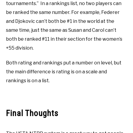
tournaments.” In a rankings list, no two players can
be ranked the same number. For example, Federer
and Djokovic can’t both be #1 in the world at the
same time, just the same as Susan and Carol can’t
both be ranked #11 in their section for the women’s
+55 division.
Both rating and rankings put a number on level, but
the main difference is rating is on a scale and
rankings is on a list.
Final Thoughts