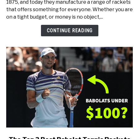
1875, and today they manufacture a range of rackets
Tennis
that offers something for everyone. Whether you are
Rackets
on a tight budget, or money is no object,...
(for
Every
CONTINUE READING
Type
of
Player)
link