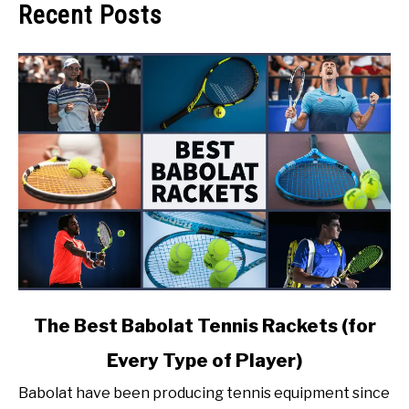
Recent Posts
link
The Best Babolat Tennis Rackets (for
to
Every Type of Player)
The
Best
Babolat have been producing tennis equipment since
Babolat