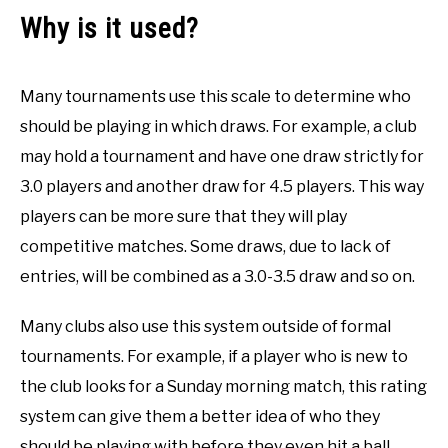
Why is it used?
Many tournaments use this scale to determine who
should be playing in which draws. For example, a club
may hold a tournament and have one draw strictly for
3.0 players and another draw for 4.5 players. This way
players can be more sure that they will play
competitive matches. Some draws, due to lack of
entries, will be combined as a 3.0-3.5 draw and so on.
Many clubs also use this system outside of formal
tournaments. For example, if a player who is new to
the club looks for a Sunday morning match, this rating
system can give them a better idea of who they
should be playing with before they even hit a ball.