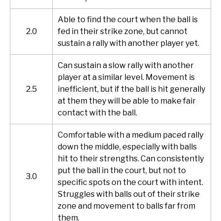
Able to find the court when the ball is
2.0
fed in their strike zone, but cannot
sustain a rally with another player yet.
Can sustain a slow rally with another
player at a similar level. Movement is
2.5
inefficient, but if the ball is hit generally
at them they will be able to make fair
contact with the ball.
Comfortable with a medium paced rally
down the middle, especially with balls
hit to their strengths. Can consistently
put the ball in the court, but not to
3.0
specific spots on the court with intent.
Struggles with balls out of their strike
zone and movement to balls far from
them.