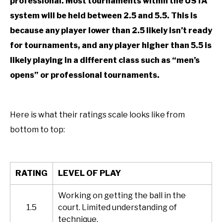
professional. Most tournaments within the USTA
system will be held between 2.5 and 5.5. This is
because any player lower than 2.5 likely isn’t ready
for tournaments, and any player higher than 5.5 is
likely playing in a different class such as “men’s
opens” or professional tournaments.
Here is what their ratings scale looks like from
bottom to top:
RATING
LEVEL OF PLAY
Working on getting the ball in the
1.5
court. Limited understanding of
technique.