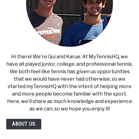
Hi there! We're Gui and Karue. At MyTennisHQ, we
have all played junior, college, and professional tennis.
We both feel like tennis has given us opportunities
that we would have never had otherwise, so we
started myTennisHQ with the intent of helping more
and more people become familiar with the sport.
Here, we’ll share as much knowledge and experience
as we can, so we hope you enjoy it!
ABOUT US