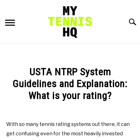
Skip
to
content
Searc
HOME
RACKET PROFILES
USTA NTRP System
SU
TO
Guidelines and Explanation:
TACTICS
What is your rating?
MENTAL
Written
by
Austin
FITNESS
With so many tennis rating systems out there, it can
SU
Rapp
TO
get confusing even for the most heavily invested