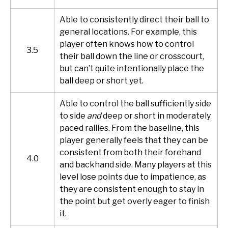
Able to consistently direct their ball to
general locations. For example, this
player often knows how to control
3.5
their ball down the line or crosscourt,
but can’t quite intentionally place the
ball deep or short yet.
Able to control the ball sufficiently side
to side
and
deep or short in moderately
paced rallies. From the baseline, this
player generally feels that they can be
consistent from both their forehand
4.0
and backhand side. Many players at this
level lose points due to impatience, as
they are consistent enough to stay in
the point but get overly eager to finish
it.