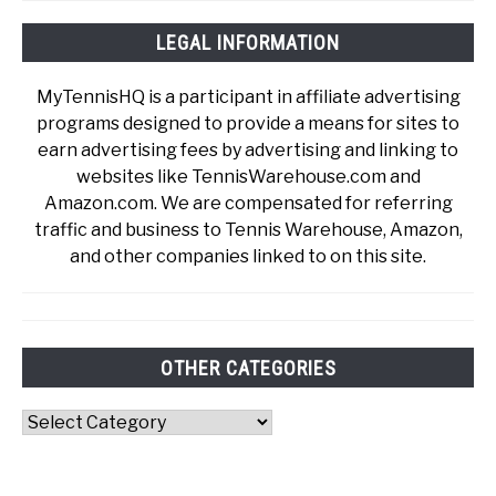
LEGAL INFORMATION
MyTennisHQ is a participant in affiliate advertising
programs designed to provide a means for sites to
earn advertising fees by advertising and linking to
websites like TennisWarehouse.com and
Amazon.com. We are compensated for referring
traffic and business to Tennis Warehouse, Amazon,
and other companies linked to on this site.
OTHER CATEGORIES
Other
Categories