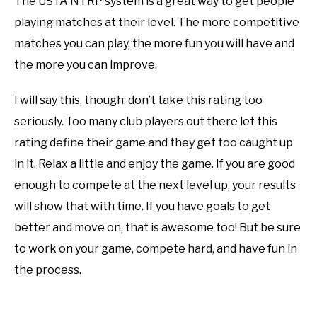
The USTA NTRP system is a great way to get people
playing matches at their level. The more competitive
matches you can play, the more fun you will have and
the more you can improve.
I will say this, though: don’t take this rating too
seriously. Too many club players out there let this
rating define their game and they get too caught up
in it. Relax a little and enjoy the game. If you are good
enough to compete at the next level up, your results
will show that with time. If you have goals to get
better and move on, that is awesome too! But be sure
to work on your game, compete hard, and have fun in
the process.