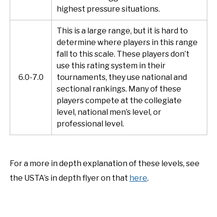
highest pressure situations.
This is a large range, but it is hard to
determine where players in this range
fall to this scale. These players don’t
use this rating system in their
6.0-7.0
tournaments, they use national and
sectional rankings. Many of these
players compete at the collegiate
level, national men’s level, or
professional level.
For a more in depth explanation of these levels, see
the USTA’s in depth flyer on that
here
.