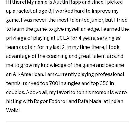
Hi there! My name is Austin Rapp and since I picked
up a racket at age 8, I worked hard to improve my
game. I was never the most talented junior, but I tried
to learn the game to give myself an edge. I earned the
privilege of playing at UCLA for 4 years, serving as
team captain for my last 2. In my time there, I took
advantage of the coaching and great talent around
me to grow my knowledge of the game and became
an All-American. I am currently playing professional
tennis, ranked top 700 in singles and top 350 in
doubles. Above all, my favorite tennis moments were
hitting with Roger Federer and Rafa Nadal at Indian
Wells!