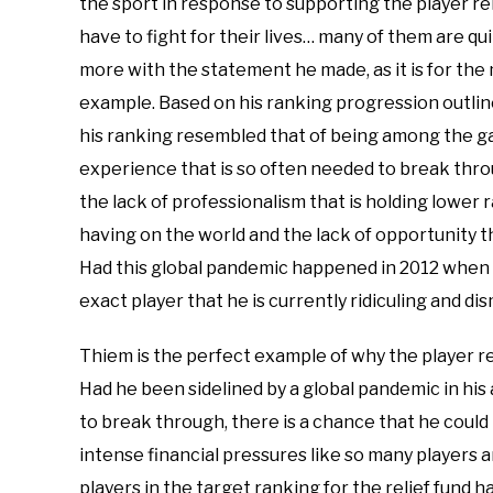
the sport in response to supporting the player rel
have to fight for their lives… many of them are qui
more with the statement he made, as it is for the 
example. Based on his ranking progression outline
his ranking resembled that of being among the gam
experience that is so often needed to break through
the lack of professionalism that is holding lower 
having on the world and the lack of opportunity t
Had this global pandemic happened in 2012 when 
exact player that he is currently ridiculing and di
Thiem is the perfect example of why the player rel
Had he been sidelined by a global pandemic in his
to break through, there is a chance that he could
intense financial pressures like so many players are
players in the target ranking for the relief fund h