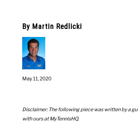
Written
by
Austin
Rapp
By Martin Redlicki
in
Pro-
Positions
May 11, 2020
Disclaimer: The following piece was written by a gue
with ours at MyTennisHQ.