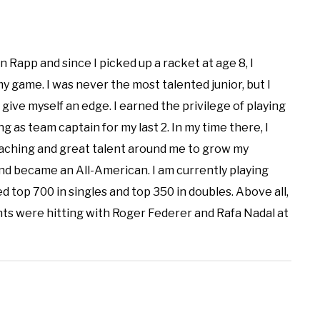
n Rapp and since I picked up a racket at age 8, I
 game. I was never the most talented junior, but I
 give myself an edge. I earned the privilege of playing
g as team captain for my last 2. In my time there, I
aching and great talent around me to grow my
d became an All-American. I am currently playing
d top 700 in singles and top 350 in doubles. Above all,
ts were hitting with Roger Federer and Rafa Nadal at