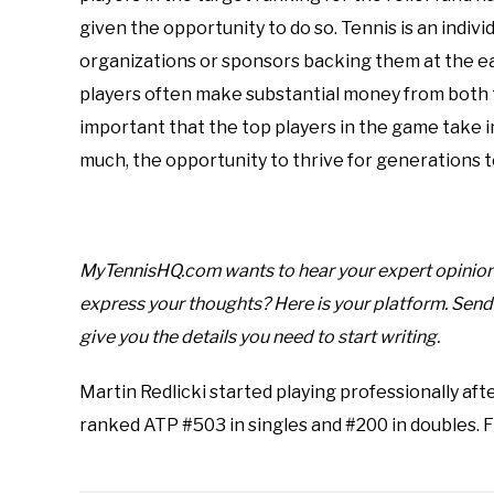
given the opportunity to do so. Tennis is an indiv
organizations or sponsors backing them at the ear
players often make substantial money from both t
important that the top players in the game take in
much, the opportunity to thrive for generations 
MyTennisHQ.com wants to hear your expert opinion o
express your thoughts? Here is your platform. Sen
give you the details you need to start writing.
Martin Redlicki started playing professionally afte
ranked ATP #503 in singles and #200 in doubles. 