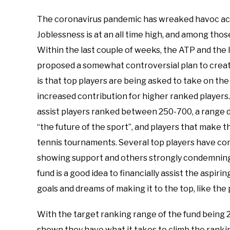
The coronavirus pandemic has wreaked havoc across
Joblessness is at an all time high, and among thos
Within the last couple of weeks, the ATP and the 
proposed a somewhat controversial plan to create
is that top players are being asked to take on the f
increased contribution for higher ranked players. T
assist players ranked between 250-700, a range 
“the future of the sport”, and players that make t
tennis tournaments. Several top players have com
showing support and others strongly condemning th
fund is a good idea to financially assist the aspiri
goals and dreams of making it to the top, like the 
With the target ranking range of the fund being 2
shown they have what it takes to climb the rankin