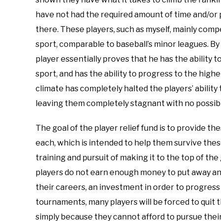
have not had the required amount of time and/or p
there. These players, such as myself, mainly compe
sport, comparable to baseball’s minor leagues. By 
player essentially proves that he has the ability t
sport, and has the ability to progress to the high
climate has completely halted the players’ ability
leaving them completely stagnant with no possibil
The goal of the player relief fund is to provide t
each, which is intended to help them survive these 
training and pursuit of making it to the top of the
players do not earn enough money to put away and
their careers, an investment in order to progres
tournaments, many players will be forced to quit t
simply because they cannot afford to pursue thei