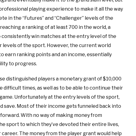
rofessional playing experience to make it all the way
te in the “Futures” and “Challenger” levels of the
reaching a ranking of at least 700 in the world, a
o consistently win matches at the entry level of the
er levels of the sport. However, the current world
 to earn ranking points and an income, essentially
ity to progress.
hese distinguished players a monetary grant of $10,000
difficult times, as well as to be able to continue their
 game. Unfortunately at the entry levels of the sport,
 save. Most of their income gets funneled back into
s forward. With no way of making money from
he sport to which they’ve devoted their entire lives,
r career. The money from the player grant would help