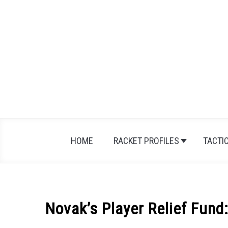
Skip
to
content
HOME
RACKET PROFILES
TACTI
Novak’s Player Relief Fun