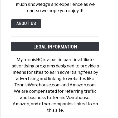
much knowledge and experience as we
can, so we hope you enjoy it!
ABOUT US
LEGAL INFORMATION
MyTennisHQ is a participant in affiliate
advertising programs designed to provide a
means for sites to earn advertising fees by
advertising and linking to websites like
TennisWarehouse.com and Amazon.com.
We are compensated for referring traffic
and business to Tennis Warehouse,
Amazon, and other companies linked to on
this site.