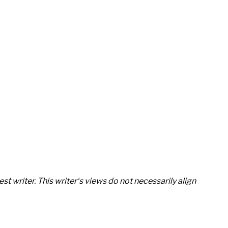
st writer. This writer‘s views do not necessarily align