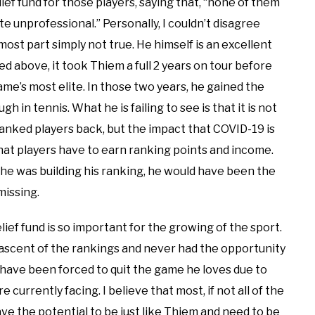
ief fund for those players, saying that, “none of them
te unprofessional.” Personally, I couldn’t disagree
most part simply not true. He himself is an excellent
d above, it took Thiem a full 2 years on tour before
e’s most elite. In those two years, he gained the
 in tennis. What he is failing to see is that it is not
ranked players back, but the impact that COVID-19 is
hat players have to earn ranking points and income.
he was building his ranking, he would have been the
smissing.
ief fund is so important for the growing of the sport.
 ascent of the rankings and never had the opportunity
 have been forced to quit the game he loves due to
 currently facing. I believe that most, if not all of the
ave the potential to be just like Thiem and need to be