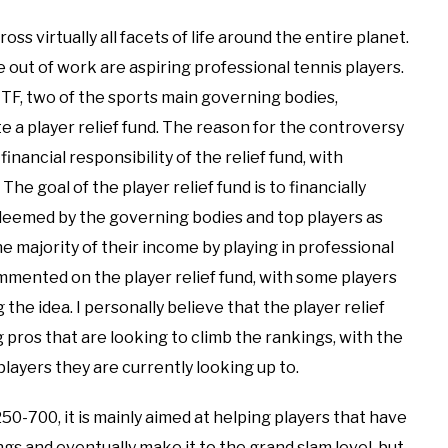
 virtually all facets of life around the entire planet.
e out of work are aspiring professional tennis players.
ITF, two of the sports main governing bodies,
 a player relief fund. The reason for the controversy
inancial responsibility of the relief fund, with
he goal of the player relief fund is to financially
deemed by the governing bodies and top players as
he majority of their income by playing in professional
mented on the player relief fund, with some players
e idea. I personally believe that the player relief
ng pros that are looking to climb the rankings, with the
players they are currently looking up to.
50-700, it is mainly aimed at helping players that have
gs and eventually make it to the grand slam level, but