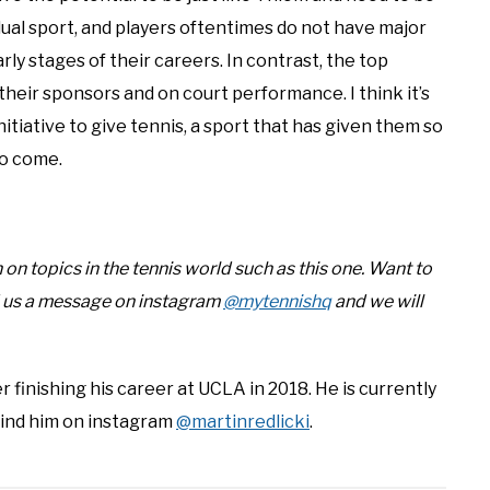
idual sport, and players oftentimes do not have major
ly stages of their careers. In contrast, the top
heir sponsors and on court performance. I think it’s
itiative to give tennis, a sport that has given them so
to come.
n topics in the tennis world such as this one. Want to
d us a message on instagram
@mytennishq
and we will
r finishing his career at UCLA in 2018. He is currently
Find him on instagram
@martinredlicki
.