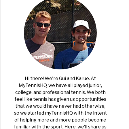
Hi there! We're Gui and Karue. At
MyTennisHQ, we have all played junior,
college, and professional tennis. We both
feel like tennis has given us opportunities
that we would have never had otherwise,
so we started myTennisHQ with the intent
of helping more and more people become
familiar with the sport. Here, we’ll share as