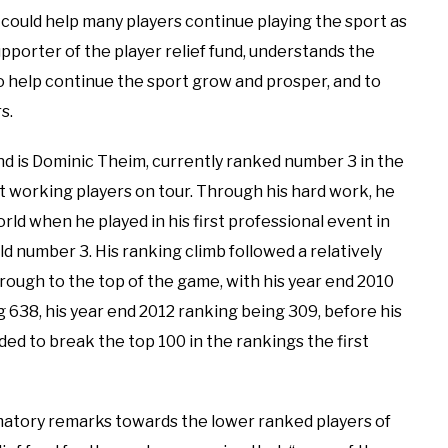
d could help many players continue playing the sport as
upporter of the player relief fund, understands the
 help continue the sport grow and prosper, and to
s.
nd is Dominic Theim, currently ranked number 3 in the
st working players on tour. Through his hard work, he
rld when he played in his first professional event in
ld number 3. His ranking climb followed a relatively
rough to the top of the game, with his year end 2010
g 638, his year end 2012 ranking being 309, before his
ed to break the top 100 in the rankings the first
atory remarks towards the lower ranked players of