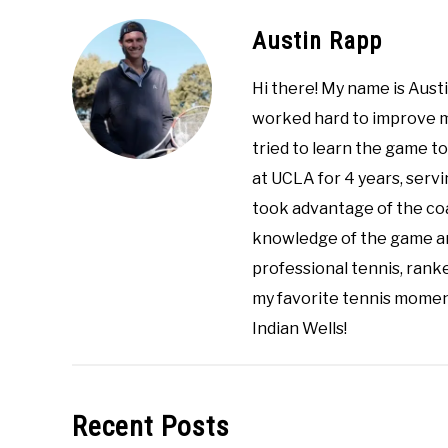
Austin Rapp
Hi there! My name is Austi
worked hard to improve my
tried to learn the game to
at UCLA for 4 years, servin
took advantage of the co
knowledge of the game an
professional tennis, ranke
my favorite tennis momen
Indian Wells!
Recent Posts