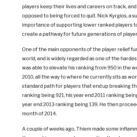
players keep their lives and careers on track, an
opposed to being forced to quit. Nick Kyrgios, a s
importance of supporting lower ranked players to
create a pathway for future generations of player
One of the main opponents of the player relief fu
world, and is widely regarded as one of the harde
was able to elevate his ranking from 950 in the wo
2010, all the way to where he currently sits as wor
standard path for players that end up breaking th
ranking being 921, his year end 2011 ranking bein
year end 2013 ranking being 139. He then proceed
month of 2014.
A couple of weeks ago, Thiem made some inflamm