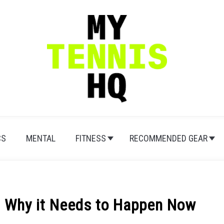
CS
MENTAL
FITNESS
RECOMMENDED GEAR
d: Why it Needs to Happen Now