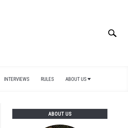
Search
Search
for:
INTERVIEWS
RULES
ABOUT US
ABOUT US