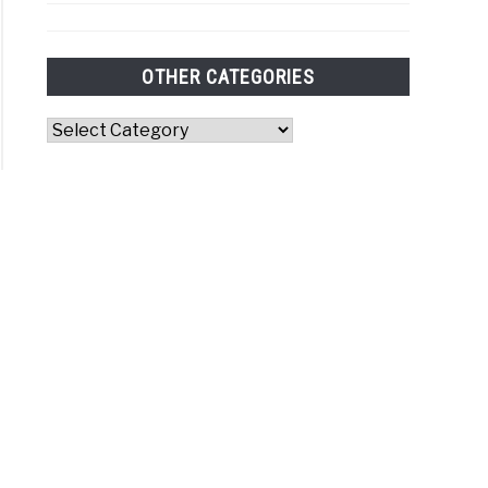
OTHER CATEGORIES
Other
Categories