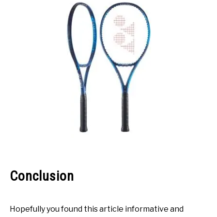
Conclusion
Hopefully you found this article informative and