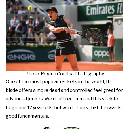
Photo: Regina Cortina Photography
One of the most popular rackets in the world, the
blade offers a more dead and controlled feel great for
advanced juniors. We don’t recommend this stick for
beginner 12 year olds, but we do think that it rewards
good fundamentals.