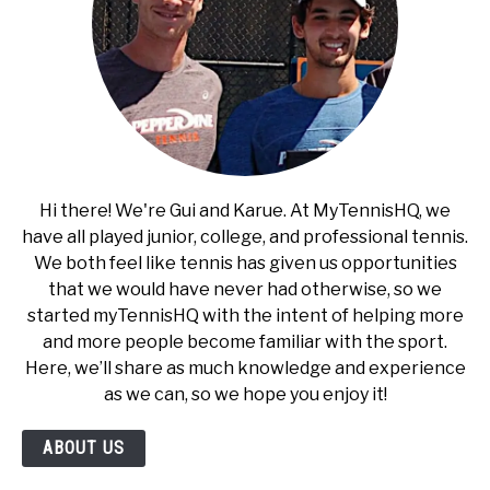
Hi there! We're Gui and Karue. At MyTennisHQ, we
have all played junior, college, and professional tennis.
We both feel like tennis has given us opportunities
that we would have never had otherwise, so we
started myTennisHQ with the intent of helping more
and more people become familiar with the sport.
Here, we’ll share as much knowledge and experience
as we can, so we hope you enjoy it!
ABOUT US