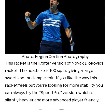
Photo: Regina Cortina Photography
This racket is the lighter version of Novak Djokovic’s
racket. The head size is 100 sq. in., giving a large
sweet spot and ample spin. If you like the way this
racket feels but you’re looking for more stability, you
can always try the “Speed Pro” version, which is
slightly heavier and more advanced player friendly.