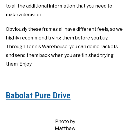
to all the additional information that you need to
make a decision.
Obviously these frames all have different feels, so we
highly recommend trying them before you buy.
Through Tennis Warehouse, you can demo rackets
and send them back when you are finished trying
them. Enjoy!
Babolat Pure Drive
Photo by
Matthew