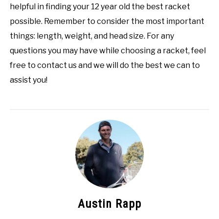
helpful in finding your 12 year old the best racket
possible. Remember to consider the most important
things: length, weight, and head size. For any
questions you may have while choosing a racket, feel
free to contact us and we will do the best we can to
assist you!
Austin Rapp