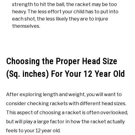
strength to hit the ball, the racket may be too
heavy. The less effort your child has to put into
each shot, the less likely they are to injure
themselves.
Choosing the Proper Head Size
(Sq. inches) For Your 12 Year Old
After exploring length and weight, you will want to
consider checking rackets with different head sizes.
This aspect of choosing a racket is often overlooked,
but will play a large factor in how the racket actually
feels to your 12 year old.