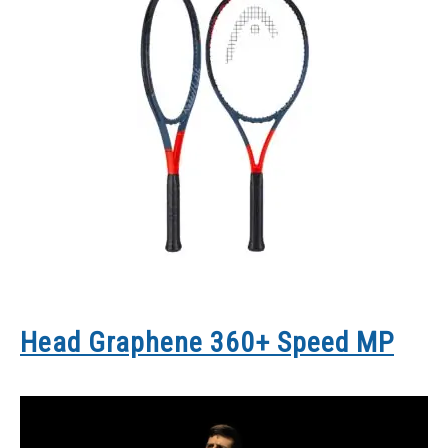
Head Graphene 360+ Speed MP