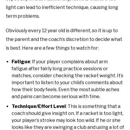
light can lead to inefficient technique, causing long
term problems.
Obviously every 12 year old is different, so it is up to
the parent and the coach’s discretion to decide what
is best. Here are a few things to watch for:
Fatigue
: If your player complains about arm
fatigue after fairly long practice sessions or
matches, consider checking the racket weight. It’s
important to listen to your child’s comments about
how their body feels. Even the most subtle aches
and pains can become serious with time.
Technique/Effort Level
: This is something that a
coach should give insight on. If a racket is too light,
your player’s stroke may look too wild. If he or she
looks like they are swinging a club and using a lot of