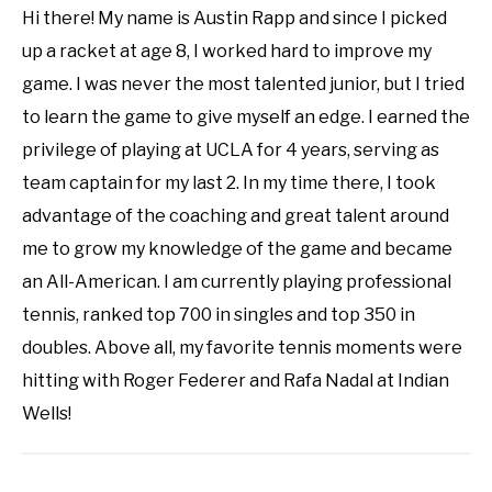
Hi there! My name is Austin Rapp and since I picked
up a racket at age 8, I worked hard to improve my
game. I was never the most talented junior, but I tried
to learn the game to give myself an edge. I earned the
privilege of playing at UCLA for 4 years, serving as
team captain for my last 2. In my time there, I took
advantage of the coaching and great talent around
me to grow my knowledge of the game and became
an All-American. I am currently playing professional
tennis, ranked top 700 in singles and top 350 in
doubles. Above all, my favorite tennis moments were
hitting with Roger Federer and Rafa Nadal at Indian
Wells!