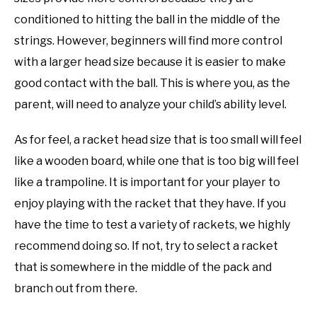
conditioned to hitting the ball in the middle of the
strings. However, beginners will find more control
with a larger head size because it is easier to make
good contact with the ball. This is where you, as the
parent, will need to analyze your child’s ability level.
As for feel, a racket head size that is too small will feel
like a wooden board, while one that is too big will feel
like a trampoline. It is important for your player to
enjoy playing with the racket that they have. If you
have the time to test a variety of rackets, we highly
recommend doing so. If not, try to select a racket
that is somewhere in the middle of the pack and
branch out from there.