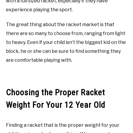
with a full sized racket, especially if they have
experience playing the sport.
The great thing about the racket market is that
there are so many to choose from, ranging from light
to heavy. Even if your child isn’t the biggest kid on the
block, he or she can be sure to find something they
are comfortable playing with.
Choosing the Proper Racket
Weight For Your 12 Year Old
Finding a racket that is the proper weight for your