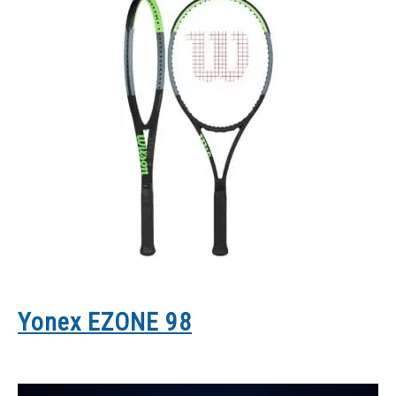
Yonex EZONE 98