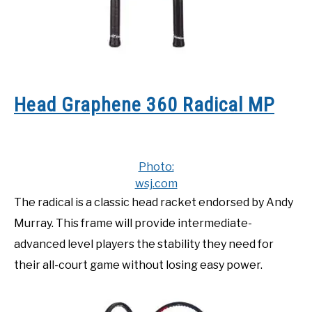
Head Graphene 360 Radical MP
Photo:
wsj.com
The radical is a classic head racket endorsed by Andy
Murray. This frame will provide intermediate-
advanced level players the stability they need for
their all-court game without losing easy power.