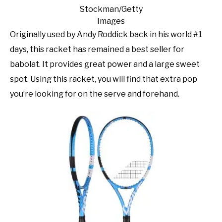
Stockman/Getty
Images
Originally used by Andy Roddick back in his world #1
days, this racket has remained a best seller for
babolat. It provides great power and a large sweet
spot. Using this racket, you will find that extra pop
you’re looking for on the serve and forehand.