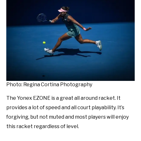
Photo: Regina Cortina Photography
The Yonex EZONE is a great all around racket. It
provides a lot of speed and all court playability. It’s
forgiving, but not muted and most players will enjoy
this racket regardless of level.