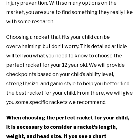
RECOMMENDED GEAR
in
SU
injury prevention. With so many options on the
Rackets
,
Recommended
TO
market, you are sure to find something they really like
Gear
INTERVIEWS
with some research.
RULES
Choosing a racket that fits your child can be
overwhelming, but don’t worry. This detailed article
ABOUT US
SU
will tell you what you need to know to choose the
TO
perfect racket for your 12 year old. We will provide
checkpoints based on your child’s ability level,
strength/size, and game style to help you better find
the best racket for your child. From there, we will give
you some specific rackets we recommend.
When choosing the perfect racket for your child,
it is necessary to consider a racket’s length,
weight, and head size. If you see a chart