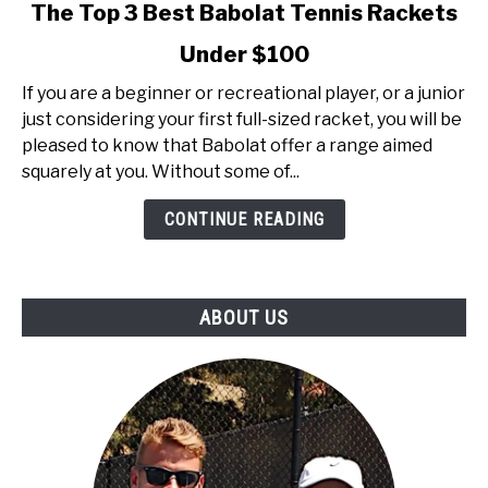
link
The Top 3 Best Babolat Tennis Rackets
to
Under $100
The
Top
If you are a beginner or recreational player, or a junior
3
just considering your first full-sized racket, you will be
Best
pleased to know that Babolat offer a range aimed
Babolat
squarely at you. Without some of...
Tennis
Rackets
CONTINUE READING
Under
$100
ABOUT US