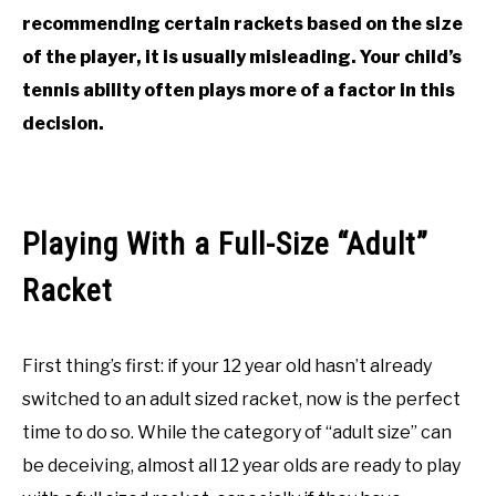
recommending certain rackets based on the size
of the player, it is usually misleading. Your child’s
tennis ability often plays more of a factor in this
decision.
Playing With a Full-Size “Adult”
Racket
First thing’s first: if your 12 year old hasn’t already
switched to an adult sized racket, now is the perfect
time to do so. While the category of “adult size” can
be deceiving, almost all 12 year olds are ready to play