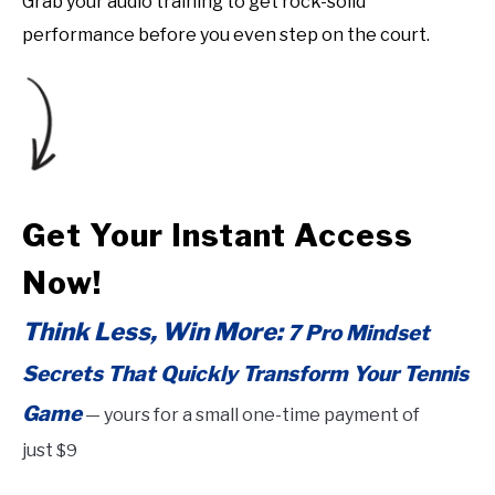
Grab your audio training to get rock-solid
performance before you even step on the court.
Get Your Instant Access
Now!
Think Less, Win More:
7 Pro Mindset
Secrets That Quickly Transform Your Tennis
Game
—
yours for a small one-time payment of
just
$9