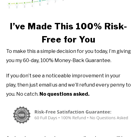
I’ve Made This 100% Risk-
Free for You
To make this a simple decision for you today, I’m giving
you my 60-day, 100% Money-Back Guarantee.
If you don’t see a noticeable improvement in your
play, then just email us and we’ll refund every penny to
you. No catch.
No questions asked.