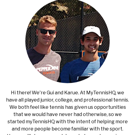
Hi there! We're Gui and Karue. At MyTennisHQ, we
have all played junior, college, and professional tennis.
We both feel like tennis has given us opportunities
that we would have never had otherwise, so we
started myTennisHQ with the intent of helping more
and more people become familiar with the sport.