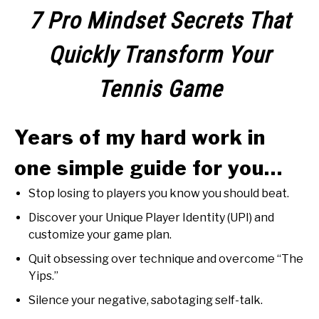
RECOMMENDED GEAR
SU
7 Pro Mindset Secrets That
TO
INTERVIEWS
Quickly Transform Your
RULES
Tennis Game
ABOUT US
SU
Years of my hard work in
TO
one simple guide for you…
Stop losing to players you know you should beat.
Discover your Unique Player Identity (UPI) and
customize your game plan.
Quit obsessing over technique and overcome “The
Yips.”
Silence your negative, sabotaging self-talk.