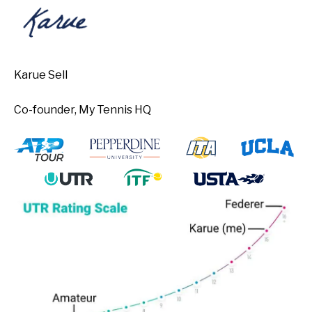
Karue Sell
Co-founder, My Tennis HQ