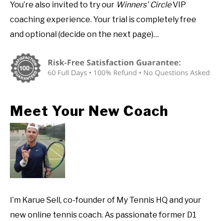
You’re also invited to try our
Winners’ Circle
VIP
coaching experience. Your trial is completely free
and optional (decide on the next page)…
Meet Your New Coach
I’m Karue Sell, co-founder of My Tennis HQ and your
new online tennis coach. As passionate former D1