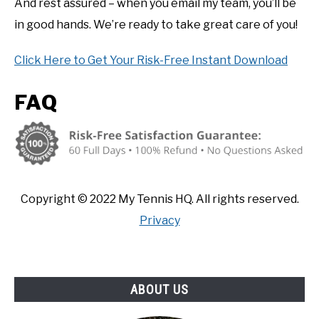
And rest assured – when you email my team, you’ll be
in good hands. We’re ready to take great care of you!
Click Here to Get Your Risk-Free Instant Download
FAQ
Copyright ©
2022
My Tennis HQ. All rights reserved.
Privacy
ABOUT US