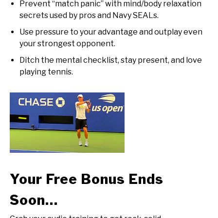
Prevent “match panic” with mind/body relaxation
secrets used by pros and Navy SEALs.
Use pressure to your advantage and outplay even
your strongest opponent.
Ditch the mental checklist, stay present, and love
playing tennis.
Your Free Bonus Ends
Soon…