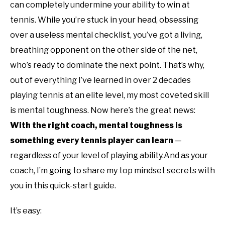
can completely undermine your ability to win at
tennis. While you’re stuck in your head, obsessing
over a useless mental checklist, you’ve got a living,
breathing opponent on the other side of the net,
who’s ready to dominate the next point. That’s why,
out of everything I’ve learned in over 2 decades
playing tennis at an elite level, my most coveted skill
is mental toughness. Now here’s the great news:
With the right coach, mental toughness is
something every tennis player can learn
—
regardless of your level of playing ability.And as your
coach, I’m going to share my top mindset secrets with
you in this quick-start guide.
It’s easy: