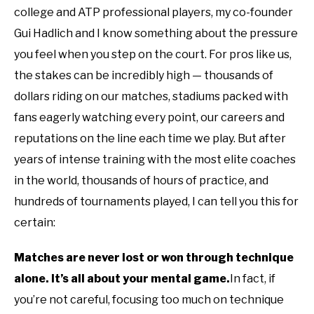
college and ATP professional players, my co-founder
Gui Hadlich and I know something about the pressure
you feel when you step on the court. For pros like us,
the stakes can be incredibly high — thousands of
dollars riding on our matches, stadiums packed with
fans eagerly watching every point, our careers and
reputations on the line each time we play. But after
years of intense training with the most elite coaches
in the world, thousands of hours of practice, and
hundreds of tournaments played, I can tell you this for
certain:
Matches are never lost or won through technique
alone.
It’s all about your mental game.
In fact, if
you’re not careful, focusing too much on technique