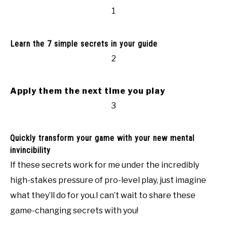
1
Learn the 7 simple secrets in your guide
2
Apply them the next time you play
3
Quickly transform your game with your new mental
invincibility
If these secrets work for me under the incredibly
high-stakes pressure of pro-level play, just imagine
what they’ll do for you.I can’t wait to share these
game-changing secrets with you!