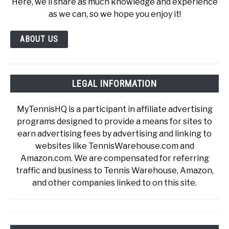
Here, we’ll share as much knowledge and experience
as we can, so we hope you enjoy it!
ABOUT US
LEGAL INFORMATION
MyTennisHQ is a participant in affiliate advertising
programs designed to provide a means for sites to
earn advertising fees by advertising and linking to
websites like TennisWarehouse.com and
Amazon.com. We are compensated for referring
traffic and business to Tennis Warehouse, Amazon,
and other companies linked to on this site.