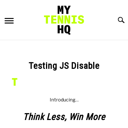
Skip
to
content
Searc
HOME
RACKET PROFILES
Testing JS Disable
SU
TO
TACTICS
MENTAL
Introducing…
FITNESS
SU
Think Less,
Win
More
TO