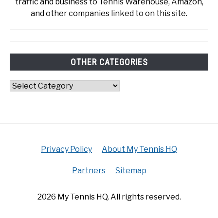
traffic and business to Tennis Warehouse, Amazon,
and other companies linked to on this site.
OTHER CATEGORIES
Other
Categories
Privacy Policy
About My Tennis HQ
Partners
Sitemap
2026 My Tennis HQ. All rights reserved.