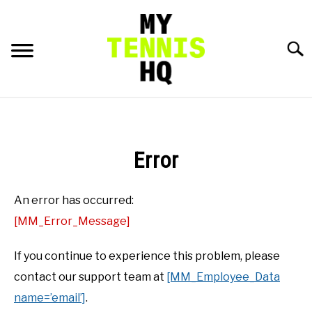
Skip
to
content
Searc
HOME
RACKET PROFILES
Error
SU
TO
TACTICS
An error has occurred:
[MM_Error_Message]
MENTAL
If you continue to experience this problem, please
FITNESS
contact our support team at
[MM_Employee_Data
SU
TO
name=’email’]
.