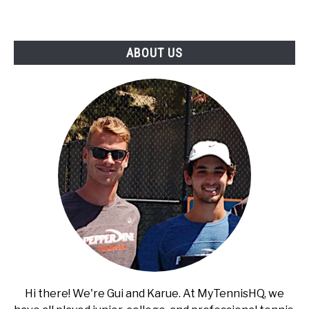
RECOMMENDED GEAR
SU
TO
INTERVIEWS
ABOUT US
RULES
ABOUT US
SU
TO
Hi there! We're Gui and Karue. At MyTennisHQ, we