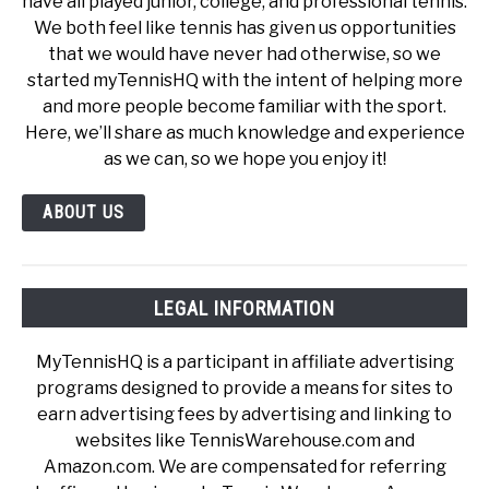
have all played junior, college, and professional tennis.
We both feel like tennis has given us opportunities
that we would have never had otherwise, so we
started myTennisHQ with the intent of helping more
and more people become familiar with the sport.
Here, we’ll share as much knowledge and experience
as we can, so we hope you enjoy it!
ABOUT US
LEGAL INFORMATION
MyTennisHQ is a participant in affiliate advertising
programs designed to provide a means for sites to
earn advertising fees by advertising and linking to
websites like TennisWarehouse.com and
Amazon.com. We are compensated for referring