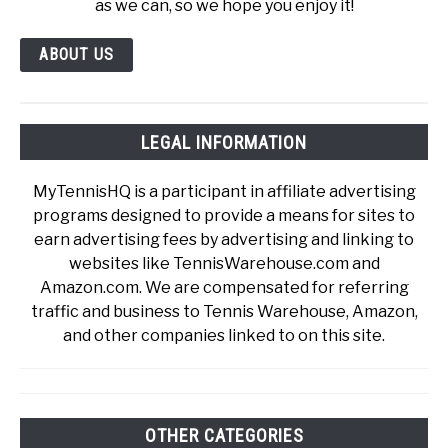
as we can, so we hope you enjoy it!
ABOUT US
LEGAL INFORMATION
MyTennisHQ is a participant in affiliate advertising
programs designed to provide a means for sites to
earn advertising fees by advertising and linking to
websites like TennisWarehouse.com and
Amazon.com. We are compensated for referring
traffic and business to Tennis Warehouse, Amazon,
and other companies linked to on this site.
OTHER CATEGORIES