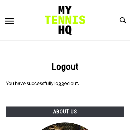
Skip
to
content
Searc
HOME
RACKET PROFILES
Logout
SU
TO
TACTICS
You have successfully logged out.
MENTAL
ABOUT US
FITNESS
SU
TO