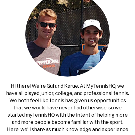
RECOMMENDED GEAR
SU
TO
INTERVIEWS
RULES
ABOUT US
SU
TO
Hi there! We're Gui and Karue. At MyTennisHQ, we
have all played junior, college, and professional tennis.
We both feel like tennis has given us opportunities
that we would have never had otherwise, so we
started myTennisHQ with the intent of helping more
and more people become familiar with the sport.
Here, we’ll share as much knowledge and experience