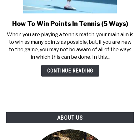
How To Win Points In Tennis (5 Ways)
link
to
When you are playing a tennis match, your main aim is
How
to win as many points as possible, but, if you are new
To
to the game, you may not be aware of all of the ways
Win
in which this can be done. In this...
Points
In
CONTINUE READING
Tennis
(5
Ways)
ABOUT US