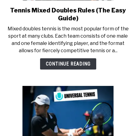
RECOMMENDED GEAR
SU
TO
Tennis Mixed Doubles Rules (The Easy
link
to
INTERVIEWS
Guide)
Tennis
Mixed doubles tennis is the most popular form of the
Mixed
RULES
sport at many clubs. Each team consists of one male
Doubles
and one female identifying player, and the format
Rules
allows for fiercely competitive tennis or a...
ABOUT US
(The
SU
TO
Easy
CONTINUE READING
Guide)