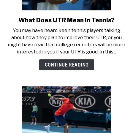
What Does UTR Mean In Tennis?
link
to
You may have heard keen tennis players talking
What
about how they plan to improve their UTR, or you
Does
might have read that college recruiters will be more
UTR
interested in you if your UTR is good. In this...
Mean
In
CONTINUE READING
Tennis?