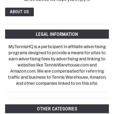
ABOUT US
LEGAL INFORMATION
MyTennisHQ is a participant in affiliate advertising
programs designed to provide a means for sites to
earn advertising fees by advertising and linking to
websites like TennisWarehouse.com and
Amazon.com. We are compensated for referring
traffic and business to Tennis Warehouse, Amazon,
and other companies linked to on this site.
OTHER CATEGORIES