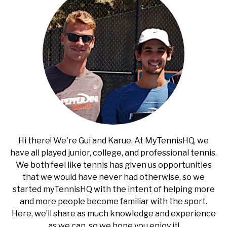
Hi there! We're Gui and Karue. At MyTennisHQ, we
have all played junior, college, and professional tennis.
We both feel like tennis has given us opportunities
that we would have never had otherwise, so we
started myTennisHQ with the intent of helping more
and more people become familiar with the sport.
Here, we’ll share as much knowledge and experience
as we can, so we hope you enjoy it!