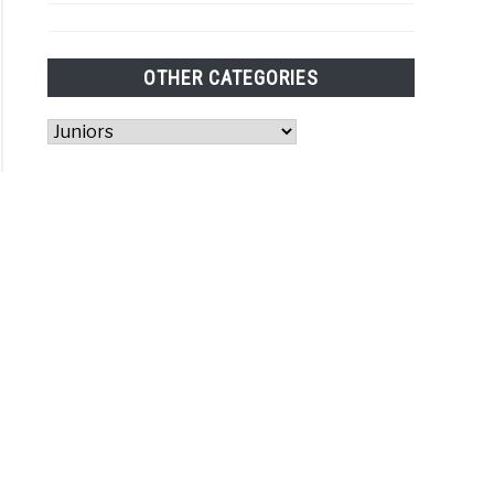
rs
sorship?
OTHER CATEGORIES
Other
Categories
r
is
et
e
t
ures