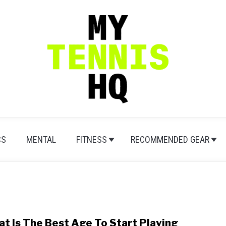
CS
MENTAL
FITNESS
RECOMMENDED GEAR
t Is The Best Age To Start Playing
link