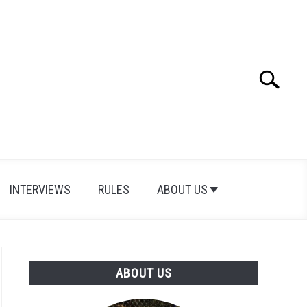
Search
Search
for:
INTERVIEWS
RULES
ABOUT US
ABOUT US