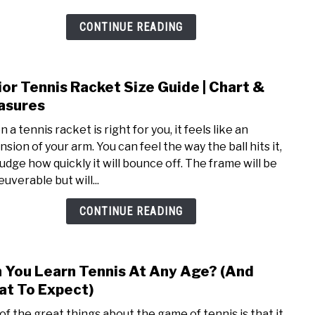
Playe
Get
CONTINUE READING
Spon
ior Tennis Racket Size Guide | Chart &
link
to
asures
Junio
a tennis racket is right for you, it feels like an
Tenn
sion of your arm. You can feel the way the ball hits it,
Rack
judge how quickly it will bounce off. The frame will be
Size
uverable but will...
Guid
|
CONTINUE READING
Char
&
Meas
 You Learn Tennis At Any Age? (And
link
to
t To Expect)
Can
of the great things about the game of tennis is that it