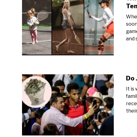
Ten
When
soon
game
and s
Do 
It i
fami
rece
their