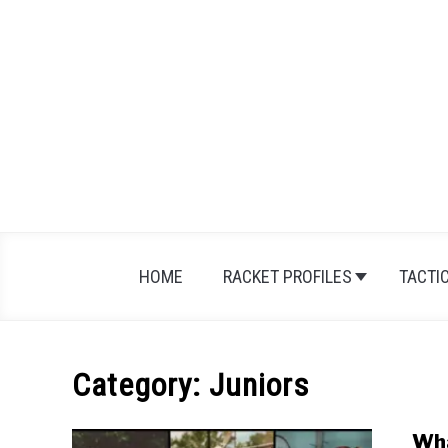
Skip
to
content
HOME
RACKET PROFILES
TACTI
Category:
Juniors
Wha