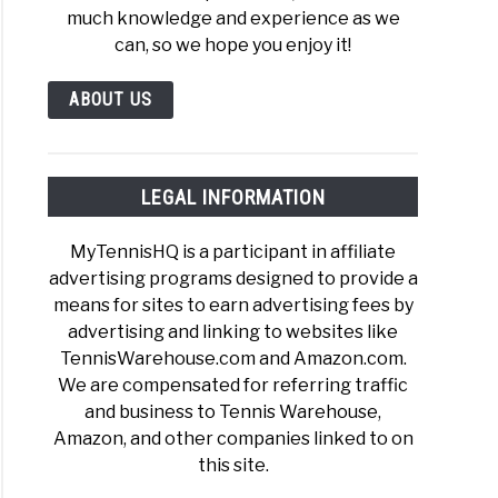
much knowledge and experience as we
can, so we hope you enjoy it!
ABOUT US
r
is
LEGAL INFORMATION
ings
?
MyTennisHQ is a participant in affiliate
A
advertising programs designed to provide a
means for sites to earn advertising fees by
advertising and linking to websites like
TennisWarehouse.com and Amazon.com.
We are compensated for referring traffic
and business to Tennis Warehouse,
Amazon, and other companies linked to on
r
this site.
is