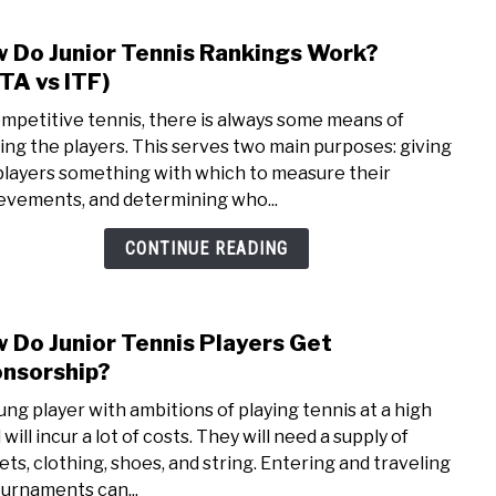
 Do Junior Tennis Rankings Work?
link
to
TA vs ITF)
How
ompetitive tennis, there is always some means of
Do
ing the players. This serves two main purposes: giving
Junio
players something with which to measure their
Tenn
evements, and determining who...
Rank
Work
CONTINUE READING
(UST
vs
ITF)
 Do Junior Tennis Players Get
link
to
nsorship?
How
ung player with ambitions of playing tennis at a high
Do
 will incur a lot of costs. They will need a supply of
Junio
ets, clothing, shoes, and string. Entering and traveling
Tenn
ournaments can...