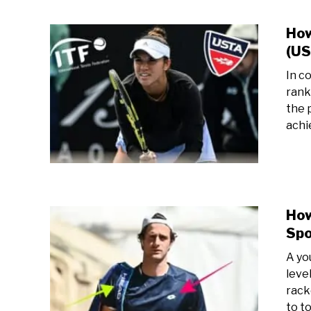
How
(US
In c
rank
the 
achi
How
Spo
A yo
level
rack
to t