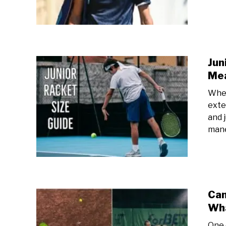
Jun
Me
When 
exten
and 
mane
Can
Wha
One 