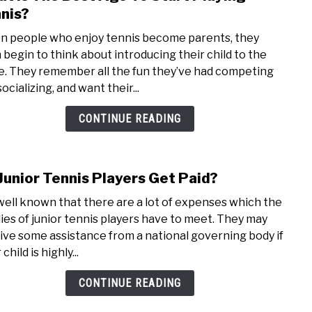
to
nis?
Wha
 people who enjoy tennis become parents, they
Is
 begin to think about introducing their child to the
The
. They remember all the fun they’ve had competing
Best
ocializing, and want their...
Age
To
CONTINUE READING
Start
Playi
Tenn
Junior Tennis Players Get Paid?
link
to
s well known that there are a lot of expenses which the
Do
lies of junior tennis players have to meet. They may
Junio
ive some assistance from a national governing body if
Tenn
 child is highly...
Playe
Get
CONTINUE READING
Paid?