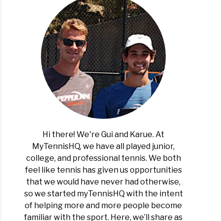
t
ng
is?
Hi there! We're Gui and Karue. At
MyTennisHQ, we have all played junior,
college, and professional tennis. We both
r
feel like tennis has given us opportunities
is
that we would have never had otherwise,
rs
so we started myTennisHQ with the intent
of helping more and more people become
familiar with the sport. Here, we’ll share as