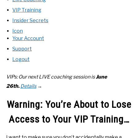
RECOMMENDED GEAR
SU
TO
VIP Training
INTERVIEWS
Insider Secrets
Icon
RULES
Your Account
Support
ABOUT US
SU
Logout
TO
VIPs: Our next LIVE coaching
session is
June
26th
.
Details
→
Warning: You’re About to Lose
Access to Your VIP Training…
I want to make sure you don’t accidentally make a