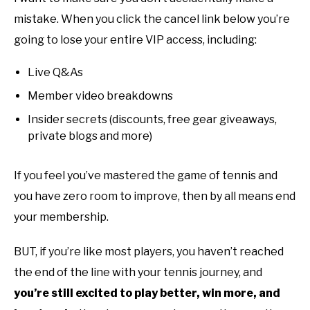
mistake. When you click the cancel link below you’re
going to lose your entire VIP access, including:
Live Q&As
Member video breakdowns
Insider secrets (discounts, free gear giveaways,
private blogs and more)
If you feel you’ve mastered the game of tennis and
you have zero room to improve, then by all means end
your membership.
BUT, if you’re like most players, you haven’t reached
the end of the line with your tennis journey, and
you’re still excited to play better, win more, and