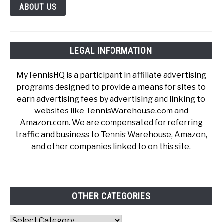
ABOUT US
LEGAL INFORMATION
MyTennisHQ is a participant in affiliate advertising
programs designed to provide a means for sites to
earn advertising fees by advertising and linking to
websites like TennisWarehouse.com and
Amazon.com. We are compensated for referring
traffic and business to Tennis Warehouse, Amazon,
and other companies linked to on this site.
OTHER CATEGORIES
Other