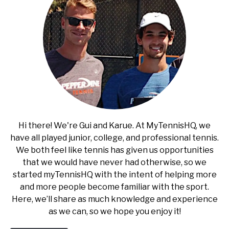
Hi there! We're Gui and Karue. At MyTennisHQ, we
have all played junior, college, and professional tennis.
We both feel like tennis has given us opportunities
that we would have never had otherwise, so we
started myTennisHQ with the intent of helping more
and more people become familiar with the sport.
Here, we’ll share as much knowledge and experience
as we can, so we hope you enjoy it!