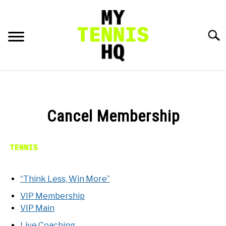
Skip
to
content
Searc
HOME
RACKET PROFILES
Cancel Membership
SU
TO
TACTICS
MENTAL
“Think Less, Win More”
VIP Membership
FITNESS
SU
VIP Main
TO
Live Coaching