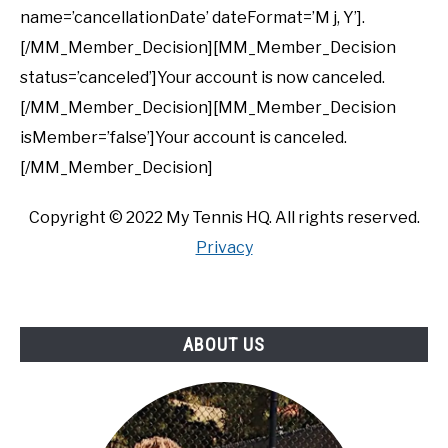
name=’cancellationDate’ dateFormat=’M j, Y’].
[/MM_Member_Decision][MM_Member_Decision
status=’canceled’]Your account is now canceled.
[/MM_Member_Decision][MM_Member_Decision
isMember=’false’]Your account is canceled.
[/MM_Member_Decision]
Copyright ©
2022
My Tennis HQ. All rights reserved.
Privacy
ABOUT US