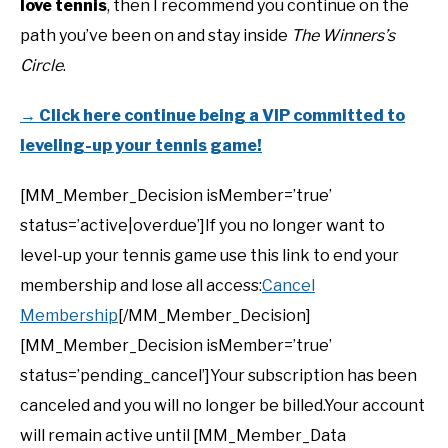
love tennis
, then I recommend you continue on the
path you’ve been on and stay inside
The Winners’s
Circle
.
→ Click here continue being a VIP committed to
leveling-up your tennis game!
[MM_Member_Decision isMember=’true’
status=’active|overdue’]If you no longer want to
level-up your tennis game use this link to end your
membership and lose all access:
Cancel
Membership
[/MM_Member_Decision]
[MM_Member_Decision isMember=’true’
status=’pending_cancel’]Your subscription has been
canceled and you will no longer be billed.Your account
will remain active until [MM_Member_Data