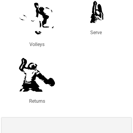
Serve
Volleys
Returns