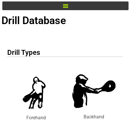
Drill Database
Drill Types
Backhand
Forehand