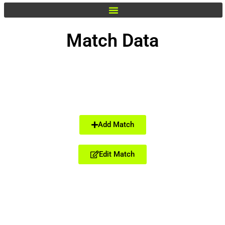
Match Data
Add Match
Edit Match